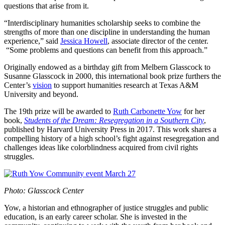
questions that arise from it.
“Interdisciplinary humanities scholarship seeks to combine the
strengths of more than one discipline in understanding the human
experience,” said
Jessica Howell
, associate director of the center.
“Some problems and questions can benefit from this approach.”
Originally endowed as a birthday gift from Melbern Glasscock to
Susanne Glasscock in 2000, this international book prize furthers the
Center’s
vision
to support humanities research at Texas A&M
University and beyond.
The 19th prize will be awarded to
Ruth Carbonette Yow
for her
book,
Students of the Dream: Resegregation in a Southern City
,
published by Harvard University Press in 2017. This work shares a
compelling history of a high school’s fight against resegregation and
challenges ideas like colorblindness acquired from civil rights
struggles.
Photo: Glasscock Center
Yow, a historian and ethnographer of justice struggles and public
education, is an early career scholar. She is invested in the