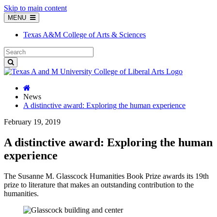
Skip to main content
MENU
Texas A&M College of Arts & Sciences
News
A distinctive award: Exploring the human experience
February 19, 2019
A distinctive award: Exploring the human
experience
The Susanne M. Glasscock Humanities Book Prize awards its 19th
prize to literature that makes an outstanding contribution to the
humanities.