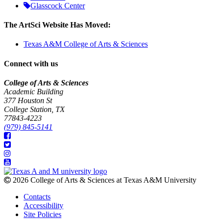
Glasscock Center
The ArtSci Website Has Moved:
Texas A&M College of Arts & Sciences
Connect with us
College of Arts & Sciences
Academic Building
377 Houston St
College Station, TX
77843-4223
(979) 845-5141
2026 College of Arts & Sciences at Texas A&M University
Contacts
Accessibility
Site Policies