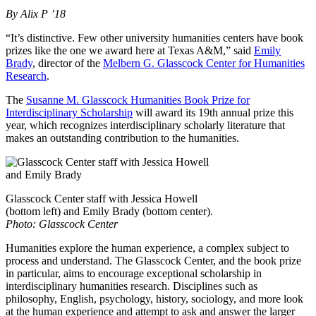
By Alix P ’18
“It’s distinctive. Few other university humanities centers have book
prizes like the one we award here at Texas A&M,” said
Emily
Brady
, director of the
Melbern G. Glasscock Center for Humanities
Research
.
The
Susanne M. Glasscock Humanities Book Prize for
Interdisciplinary Scholarship
will award its 19th annual prize this
year, which recognizes interdisciplinary scholarly literature that
makes an outstanding contribution to the humanities.
Glasscock Center staff with Jessica Howell
(bottom left) and Emily Brady (bottom center).
Photo: Glasscock Center
Humanities explore the human experience, a complex subject to
process and understand. The Glasscock Center, and the book prize
in particular, aims to encourage exceptional scholarship in
interdisciplinary humanities research. Disciplines such as
philosophy, English, psychology, history, sociology, and more look
at the human experience and attempt to ask and answer the larger