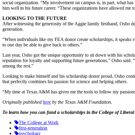
social organization. “My involvement on campus is, in part, what has
him well in his future career. “These organizations have allowed me t
LOOKING TO THE FUTURE
After witnessing the generosity of the Aggie family firsthand, Osho d
generation.
“When individuals like my FEA donor create scholarships, it speaks v
to one day be able to give back to others.”
Last year, Osho got the unique opportunity to sit down with his schola
reputation for loyalty and supporting future generations,” Osho said
among the rest.”
Looking to make himself and his scholarship donor proud, Osho continue
that perfectly combines his passion for science and helping others.
“My time at Texas A&M has given me the tools to follow my passions,”
Originally published
here
by the Texas A&M Foundation.
To learn how you can fund a scholarships in the College of Liberal
The College at Work
first-generation
psychology