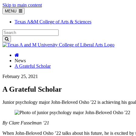
Skip to main content
MENU
Texas A&M College of Arts & Sciences
News
A Grateful Scholar
February 25, 2021
A Grateful Scholar
Junior psychology major John-Beloved Osho '22 is achieving his goa
By Clare Fusselman ’21
When John-Beloved Osho ’22 talks about his future, he is excited by t