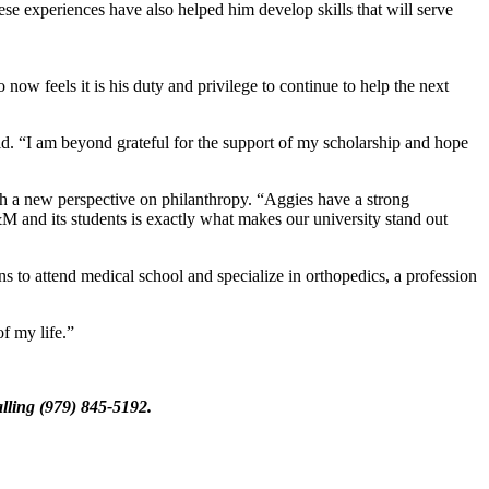
e experiences have also helped him develop skills that will serve
ow feels it is his duty and privilege to continue to help the next
id. “I am beyond grateful for the support of my scholarship and hope
ith a new perspective on philanthropy. “Aggies have a strong
M and its students is exactly what makes our university stand out
s to attend medical school and specialize in orthopedics, a profession
f my life.”
lling (979) 845-5192.