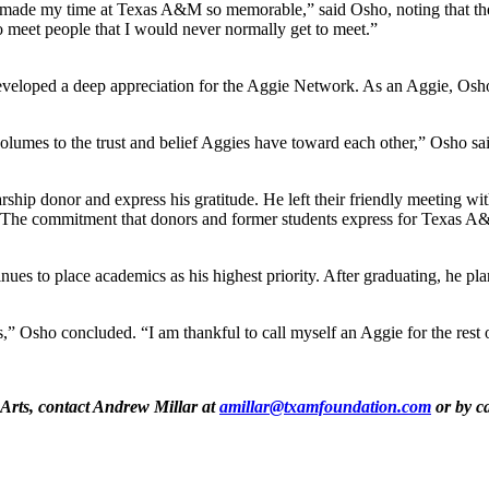
 made my time at Texas A&M so memorable,” said Osho, noting that thes
o meet people that I would never normally get to meet.”
eveloped a deep appreciation for the Aggie Network. As an Aggie, Osho n
olumes to the trust and belief Aggies have toward each other,” Osho sa
rship donor and express his gratitude. He left their friendly meeting w
. “The commitment that donors and former students express for Texas A&
s to place academics as his highest priority. After graduating, he plan
 Osho concluded. “I am thankful to call myself an Aggie for the rest o
 Arts, contact Andrew Millar at
amillar@txamfoundation.com
or by ca