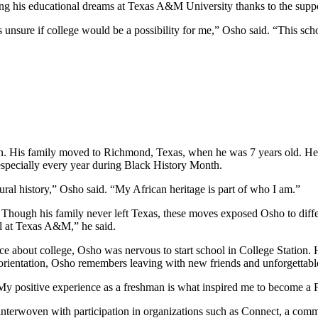
ing his educational dreams at Texas A&M University thanks to the sup
as unsure if college would be a possibility for me,” Osho said. “This s
n. His family moved to Richmond, Texas, when he was 7 years old. He i
 especially every year during Black History Month.
ral history,” Osho said. “My African heritage is part of who I am.”
hough his family never left Texas, these moves exposed Osho to diffe
ul at Texas A&M,” he said.
ice about college, Osho was nervous to start school in College Station.
orientation, Osho remembers leaving with new friends and unforgettab
 “My positive experience as a freshman is what inspired me to become 
interwoven with participation in organizations such as Connect, a com