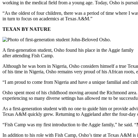
working in the medical field from a young age. Today, Osho is pursu
“As the oldest of four children, there was a period of time where I w
in turn to focus on academics at Texas A&M.”
TEXAN BY NATURE
A first-generation student, Osho found his place in the Aggie family
after attending Fish Camp.
Although he was born in Nigeria, Osho considers himself a true Texa
of his time in Nigeria, Osho remains very proud of his African roots,
“I am proud to come from Nigeria and have a unique familial and cultu
Osho spent most of his childhood moving around the Richmond area. T
experiencing so many diverse settings has allowed me to be successf
As a first-generation student with no one to guide him or provide adv
Texas A&M quickly grew. Returning to Aggieland after the four-day 
“Fish Camp was my first introduction to the Aggie family,” he said.
In addition to his role with Fish Camp, Osho’s time at Texas A&M is 