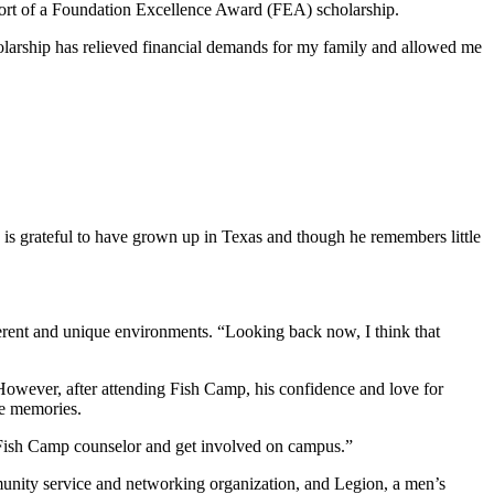
port of a Foundation Excellence Award (FEA) scholarship.
cholarship has relieved financial demands for my family and allowed me
s grateful to have grown up in Texas and though he remembers little
rent and unique environments. “Looking back now, I think that
 However, after attending Fish Camp, his confidence and love for
le memories.
a Fish Camp counselor and get involved on campus.”
munity service and networking organization, and Legion, a men’s