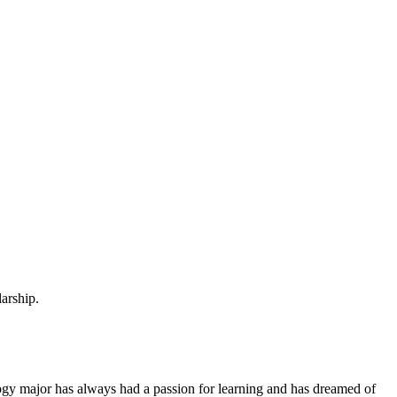
arship.
ology major has always had a passion for learning and has dreamed of