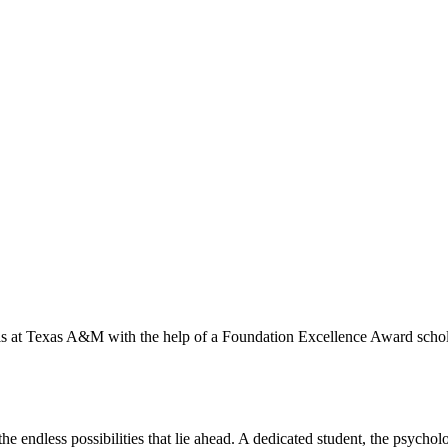
ls at Texas A&M with the help of a Foundation Excellence Award schol
he endless possibilities that lie ahead. A dedicated student, the psych