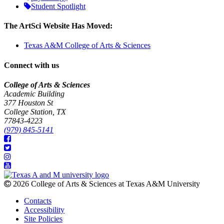
Student Spotlight
The ArtSci Website Has Moved:
Texas A&M College of Arts & Sciences
Connect with us
College of Arts & Sciences
Academic Building
377 Houston St
College Station, TX
77843-4223
(979) 845-5141
2026 College of Arts & Sciences at Texas A&M University
Contacts
Accessibility
Site Policies