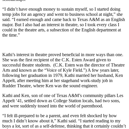
“I didn’t have enough money to sustain myself, so I started doing
temp jobs for an agency and went to business school at night,” she
said. “I earned enough and came back to Texas A&M as an English
major. But I also had an interest in theatre, so I took every class I
could in the theatre arts, a subsection of the English department at
the time.”
Kathi’s interest in theatre proved beneficial in more ways than one.
She was the first recipient of the C.K. Esten Award given to
successful theatre students. (C.K. Esten was the director of Theatre
Arts and known as the “Voice of Kyle Field.”) A few years later,
following her graduation in 1979, Kathi married her husband, Ken
Appelt, after meeting him at her stagehand work-study job in
Rudder Theatre, where Ken was the sound engineer.
Kathi and Ken, son of one of Texas A&M’s community pillars Les
Appelt ‘41, settled down as College Station locals, had two sons,
and were suddenly tossed into the world of parenthood.
“I felt ill-prepared to be a parent, and even felt shocked by how
much I didn’t know about it,” Kathi said. “I started reading to my
boys a lot, sort of as a self-defense, thinking that it certainly couldn’t