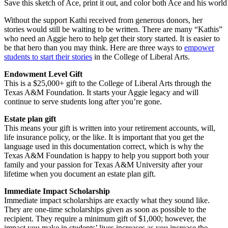
Save this sketch of Ace, print it out, and color both Ace and his world
Without the support Kathi received from generous donors, her
stories would still be waiting to be written. There are many “Kathis”
who need an Aggie hero to help get their story started. It is easier to
be that hero than you may think. Here are three ways to
empower
students to start their stories
in the College of Liberal Arts.
Endowment Level Gift
This is a $25,000+ gift to the College of Liberal Arts through the
Texas A&M Foundation. It starts your Aggie legacy and will
continue to serve students long after you’re gone.
Estate plan gift
This means your gift is written into your retirement accounts, will,
life insurance policy, or the like. It is important that you get the
language used in this documentation correct, which is why the
Texas A&M Foundation is happy to help you support both your
family and your passion for Texas A&M University after your
lifetime when you document an estate plan gift.
Immediate Impact Scholarship
Immediate impact scholarships are exactly what they sound like.
They are one-time scholarships given as soon as possible to the
recipient. They require a minimum gift of $1,000; however, the
impact you make in students’ lives increases as you increase the