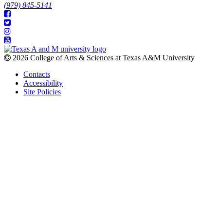
(979) 845-5141
2026 College of Arts & Sciences at Texas A&M University
Contacts
Accessibility
Site Policies