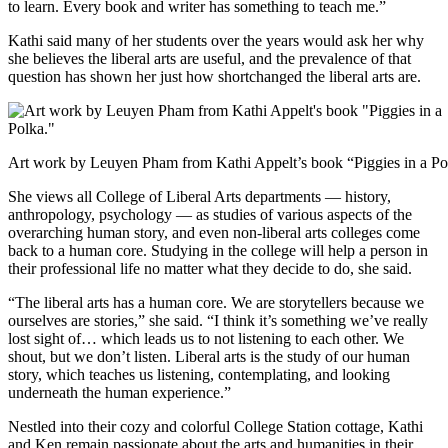
to learn. Every book and writer has something to teach me.”
Kathi said many of her students over the years would ask her why
she believes the liberal arts are useful, and the prevalence of that
question has shown her just how shortchanged the liberal arts are.
Art work by Leuyen Pham from Kathi Appelt’s book “Piggies in a Po
She views all College of Liberal Arts departments — history,
anthropology, psychology — as studies of various aspects of the
overarching human story, and even non-liberal arts colleges come
back to a human core. Studying in the college will help a person in
their professional life no matter what they decide to do, she said.
“The liberal arts has a human core. We are storytellers because we
ourselves are stories,” she said. “I think it’s something we’ve really
lost sight of… which leads us to not listening to each other. We
shout, but we don’t listen. Liberal arts is the study of our human
story, which teaches us listening, contemplating, and looking
underneath the human experience.”
Nestled into their cozy and colorful College Station cottage, Kathi
and Ken remain passionate about the arts and humanities in their