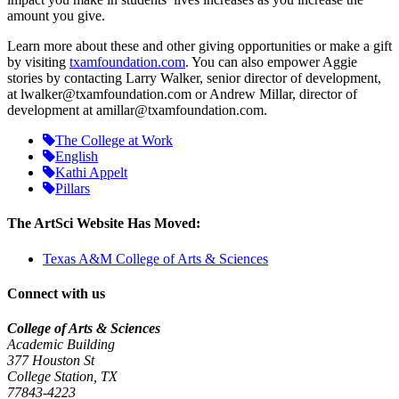
amount you give.
Learn more about these and other giving opportunities or make a gift
by visiting
txamfoundation.com
. You can also empower Aggie
stories by contacting Larry Walker, senior director of development,
at lwalker@txamfoundation.com or Andrew Millar, director of
development at amillar@txamfoundation.com.
The College at Work
English
Kathi Appelt
Pillars
The ArtSci Website Has Moved:
Texas A&M College of Arts & Sciences
Connect with us
College of Arts & Sciences
Academic Building
377 Houston St
College Station, TX
77843-4223