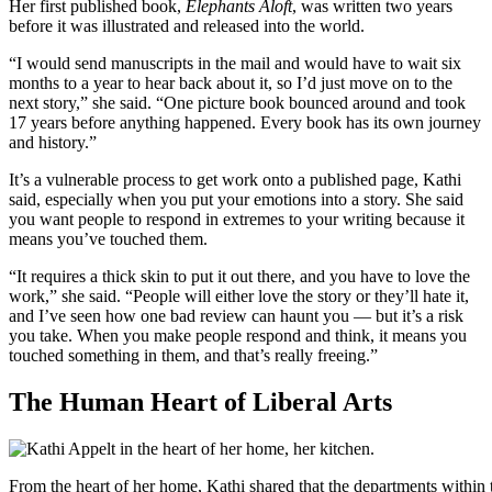
Her first published book,
Elephants Aloft
, was written two years
before it was illustrated and released into the world.
“I would send manuscripts in the mail and would have to wait six
months to a year to hear back about it, so I’d just move on to the
next story,” she said. “One picture book bounced around and took
17 years before anything happened. Every book has its own journey
and history.”
It’s a vulnerable process to get work onto a published page, Kathi
said, especially when you put your emotions into a story. She said
you want people to respond in extremes to your writing because it
means you’ve touched them.
“It requires a thick skin to put it out there, and you have to love the
work,” she said. “People will either love the story or they’ll hate it,
and I’ve seen how one bad review can haunt you — but it’s a risk
you take. When you make people respond and think, it means you
touched something in them, and that’s really freeing.”
The Human Heart of Liberal Arts
From the heart of her home, Kathi shared that the departments within 