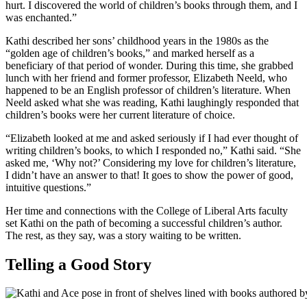
hurt. I discovered the world of children’s books through them, and I
was enchanted.”
Kathi described her sons’ childhood years in the 1980s as the
“golden age of children’s books,” and marked herself as a
beneficiary of that period of wonder. During this time, she grabbed
lunch with her friend and former professor, Elizabeth Neeld, who
happened to be an English professor of children’s literature. When
Neeld asked what she was reading, Kathi laughingly responded that
children’s books were her current literature of choice.
“Elizabeth looked at me and asked seriously if I had ever thought of
writing children’s books, to which I responded no,” Kathi said. “She
asked me, ‘Why not?’ Considering my love for children’s literature,
I didn’t have an answer to that! It goes to show the power of good,
intuitive questions.”
Her time and connections with the College of Liberal Arts faculty
set Kathi on the path of becoming a successful children’s author.
The rest, as they say, was a story waiting to be written.
Telling a Good Story