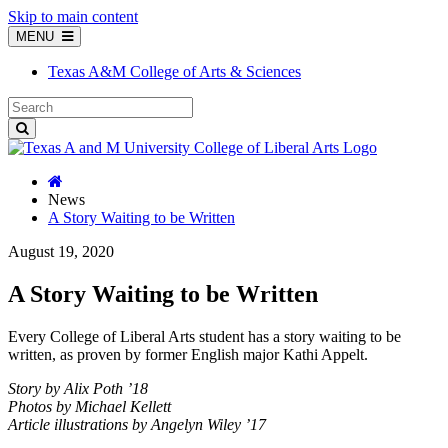
Skip to main content
MENU
Texas A&M College of Arts & Sciences
News
A Story Waiting to be Written
August 19, 2020
A Story Waiting to be Written
Every College of Liberal Arts student has a story waiting to be
written, as proven by former English major Kathi Appelt.
Story by Alix Poth ’18
Photos by Michael Kellett
A
rticle illustrations by Angelyn Wiley ’17