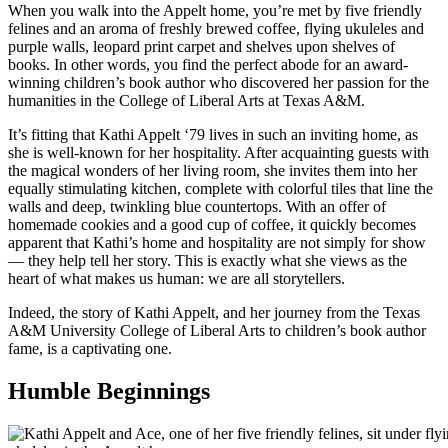
When you walk into the Appelt home, you’re met by five friendly
felines and an aroma of freshly brewed coffee, flying ukuleles and
purple walls, leopard print carpet and shelves upon shelves of
books. In other words, you find the perfect abode for an award-
winning children’s book author who discovered her passion for the
humanities in the College of Liberal Arts at Texas A&M.
It’s fitting that Kathi Appelt ‘79 lives in such an inviting home, as
she is well-known for her hospitality. After acquainting guests with
the magical wonders of her living room, she invites them into her
equally stimulating kitchen, complete with colorful tiles that line the
walls and deep, twinkling blue countertops. With an offer of
homemade cookies and a good cup of coffee, it quickly becomes
apparent that Kathi’s home and hospitality are not simply for show
— they help tell her story. This is exactly what she views as the
heart of what makes us human: we are all storytellers.
Indeed, the story of Kathi Appelt, and her journey from the Texas
A&M University College of Liberal Arts to children’s book author
fame, is a captivating one.
Humble Beginnings