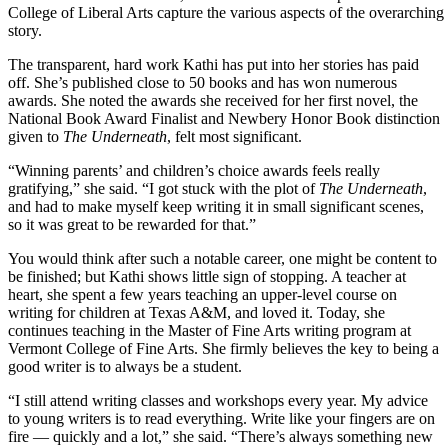
College of Liberal Arts capture the various aspects of the overarchin
story.
The transparent, hard work Kathi has put into her stories has paid
off. She’s published close to 50 books and has won numerous
awards. She noted the awards she received for her first novel, the
National Book Award Finalist and Newbery Honor Book distinction
given to
The Underneath
, felt most significant.
“Winning parents’ and children’s choice awards feels really
gratifying,” she said. “I got stuck with the plot of
The Underneath
,
and had to make myself keep writing it in small significant scenes,
so it was great to be rewarded for that.”
You would think after such a notable career, one might be content to
be finished; but Kathi shows little sign of stopping. A teacher at
heart, she spent a few years teaching an upper-level course on
writing for children at Texas A&M, and loved it. Today, she
continues teaching in the Master of Fine Arts writing program at
Vermont College of Fine Arts. She firmly believes the key to being a
good writer is to always be a student.
“I still attend writing classes and workshops every year. My advice
to young writers is to read everything. Write like your fingers are on
fire — quickly and a lot,” she said. “There’s always something new