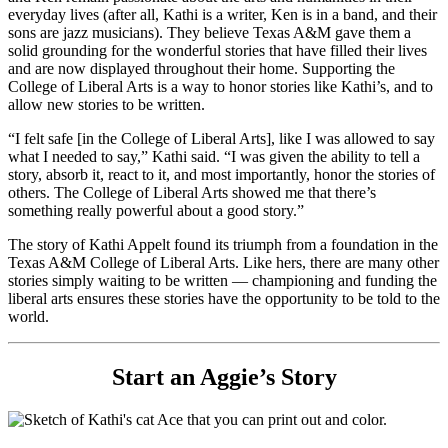
everyday lives (after all, Kathi is a writer, Ken is in a band, and their
sons are jazz musicians). They believe Texas A&M gave them a
solid grounding for the wonderful stories that have filled their lives
and are now displayed throughout their home. Supporting the
College of Liberal Arts is a way to honor stories like Kathi’s, and to
allow new stories to be written.
“I felt safe [in the College of Liberal Arts], like I was allowed to say
what I needed to say,” Kathi said. “I was given the ability to tell a
story, absorb it, react to it, and most importantly, honor the stories of
others. The College of Liberal Arts showed me that there’s
something really powerful about a good story.”
The story of Kathi Appelt found its triumph from a foundation in the
Texas A&M College of Liberal Arts. Like hers, there are many other
stories simply waiting to be written — championing and funding the
liberal arts ensures these stories have the opportunity to be told to the
world.
Start an Aggie’s Story