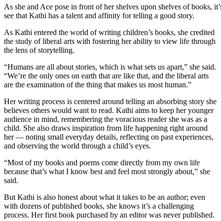
As she and Ace pose in front of her shelves upon shelves of books, it’
see that Kathi has a talent and affinity for telling a good story.
As Kathi entered the world of writing children’s books, she credited
the study of liberal arts with fostering her ability to view life through
the lens of storytelling.
“Humans are all about stories, which is what sets us apart,” she said.
“We’re the only ones on earth that are like that, and the liberal arts
are the examination of the thing that makes us most human.”
Her writing process is centered around telling an absorbing story she
believes others would want to read. Kathi aims to keep her younger
audience in mind, remembering the voracious reader she was as a
child. She also draws inspiration from life happening right around
her — noting small everyday details, reflecting on past experiences,
and observing the world through a child’s eyes.
“Most of my books and poems come directly from my own life
because that’s what I know best and feel most strongly about,” she
said.
But Kathi is also honest about what it takes to be an author; even
with dozens of published books, she knows it’s a challenging
process. Her first book purchased by an editor was never published.