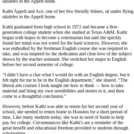
Kathi Appelt and Ace, one of her five friendly felines, sit under flying
ukuleles in the Appelt home.
Kathi graduated from high school in 1972 and became a first-
generation college student when she studied at Texas A&M. Kathi
began with hopes to become a veterinarian but said she quickly
found her mind was not wired for the hard sciences. However, she
was enthralled by the freshman English course she was required to
take, and was inspired by the dedication and clear love of the subject
shown by the teacher assistant. She switched her major to English
before her second semester of college.
“I didn’t have a clue what I would do with an English degree, but it
felt right for me to be in the English department,” she shared. “The
liberal arts courses I took taught me how to think — how to take
material and bring my own sensibilities and stories to it, and then
come to a thoughtful conclusion.”
However, before Kathi was able to return for her second year of
school, she needed to return home to Houston for a short period of
time. Like many students today, she was in need of funds to help
pay for college. Circumstances like Kathi’s are a reminder of the
great benefit and educational freedom provided to students through
scholarships.