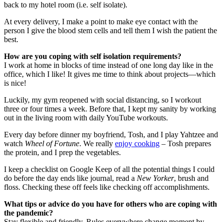
back to my hotel room (i.e. self isolate).
At every delivery, I make a point to make eye contact with the
person I give the blood stem cells and tell them I wish the patient the
best.
How are you coping with self isolation requirements?
I work at home in blocks of time instead of one long day like in the
office, which I like! It gives me time to think about projects—which
is nice!
Luckily, my gym reopened with social distancing, so I workout
three or four times a week. Before that, I kept my sanity by working
out in the living room with daily YouTube workouts.
Every day before dinner my boyfriend, Tosh, and I play Yahtzee and
watch
Wheel of Fortune
. We really
enjoy cooking
– Tosh prepares
the protein, and I prep the vegetables.
I keep a checklist on Google Keep of all the potential things I could
do before the day ends like journal, read a
New Yorker
, brush and
floss. Checking these off feels like checking off accomplishments.
What tips or advice do you have for others who are coping with
the pandemic?
Stay flexible and friendly. Rules everywhere change moment by