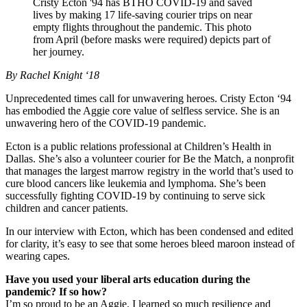
Cristy Ecton '94 has BTHO COVID-19 and saved
lives by making 17 life-saving courier trips on near
empty flights throughout the pandemic. This photo
from April (before masks were required) depicts part of
her journey.
By Rachel Knight ‘18
Unprecedented times call for unwavering heroes. Cristy Ecton ‘94
has embodied the Aggie core value of selfless service. She is an
unwavering hero of the COVID-19 pandemic.
Ecton is a public relations professional at Children’s Health in
Dallas. She’s also a volunteer courier for Be the Match, a nonprofit
that manages the largest marrow registry in the world that’s used to
cure blood cancers like leukemia and lymphoma. She’s been
successfully fighting COVID-19 by continuing to serve sick
children and cancer patients.
In our interview with Ecton, which has been condensed and edited
for clarity, it’s easy to see that some heroes bleed maroon instead of
wearing capes.
Have you used your liberal arts education during the
pandemic? If so how?
I’m so proud to be an Aggie. I learned so much resilience and