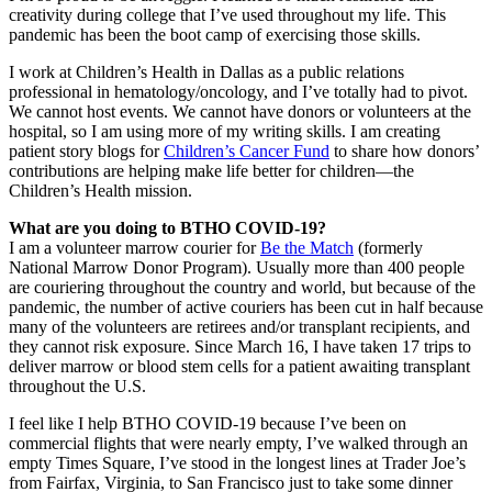
creativity during college that I’ve used throughout my life. This
pandemic has been the boot camp of exercising those skills.
I work at Children’s Health in Dallas as a public relations
professional in hematology/oncology, and I’ve totally had to pivot.
We cannot host events. We cannot have donors or volunteers at the
hospital, so I am using more of my writing skills. I am creating
patient story blogs for
Children’s Cancer Fund
to share how donors’
contributions are helping make life better for children—the
Children’s Health mission.
What are you doing to BTHO COVID-19?
I am a volunteer marrow courier for
Be the Match
(formerly
National Marrow Donor Program). Usually more than 400 people
are couriering throughout the country and world, but because of the
pandemic, the number of active couriers has been cut in half because
many of the volunteers are retirees and/or transplant recipients, and
they cannot risk exposure. Since March 16, I have taken 17 trips to
deliver marrow or blood stem cells for a patient awaiting transplant
throughout the U.S.
I feel like I help BTHO COVID-19 because I’ve been on
commercial flights that were nearly empty, I’ve walked through an
empty Times Square, I’ve stood in the longest lines at Trader Joe’s
from Fairfax, Virginia, to San Francisco just to take some dinner