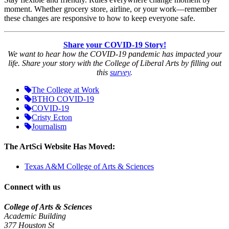
moment. Whether grocery store, airline, or your work—remember
these changes are responsive to how to keep everyone safe.
Share your COVID-19 Story!
We want to hear how the COVID-19 pandemic has impacted your
life. Share your story with the College of Liberal Arts by filling out
this
survey
.
The College at Work
BTHO COVID-19
COVID-19
Cristy Ecton
Journalism
The ArtSci Website Has Moved:
Texas A&M College of Arts & Sciences
Connect with us
College of Arts & Sciences
Academic Building
377 Houston St