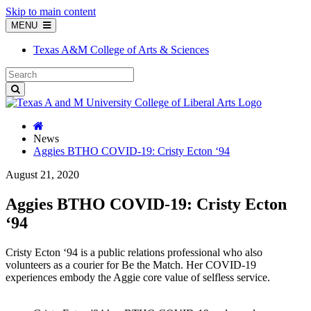
Skip to main content
MENU
Texas A&M College of Arts & Sciences
News
Aggies BTHO COVID-19: Cristy Ecton ‘94
August 21, 2020
Aggies BTHO COVID-19: Cristy Ecton
‘94
Cristy Ecton ‘94 is a public relations professional who also
volunteers as a courier for Be the Match. Her COVID-19
experiences embody the Aggie core value of selfless service.