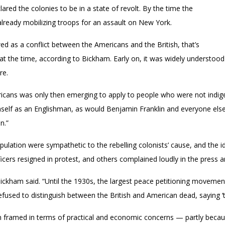
clared the colonies to be in a state of revolt. By the time the
already mobilizing troops for an assault on New York.
ed as a conflict between the Americans and the British, that’s
t the time, according to Bickham. Early on, it was widely understood 
re.
ricans was only then emerging to apply to people who were not indig
elf as an Englishman, as would Benjamin Franklin and everyone else
n.”
population were sympathetic to the rebelling colonists’ cause, and th
ficers resigned in protest, and others complained loudly in the pres
 Bickham said. “Until the 1930s, the largest peace petitioning movemen
used to distinguish between the British and American dead, saying ‘the
framed in terms of practical and economic concerns — partly because