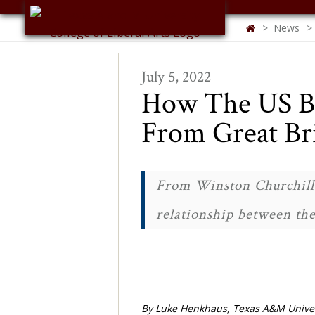
Skip to main content
News
TEXAS A&M COLLEGE OF
ARTS & SCIENCES
July 5, 2022
How The US Be
From Great Br
From Winston Churchill 
relationship between the
By Luke Henkhaus, Texas A&M Univer