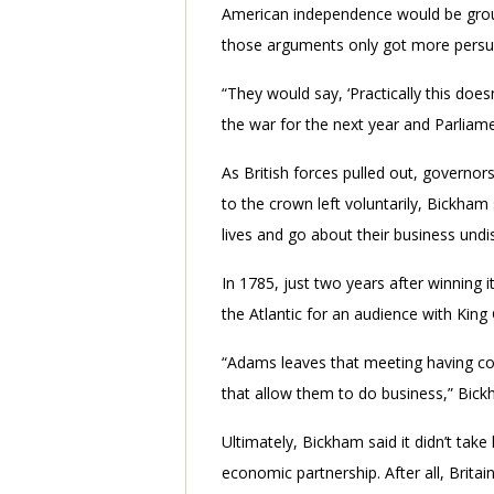
American independence would be groun
those arguments only got more persu
“They would say, ‘Practically this does
the war for the next year and Parliame
As British forces pulled out, governo
to the crown left voluntarily, Bickham
lives and go about their business undi
In 1785, just two years after winning 
the Atlantic for an audience with King
“Adams leaves that meeting having come
that allow them to do business,” Bick
Ultimately, Bickham said it didn’t take
economic partnership. After all, Brita