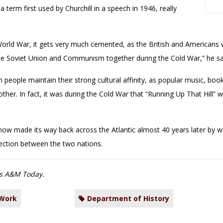
a term first used by Churchill in a speech in 1946, really
World War, it gets very much cemented, as the British and Americans 
e Soviet Union and Communism together during the Cold War,” he sa
an people maintain their strong cultural affinity, as popular music, b
ther. In fact, it was during the Cold War that “Running Up That Hill” w
ow made its way back across the Atlantic almost 40 years later by wa
ection between the two nations.
s A&M Today.
 Work
Department of History