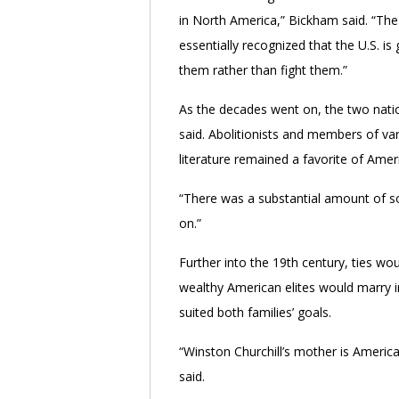
in North America,” Bickham said. “The
essentially recognized that the U.S. is
them rather than fight them.”
As the decades went on, the two natio
said. Abolitionists and members of va
literature remained a favorite of Amer
“There was a substantial amount of soci
on.”
Further into the 19th century, ties wo
wealthy American elites would marry int
suited both families’ goals.
“Winston Churchill’s mother is America
said.