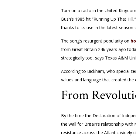
Turn on a radio in the United Kingdom 
Bush’s 1985 hit “Running Up That Hill,
thanks to its use in the latest season
The song’s resurgent popularity on
bo
from Great Britain 246 years ago toda
strategically too, says Texas A&M Uni
According to Bickham, who specializes i
values and language that created the
From Revoluti
By the time the Declaration of Indepe
the wall for Britain’s relationship wi
resistance across the Atlantic widely c