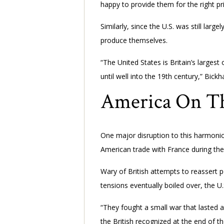
happy to provide them for the right pri
Similarly, since the U.S. was still larg
produce themselves.
“The United States is Britain’s larges
until well into the 19th century,” Bick
America On Th
One major disruption to this harmoniou
American trade with France during th
Wary of British attempts to reassert 
tensions eventually boiled over, the U.
“They fought a small war that lasted 
the British recognized at the end of 