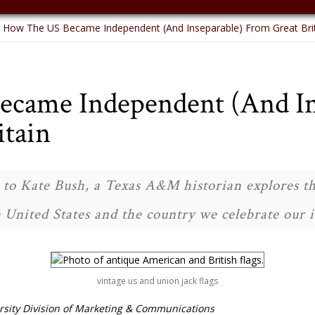
How The US Became Independent (And Inseparable) From Great Bri
came Independent (And In
itain
to Kate Bush, a Texas A&M historian explores th
 United States and the country we celebrate our
vintage us and union jack flags
sity Division of Marketing & Communications