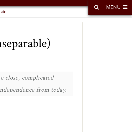
MENU
tain
separable)
e close, complicated
 independence from today.