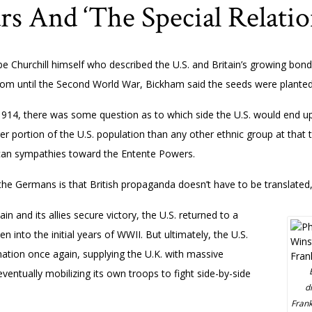
 And ‘The Special Relatio
 be Churchill himself who described the U.S. and Britain’s growing bond
oom until the Second World War, Bickham said the seeds were planted
914, there was some question as to which side the U.S. would end up o
portion of the U.S. population than any other ethnic group at that ti
an sympathies toward the Entente Powers.
the Germans is that British propaganda doesn’t have to be translated
in and its allies secure victory, the U.S. returned to a
n into the initial years of WWII. But ultimately, the U.S.
nation once again, supplying the U.K. with massive
ventually mobilizing its own troops to fight side-by-side
d
Frank