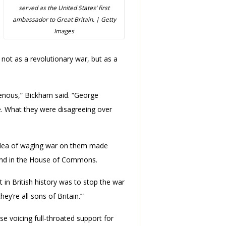
served as the United States’ first
ambassador to Great Britain. | Getty
Images
not as a revolutionary war, but as a
enous,” Bickham said. “George
. What they were disagreeing over
e idea of waging war on them made
s and in the House of Commons.
t in British history was to stop the war
y’re all sons of Britain.’”
 voicing full-throated support for