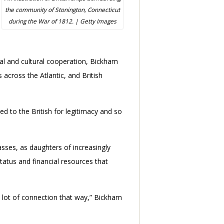
the community of Stonington, Connecticut
during the War of 1812. | Getty Images
al and cultural cooperation, Bickham
across the Atlantic, and British
ed to the British for legitimacy and so
asses, as daughters of increasingly
status and financial resources that
a lot of connection that way,” Bickham