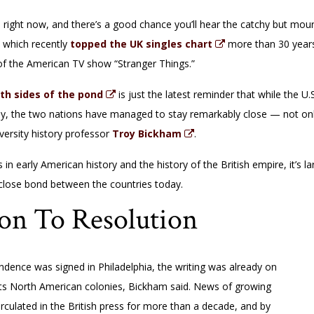
right now, and there’s a good chance you’ll hear the catchy but mourn
” which recently
topped the UK singles chart
more than 30 years a
 of the American TV show “Stranger Things.”
th sides of the pond
is just the latest reminder that while the 
y, the two nations have managed to stay remarkably close — not only
versity history professor
Troy Bickham
.
n early American history and the history of the British empire, it’s lar
 close bond between the countries today.
on To Resolution
ndence was signed in Philadelphia, the writing was already on
th its North American colonies, Bickham said. News of growing
irculated in the British press for more than a decade, and by