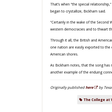
That’s when “the special relationship,” 
began to crystallize, Bickham said.
“Certainly in the wake of the Second 
western democracies and to thwart th
Through it all, the British and Americ
one nation are easily exported to the o
American shores.
As Bickham notes, that the song has n
another example of the enduing conn
Originally published
here
by Texa
The College at