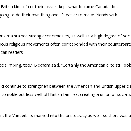
 British kind of cut their losses, kept what became Canada, but
 going to do their own thing and it’s easier to make friends with
ns maintained strong economic ties, as well as a high degree of soci
rious religious movements often corresponded with their counterparts 
ican readers.
al mixing, too,” Bickham said. “Certainly the American elite still look
uld continue to strengthen between the American and British upper cl
o noble but less-well-off British families, creating a union of social 
n, the Vanderbilts married into the aristocracy as well, so there was 