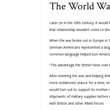
The World Wars
Later on in the 20th century, it would
that relationship wouldn’t come to bl
When the war broke out in Europe in 1
German-Americans represented a larger 
common language helped turn Americ
“The advantage the British have over 
After entering the war and helping Brita
more isolationist stance for a time, eve
would turn out to support its mother 
shipments of military supplies before e
with British and other Allied forces.