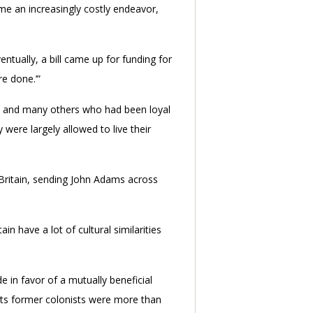
e an increasingly costly endeavor,
entually, a bill came up for funding for
re done.’”
es, and many others who had been loyal
were largely allowed to live their
 Britain, sending John Adams across
 have a lot of cultural similarities
e in favor of a mutually beneficial
 its former colonists were more than