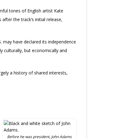
ful tones of English artist Kate
fter the track’s initial release,
U.S. may have declared its independence
 culturally, but economically and
gely a history of shared interests,
Before he was president, John Adams