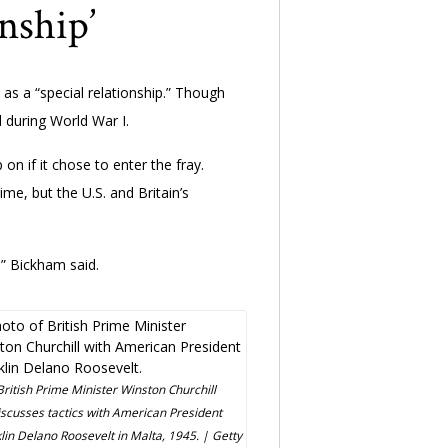
nship’
 as a “special relationship.” Though
 during World War I.
n if it chose to enter the fray.
me, but the U.S. and Britain’s
,” Bickham said.
British Prime Minister Winston Churchill
iscusses tactics with American President
lin Delano Roosevelt in Malta, 1945. | Getty