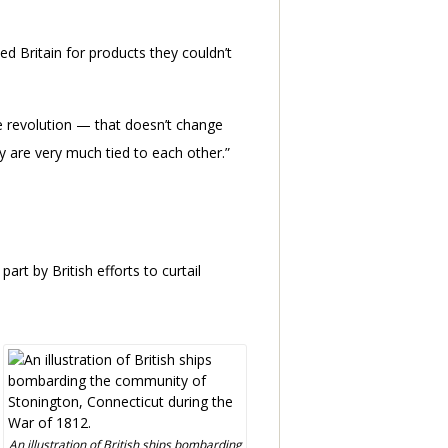
zed Britain for products they couldn’t
he revolution — that doesn’t change
hey are very much tied to each other.”
t by British efforts to curtail
An illustration of British ships bombarding