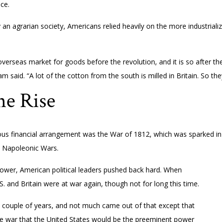
ce.
ely an agrarian society, Americans relied heavily on the more industriali
t overseas market for goods before the revolution, and it is so after t
ham said. “A lot of the cotton from the south is milled in Britain. So t
e Rise
s financial arrangement was the War of 1812, which was sparked in par
e Napoleonic Wars.
power, American political leaders pushed back hard. When
S. and Britain were at war again, though not for long this time.
a couple of years, and not much came out of that except that
the war that the United States would be the preeminent power