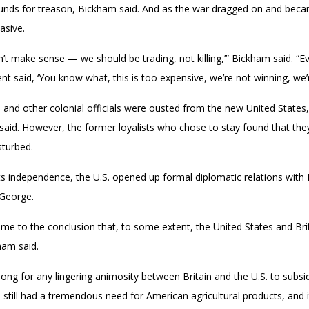
ds for treason, Bickham said. And as the war dragged on and becam
asive.
n’t make sense — we should be trading, not killing,’” Bickham said. “Ev
nt said, ‘You know what, this is too expensive, we’re not winning, we’
rs and other colonial officials were ousted from the new United Stat
 said. However, the former loyalists who chose to stay found that they 
sturbed.
its independence, the U.S. opened up formal diplomatic relations with
 George.
 to the conclusion that, to some extent, the United States and Britain
ham said.
 long for any lingering animosity between Britain and the U.S. to subsid
in still had a tremendous need for American agricultural products, and