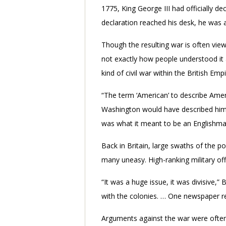
1775, King George III had officially de
declaration reached his desk, he was 
Though the resulting war is often view
not exactly how people understood it a
kind of civil war within the British Empi
“The term ‘American’ to describe Ame
Washington would have described hims
was what it meant to be an Englishma
Back in Britain, large swaths of the 
many uneasy. High-ranking military of
“It was a huge issue, it was divisive,”
with the colonies. … One newspaper ref
Arguments against the war were often 