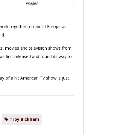
Images
work together to rebuild Europe as
id.
ooks, movies and television shows from
as first released and found its way to
y of a hit American TV show is just
Troy Bickham