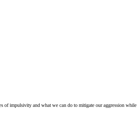
ses of impulsivity and what we can do to mitigate our aggression while