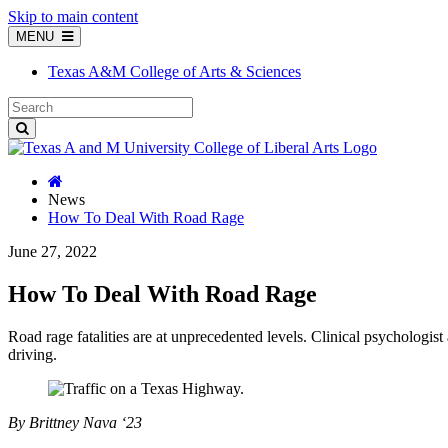
Skip to main content
MENU
Texas A&M College of Arts & Sciences
News
How To Deal With Road Rage
June 27, 2022
How To Deal With Road Rage
Road rage fatalities are at unprecedented levels. Clinical psychologis
driving.
By Brittney Nava ‘23