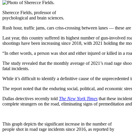
Sherecce Fields, professor of
psychological and brain sciences.
Rush hour, traffic jams, cars criss-crossing between lanes — these are
Last year, this country suffered its highest number of gun-involved ro
shootings have been increasing since 2018, with 2021 holding the mo
“In other words, a person was shot and either injured or killed in a ro
The study revealed that the monthly average of 2021’s road rage shooti
fatal incidents.
While it’s difficult to identify a definitive cause of the unprecedented
The report noted that the enduring social, political, and economic stre
Dallas detectives recently told
The New York Times
that these inciden
complete strangers on the road, eliminating signs of premeditation an
This graph depicts the significant increase in the number of
people shot in road rage incidents since 2016, as reported by