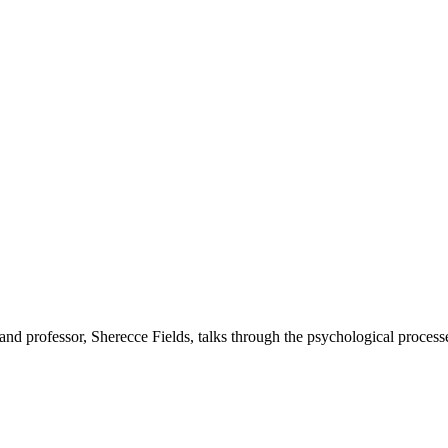
t and professor, Sherecce Fields, talks through the psychological proces