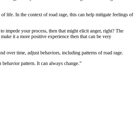
 life. In the context of road rage, this can help mitigate feelings of
to impede your process, then that might elicit anger, right? The
 make it a more positive experience then that can be very
nd over time, adjust behaviors, including patterns of road rage.
in behavior pattern. It can always change.”