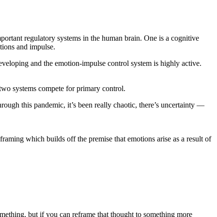
mportant regulatory systems in the human brain. One is a cognitive
otions and impulse.
 developing and the emotion-impulse control system is highly active.
e two systems compete for primary control.
rough this pandemic, it’s been really chaotic, there’s uncertainty —
framing which builds off the premise that emotions arise as a result of
omething, but if you can reframe that thought to something more