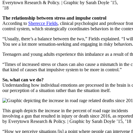
Everytown Research & Policy. | Graphic by Sarah Doyle ’15,
’18
The relationship between stress and impulse control
According to
Sherecce Fields
, clinical psychologist and professor fr
control system, which strategically coordinates behaviors in the cont
“Usually, there’s a balance between the two,” Fields explained. “I will
You see a lot more sensation-seeking and engaging in risky behaviors
Teenagers and young adults experience this imbalance as a result of th
“Times of increased stress or chaos can also cause a mismatch in the 
that kind of causes that impulsive system to be more in control.”
So, what can we do?
Understanding how individual emotions are processed in the brain is cru
our perception of a situation rather than the situation itself.
This graph depicts the increase in the percent of road rage incidents
involving a gun that resulted in injury or death since 2016, as reported
by Everytown Research & Policy. | Graphic by Sarah Doyle ’15, ’18
“How we perceive situations [is] a point where people can intervene f