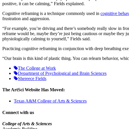
positive, it can be calming,” Fields explained.
Cognitive reframing is a technique commonly used in
cognitive behav
frustration and aggression.
“For example, you’re driving and there’s somebody really slow in front
reframe would be, maybe they’re just being cautious or maybe they jus
physiologically calming to yourself,” Fields said.
Practicing cognitive reframing in conjunction with deep breathing exerc
“Our brain is this kind of plastic thing. You can relearn behavior, whi
The College at Work
Department of Psychological and Brain Sciences
Shereece Fields
The ArtSci Website Has Moved:
Texas A&M College of Arts & Sciences
Connect with us
College of Arts & Sciences
Academic Building