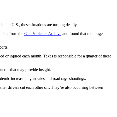
n the U.S., these situations are turning deadly.
 data from the
Gun Violence Archive
and found that road rage
ports.
ed or injured each month. Texas is responsible for a quarter of these
atterns that may provide insight.
andemic increase in gun sales and road rage shootings.
after drivers cut each other off. They’re also occurring between