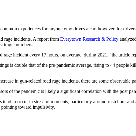
 common experiences for anyone who drives a car; however, for drivers i
ad rage incidents. A report from
Everytown Research & Policy
analyzed
st tragic numbers.
ad rage incident every 17 hours, on average, during 2021,” the article re
ngs is double that of the pre-pandemic average, rising to 44 people kill
 increase in gun-related road rage incidents, there are some observable p
ssors of the pandemic is likely a significant correlation with the post-p
ts tend to occur in stressful moments, particularly around rush hour and 
d pointing toward impulsivity.