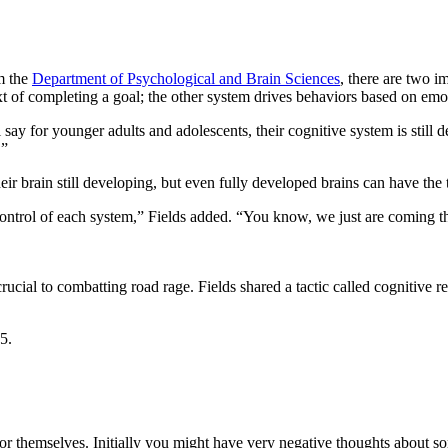
om the
Department of Psychological and Brain Sciences
, there are two i
ext of completing a goal; the other system drives behaviors based on em
 say for younger adults and adolescents, their cognitive system is still
.”
eir brain still developing, but even fully developed brains can have th
control of each system,” Fields added. “You know, we just are coming th
cial to combatting road rage. Fields shared a tactic called cognitive re
or themselves. Initially you might have very negative thoughts about s