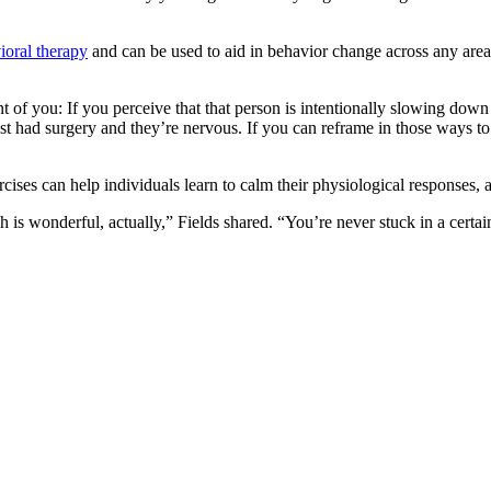
ioral therapy
and can be used to aid in behavior change across any area of
 of you: If you perceive that that person is intentionally slowing down 
t had surgery and they’re nervous. If you can reframe in those ways to
ises can help individuals learn to calm their physiological responses, a
ch is wonderful, actually,” Fields shared. “You’re never stuck in a certa