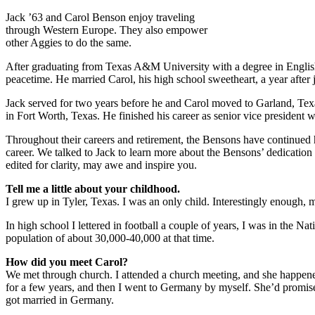
Jack ’63 and Carol Benson enjoy traveling
through Western Europe. They also empower
other Aggies to do the same.
After graduating from Texas A&M University with a degree in Englis
peacetime. He married Carol, his high school sweetheart, a year afte
Jack served for two years before he and Carol moved to Garland, Texa
in Fort Worth, Texas. He finished his career as senior vice president 
Throughout their careers and retirement, the Bensons have continued h
career. We talked to Jack to learn more about the Bensons’ dedication
edited for clarity, may awe and inspire you.
Tell me a little about your childhood.
I grew up in Tyler, Texas. I was an only child. Interestingly enough, m
In high school I lettered in football a couple of years, I was in the N
population of about 30,000-40,000 at that time.
How did you meet Carol?
We met through church. I attended a church meeting, and she happene
for a few years, and then I went to Germany by myself. She’d promise
got married in Germany.