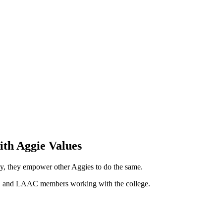
ith Aggie Values
y, they empower other Aggies to do the same.