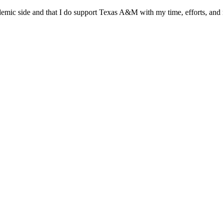
cademic side and that I do support Texas A&M with my time, efforts, an