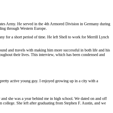
tates Army. He served in the 4th Armored Division in Germany during
veling through Western Europe.
 for a short period of time. He left Shell to work for Merrill Lynch
ound and travels with making him more successful in both life and his
roughout their lives. This interview, which has been condensed and
a pretty active young guy. I enjoyed growing up in a city with a
r and she was a year behind me in high school. We dated on and off
 college. She left after graduating from Stephen F. Austin, and we