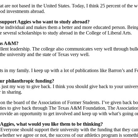
 are not based in the United States. Today, I think 25 percent of the worl
ood investments abroad.
to support Aggies who want to study abroad?
the individual and makes them a better and more educated person. Being
are several scholarships to study abroad in the College of Liberal Arts.
exas A&M?
ellent leadership. The college also communicates very well through bulle
he university and the state of Texas very well.
ets in my family. I keep up with a lot of publications like Barron’s and F
ur philanthropic funding?
 just my way to give back. I think you should give back to your unive
r in sharing.
on the board of the Association of Former Students. I’ve given back bo
ies to give back through The Texas A&M Foundation, The Association 
 provide an opportunity to get involved and keep up with what’s going o
Aggies, what would you like them to be thinking?
Everyone should support their university with the funding that they c
e whether we agree or not, the success of our athletics program is someth