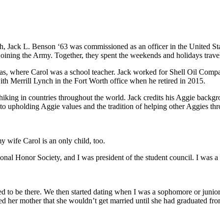
h, Jack L. Benson ‘63 was commissioned as an officer in the United S
r joining the Army. Together, they spent the weekends and holidays tra
s, where Carol was a school teacher. Jack worked for Shell Oil Company
with Merrill Lynch in the Fort Worth office when he retired in 2015.
iking in countries throughout the world. Jack credits his Aggie backgr
 to upholding Aggie values and the tradition of helping other Aggies th
y wife Carol is an only child, too.
ational Honor Society, and I was president of the student council. I was 
d to be there. We then started dating when I was a sophomore or junio
d her mother that she wouldn’t get married until she had graduated from