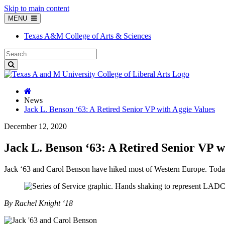
Skip to main content
MENU
Texas A&M College of Arts & Sciences
News
Jack L. Benson ‘63: A Retired Senior VP with Aggie Values
December 12, 2020
Jack L. Benson ‘63: A Retired Senior VP w
Jack ‘63 and Carol Benson have hiked most of Western Europe. Toda
By Rachel Knight ‘18