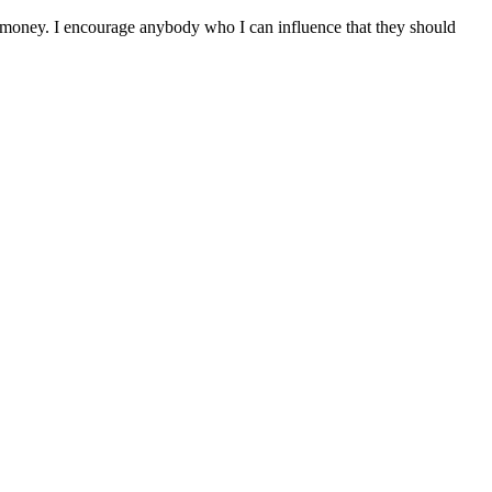
d money. I encourage anybody who I can influence that they should