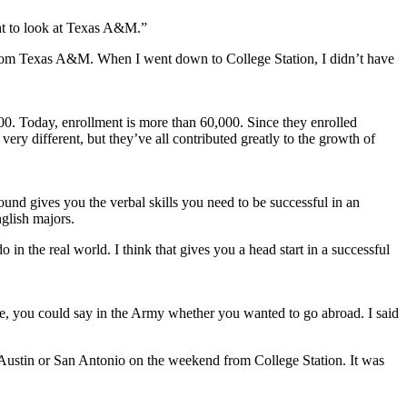
ght to look at Texas A&M.”
d from Texas A&M. When I went down to College Station, I didn’t have
00. Today, enrollment is more than 60,000. Since they enrolled
ery different, but they’ve all contributed greatly to the growth of
und gives you the verbal skills you need to be successful in an
nglish majors.
o in the real world. I think that gives you a head start in a successful
e, you could say in the Army whether you wanted to go abroad. I said
 Austin or San Antonio on the weekend from College Station. It was