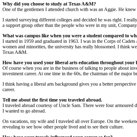
Why did you choose to study at Texas A&M?
One of the gentlemen I attended church with was an Aggie. He knew I 
I started surveying different colleges and decided he was right. I r
a support group other than the people who were in my unit, Company
What was campus like when you were a student compared to what
I started in 1959 and graduated in 1963. I was in the Corps of Cadet
women and minorities, the university has really blossomed. I think we’v
Texas A&M.
How have you used your liberal arts education throughout your li
Of course when you are in the business of talking to people about inv
investment career. At one time in the 60s, the chairman of the majo
I think having a liberal arts background gives you a better perspective 
career.
Tell me about the first time you traveled abroad.
I traveled abroad courtesy of Uncle Sam. There were four armoured d
I wanted to go abroad.
On vacations, my wife and I traveled all over Europe. On the weeken
revealing to see how other people lived and to see their culture.