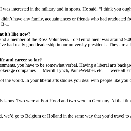
was interested in the military and in sports. He said, “I think you ou
eally didn’t have any family, acquaintances or friends who had graduate
 B-1.
 it’s like now?
s and a member of the Ross Volunteers. Total enrollment was around 9,0
e had really good leadership in our university presidents. They are all v
fe and career so far?
estments, you have to be somewhat verbal. Having a liberal arts backgro
r brokerage companies — Merrill Lynch, PaineWebber, etc. — were all E
of the world. In your liberal arts studies you deal with people like you d
ivisions. Two were at Fort Hood and two were in Germany. At that tim
d, we’d go to Belgium or Holland in the same way that you’d travel to