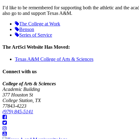
I’d like to be remembered for supporting both the athletic and the a
also go to and support Texas A&M.
The College at Work
Benson
Series of Service
The ArtSci Website Has Moved:
Texas A&M College of Arts & Sciences
Connect with us
College of Arts & Sciences
Academic Building
377 Houston St
College Station, TX
77843-4223
(979) 845-5141