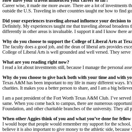
How have your travels influenced your career so far?
Career wise, it made me more aware. There are a lot of investments that
outside the U.S. Traveling in other countries taught me how to find g
Did your experiences traveling abroad influence your decision 
Definitely. My experiences taught me that traveling abroad broadens 
differently in other areas is invaluable. I support it and I know there 
Why do you choose to support the College of Liberal Arts at T
The faculty does a good job, and the dean of liberal arts provides exc
College of Liberal Arts is well grounded and well versed. They serve t
What are you reading right now?
I read a lot about investments still, because I manage the personal ass
Why do you choose to give back both with your time and with yo
Texas A&M has been important to my life in many different ways. It’s
charities. It makes you a better person to share, and I am a big believe
I am a past president of the Fort Worth Texas A&M Club. I’ve served 
same. When you come back to campus, there are numerous opportunit
Foundation, and other charitable branches of the university. They all
When other Aggies think of you and what you’ve done for fellow 
I would hope that people would remember my support for the school. 
believe it is also important to give money to the athletic side, becaus