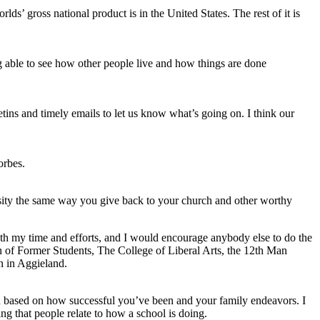
ds’ gross national product is in the United States. The rest of it is
 able to see how other people live and how things are done
tins and timely emails to let us know what’s going on. I think our
orbes.
rsity the same way you give back to your church and other worthy
th my time and efforts, and I would encourage anybody else to do the
of Former Students, The College of Liberal Arts, the 12th Man
n in Aggieland.
an based on how successful you’ve been and your family endeavors. I
ing that people relate to how a school is doing.