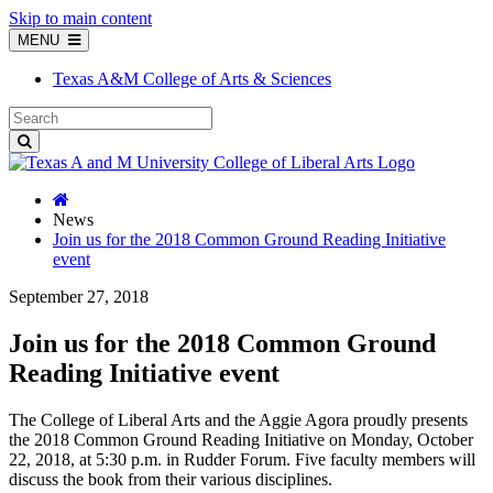
Skip to main content
MENU
Texas A&M College of Arts & Sciences
News
Join us for the 2018 Common Ground Reading Initiative
event
September 27, 2018
Join us for the 2018 Common Ground
Reading Initiative event
The College of Liberal Arts and the Aggie Agora proudly presents
the 2018 Common Ground Reading Initiative on Monday, October
22, 2018, at 5:30 p.m. in Rudder Forum. Five faculty members will
discuss the book from their various disciplines.