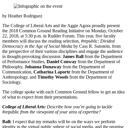
by Heather Rodriguez
The College of Liberal Arts and the Aggie Agora proudly present
the 2018 Common Ground Reading Initiative on Monday, October
22, 2018, at 5:30 p.m. in Rudder Forum. This year, five faculty
members will discuss the reading selection,
#republic: Divided
Democracy in the Age of Social Media
by Cass R. Sunstein, from
the perspective of their various disciplines and engage the audience
in thought-provoking discussion:
James Ball
from the Department
of Performance Studies,
Daniel Conway
from the Department of
Philosophy,
Johanna Dunaway
from the Department of
Communication,
Catharina Laporte
from the Department of
Anthropology, and
Timothy Woods
from the Department of
Sociology.
The college spoke with each Common Ground fellow to get an idea
of what to expect from their presentations.
College of Liberal Arts:
Describe how you’re going to tackle
#republic
from the viewpoint of your area of expertise?
Ball:
I expect that my remarks will be on the ways we perform
identity in the virtual public sphere of social media, and the promise