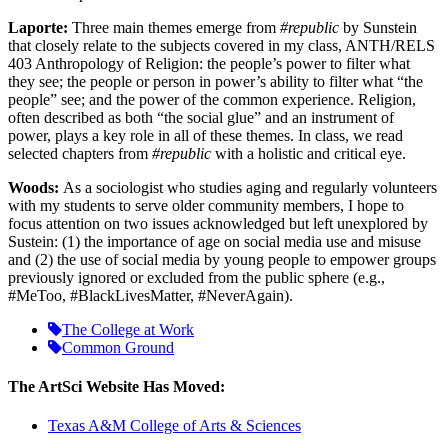
Laporte:
Three main themes emerge from
#republic
by Sunstein
that closely relate to the subjects covered in my class, ANTH/RELS
403 Anthropology of Religion: the people’s power to filter what
they see; the people or person in power’s ability to filter what “the
people” see; and the power of the common experience. Religion,
often described as both “the social glue” and an instrument of
power, plays a key role in all of these themes. In class, we read
selected chapters from
#republic
with a holistic and critical eye.
Woods:
As a sociologist who studies aging and regularly volunteers
with my students to serve older community members, I hope to
focus attention on two issues acknowledged but left unexplored by
Sustein: (1) the importance of age on social media use and misuse
and (2) the use of social media by young people to empower groups
previously ignored or excluded from the public sphere (e.g.,
#MeToo, #BlackLivesMatter, #NeverAgain).
The College at Work
Common Ground
The ArtSci Website Has Moved:
Texas A&M College of Arts & Sciences