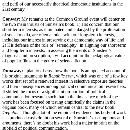
and peril of our necessarily theatrical democratic institutions in the
21st century.
Conway:
My remarks at the Common Ground event will center on
the two main thrusts of Sunstein’s book: 1) His concern that our
short-term interests, as illuminated and enlarged by the proliferation
of social media, are often at odds with our long-term interests,
including our interest in preserving our democratic way of life; and
2) His defense of the role of “serendipity” in aligning our short-term
and long-term interests. In assessing the merits of Sunstein’s
diagnosis and prescription, I will account for the pedagogical value
of popular films in the genre of science fiction.
Dunaway:
I plan to discuss how the book is an updated account of
his original arguments in
Republic.com
, which was one of a few key
works that set off a renewed interest in selective exposure theories
and their consequences among political communication researchers.
It shifted the focus of a significant proportion of political
communication research such that in the time since much of the
work has been focused on testing empirically the claims in the
original book, many of which remain central to the new book,
#republic
. Though a lot of the empirical evidence this body of work
has produced casts doubt on several of Sunstein’s assumptions and
arguments, there’s no doubt his work had a major imprint on the
subfield of political communication.