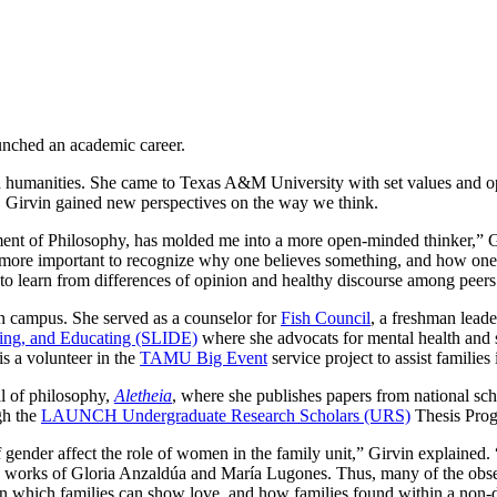
aunched an academic career.
d humanities. She came to Texas A&M University with set values and op
s, Girvin gained new perspectives on the way we think.
tment of Philosophy, has molded me into a more open-minded thinker,” G
 is more important to recognize why one believes something, and how one’
h to learn from differences of opinion and healthy discourse among peer
on campus. She served as a counselor for
Fish Council
, a freshman lead
ing, and Educating (SLIDE)
where she advocats for mental health and 
s a volunteer in the
TAMU Big Event
service project to assist familie
l of philosophy,
Aletheia
, where she publishes papers from national scho
gh
the
LAUNCH Undergraduate Research Scholars (URS)
Thesis Prog
ender affect the role of women in the family unit,” Girvin explained. “I
e works of
Gloria Anzaldúa
and
María Lugones
. Thus, many of the obse
in which families can show love, and how families found within a non-d