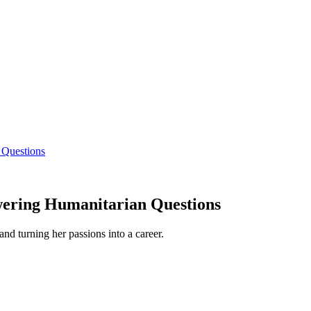
 Questions
wering Humanitarian Questions
and turning her passions into a career.