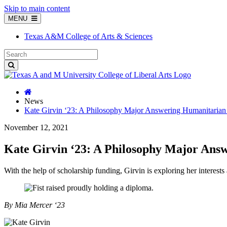
Skip to main content
MENU
Texas A&M College of Arts & Sciences
News
Kate Girvin ‘23: A Philosophy Major Answering Humanitarian
November 12, 2021
Kate Girvin ‘23: A Philosophy Major Ans
With the help of scholarship funding, Girvin is exploring her interests 
By Mia Mercer ‘23