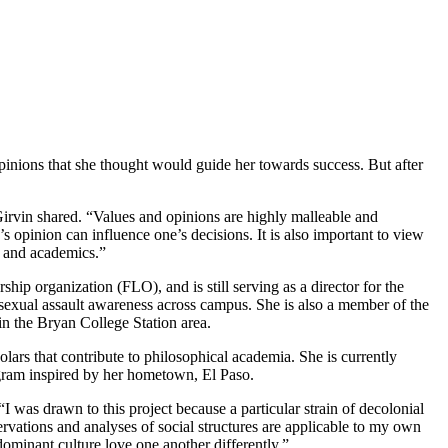
inions that she thought would guide her towards success. But after
irvin shared. “Values and opinions are highly malleable and
s opinion can influence one’s decisions. It is also important to view
s and academics.”
ership organization (FLO), and
is still serving as a director for the
sexual assault awareness across campus. She is also a member of the
s in the Bryan College Station area.
lars that contribute to philosophical academia. She is currently
ram inspired by her hometown, El Paso.
 was drawn to this project because a particular strain of decolonial
rvations and analyses of social structures are applicable to my own
ominant culture love one another differently.”