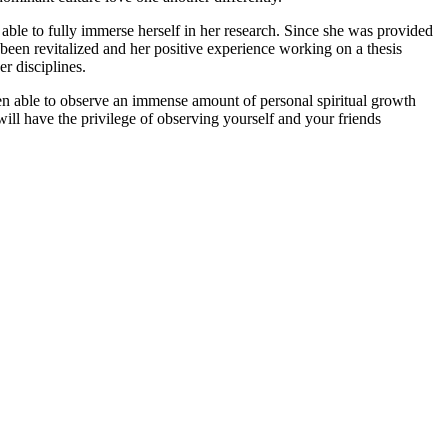
 able to fully immerse herself in her research. Since she was provided
been revitalized and her positive experience working on a thesis
r disciplines.
een able to observe an immense amount of personal spiritual growth
ill have the privilege of observing yourself and your friends