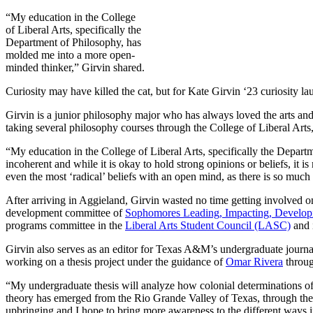
“My education in the College
of Liberal Arts, specifically the
Department of Philosophy, has
molded me into a more open-
minded thinker,” Girvin shared.
Curiosity may have killed the cat, but for Kate Girvin ‘23 curiosity l
Girvin is a junior philosophy major who has always loved the arts an
taking several philosophy courses through the College of Liberal Art
“
My education in the College of Liberal Arts, specifically the Depar
incoherent and while it is okay to hold strong opinions or beliefs, it
even the most ‘radical’ beliefs with an open mind, as there is so muc
After arriving in Aggieland, Girvin wasted no time getting involved 
development committee of
Sophomores Leading, Impacting, Develop
programs committee in the
Liberal Arts Student Council (LASC)
and i
Girvin also
serves as an editor for Texas A&M’s undergraduate journa
working on a thesis project under the guidance of
Omar Rivera
throu
“My undergraduate thesis will analyze how colonial determinations of g
theory has emerged from the Rio Grande Valley of Texas, through th
upbringing and I hope to bring more awareness to the different ways 