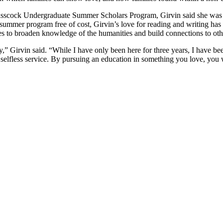
sscock Undergraduate Summer Scholars Program
, Girvin said she was
ummer program free of cost, Girvin’s love for reading and writing has 
es to broaden knowledge of the humanities and build connections to othe
,” Girvin said. “While I have only been here for three years, I have b
elfless service. By pursuing an education in something you love, you w