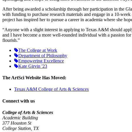
After being awarded a scholarship through her participation in the
Gla
with funding to purchase research materials and engage in a 10-week s
project has inspired her to pursue a career in academia where she hop
“Anyone with a slight interest in applying to Texas A&M should apply
and I have become a more well-rounded individual with a passion for s
flourish.”
The College at Work
Department of Philosophy
Empowering Excellence
Kate Girvin '23
The ArtSci Website Has Moved:
Texas A&M College of Arts & Sciences
Connect with us
College of Arts & Sciences
Academic Building
377 Houston St
College Station, TX