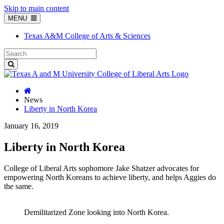
Skip to main content
MENU
Texas A&M College of Arts & Sciences
News
Liberty in North Korea
January 16, 2019
Liberty in North Korea
College of Liberal Arts sophomore Jake Shatzer advocates for
empowering North Koreans to achieve liberty, and helps Aggies do
the same.
Demilitarized Zone looking into North Korea.