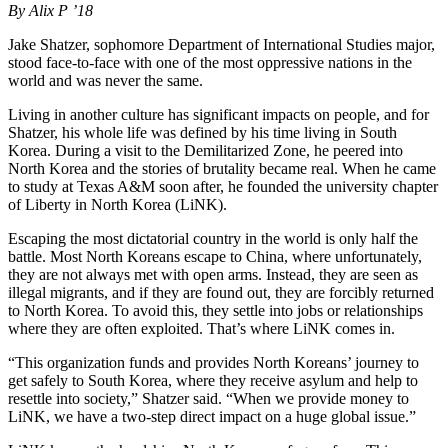
By Alix P ’18
Jake Shatzer, sophomore Department of International Studies major,
stood face-to-face with one of the most oppressive nations in the
world and was never the same.
Living in another culture has significant impacts on people, and for
Shatzer, his whole life was defined by his time living in South
Korea. During a visit to the Demilitarized Zone, he peered into
North Korea and the stories of brutality became real. When he came
to study at Texas A&M soon after, he founded the university chapter
of Liberty in North Korea (LiNK).
Escaping the most dictatorial country in the world is only half the
battle. Most North Koreans escape to China, where unfortunately,
they are not always met with open arms. Instead, they are seen as
illegal migrants, and if they are found out, they are forcibly returned
to North Korea. To avoid this, they settle into jobs or relationships
where they are often exploited. That’s where LiNK comes in.
“This organization funds and provides North Koreans’ journey to
get safely to South Korea, where they receive asylum and help to
resettle into society,” Shatzer said. “When we provide money to
LiNK, we have a two-step direct impact on a huge global issue.”