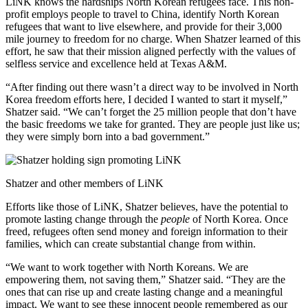
LiNK knows the hardships North Korean refugees face. This non-
profit employs people to travel to China, identify North Korean
refugees that want to live elsewhere, and provide for their 3,000
mile journey to freedom for no charge. When Shatzer learned of this
effort, he saw that their mission aligned perfectly with the values of
selfless service and excellence held at Texas A&M.
“After finding out there wasn’t a direct way to be involved in North
Korea freedom efforts here, I decided I wanted to start it myself,”
Shatzer said. “We can’t forget the 25 million people that don’t have
the basic freedoms we take for granted. They are people just like us;
they were simply born into a bad government.”
Shatzer and other members of LiNK
Efforts like those of LiNK, Shatzer believes, have the potential to
promote lasting change through the
people
of North Korea. Once
freed, refugees often send money and foreign information to their
families, which can create substantial change from within.
“We want to work together with North Koreans. We are
empowering them, not saving them,” Shatzer said. “They are the
ones that can rise up and create lasting change and a meaningful
impact. We want to see these innocent people remembered as our