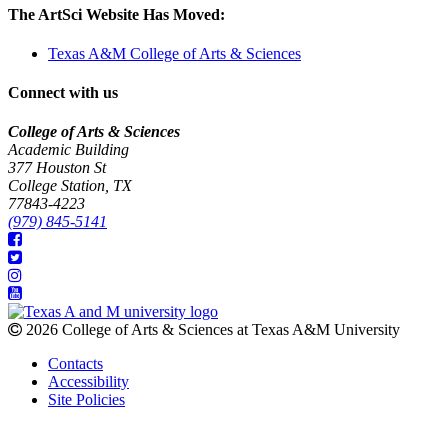
The ArtSci Website Has Moved:
Texas A&M College of Arts & Sciences
Connect with us
College of Arts & Sciences
Academic Building
377 Houston St
College Station, TX
77843-4223
(979) 845-5141
2026 College of Arts & Sciences at Texas A&M University
Contacts
Accessibility
Site Policies