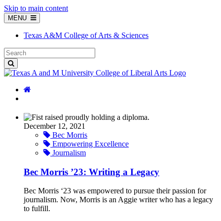
Skip to main content
MENU
Texas A&M College of Arts & Sciences
December 12, 2021
Bec Morris
Empowering Excellence
Journalism
Bec Morris ’23: Writing a Legacy
Bec Morris ‘23 was empowered to pursue their passion for
journalism. Now, Morris is an Aggie writer who has a legacy
to fulfill.