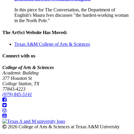
In this piece for The Conversation, the Department of
English's Maura Ives discusses "the hardest-working woman
in the North Pole."
The ArtSci Website Has Moved:
Texas A&M College of Arts & Sciences
Connect with us
College of Arts & Sciences
Academic Building
377 Houston St
College Station, TX
77843-4223
(979) 845-5141
2026 College of Arts & Sciences at Texas A&M University