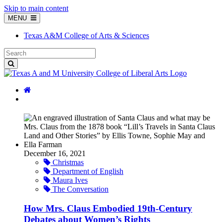
Skip to main content
MENU
Texas A&M College of Arts & Sciences
December 16, 2021
Christmas
Department of English
Maura Ives
The Conversation
How Mrs. Claus Embodied 19th-Century
Debates about Women’s Rights