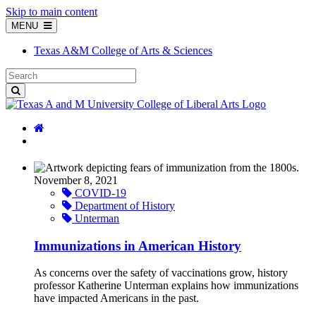
Skip to main content
MENU
Texas A&M College of Arts & Sciences
November 8, 2021
COVID-19
Department of History
Unterman
Immunizations in American History
As concerns over the safety of vaccinations grow, history
professor Katherine Unterman explains how immunizations
have impacted Americans in the past.