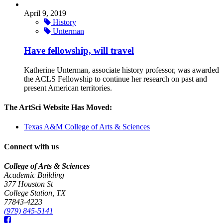
April 9, 2019
History
Unterman
Have fellowship, will travel
Katherine Unterman, associate history professor, was awarded
the ACLS Fellowship to continue her research on past and
present American territories.
The ArtSci Website Has Moved:
Texas A&M College of Arts & Sciences
Connect with us
College of Arts & Sciences
Academic Building
377 Houston St
College Station, TX
77843-4223
(979) 845-5141