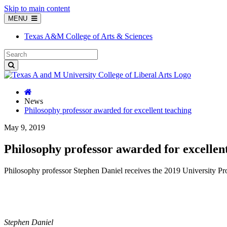
Skip to main content
MENU
Texas A&M College of Arts & Sciences
News
Philosophy professor awarded for excellent teaching
May 9, 2019
Philosophy professor awarded for excellen
Philosophy professor Stephen Daniel receives the 2019 University Pr
Stephen Daniel