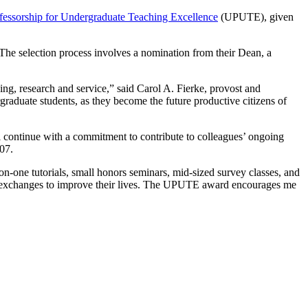
fessorship for Undergraduate Teaching Excellence
(UPUTE), given
he selection process involves a nomination from their Dean, a
ng, research and service,” said Carol A. Fierke, provost and
graduate students, as they become the future productive citizens of
l continue with a commitment to contribute to colleagues’ ongoing
07.
on-one tutorials, small honors seminars, mid-sized survey classes, and
m our exchanges to improve their lives. The UPUTE award encourages me