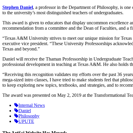
Stephen Daniel
, a professor in the Department of Philosophy, is one
to the university’s most distinguished teachers of undergraduates.
This award is given to educators that display uncommon excellence a
recommendation from a committee and the Dean of Faculties, and a fi
“Texas A&M University strives to meet our unique mission for Texas by
executive vice president. “These University Professorships acknowledg
Texas and beyond.”
Daniel will receive the Thaman Professorship in Undergraduate Teachi
professional development in teaching at Texas A&M. He also holds the
“Receiving this recognition validates my efforts over the past 36 yea
mega-sized intro classes, I have tried to make students feel that phi
to keep exploring new topics, textbooks, and strategies, and to reco
The award was presented on May 2, 2019 at the Transformational Te
Internal News
Daniel
Philosophy
UPUTE
The ArtSci Website Has Moved: