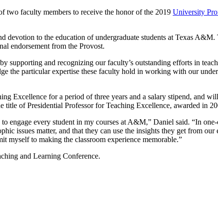
 of two faculty members to receive the honor of the 2019
University Pro
nd devotion to the education of undergraduate students at Texas A&M. T
nal endorsement from the Provost.
 supporting and recognizing our faculty’s outstanding efforts in teachi
e the particular expertise these faculty hold in working with our under
ng Excellence for a period of three years and a salary stipend, and wil
 title of Presidential Professor for Teaching Excellence, awarded in 20
rs to engage every student in my courses at A&M,” Daniel said. “In one-
losophic issues matter, and that they can use the insights they get fro
mmit myself to making the classroom experience memorable.”
aching and Learning Conference.