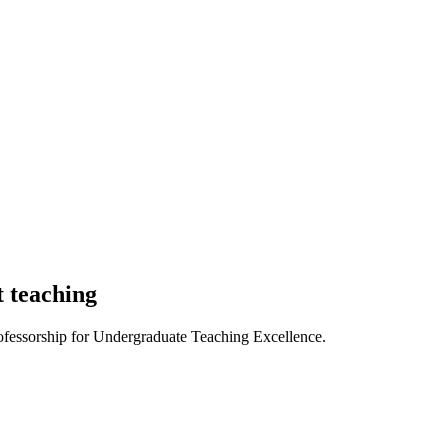
t teaching
ofessorship for Undergraduate Teaching Excellence.