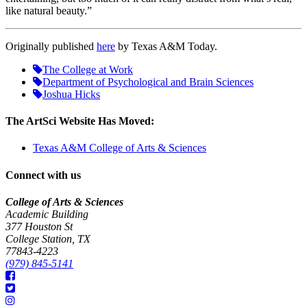
like natural beauty.”
Originally published
here
by Texas A&M Today.
The College at Work
Department of Psychological and Brain Sciences
Joshua Hicks
The ArtSci Website Has Moved:
Texas A&M College of Arts & Sciences
Connect with us
College of Arts & Sciences
Academic Building
377 Houston St
College Station, TX
77843-4223
(979) 845-5141