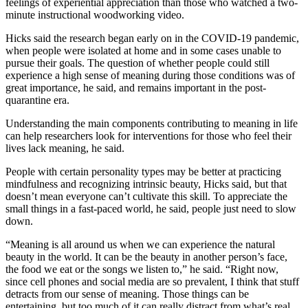
feelings of experiential appreciation than those who watched a two-
minute instructional woodworking video.
Hicks said the research began early on in the COVID-19 pandemic,
when people were isolated at home and in some cases unable to
pursue their goals. The question of whether people could still
experience a high sense of meaning during those conditions was of
great importance, he said, and remains important in the post-
quarantine era.
Understanding the main components contributing to meaning in life
can help researchers look for interventions for those who feel their
lives lack meaning, he said.
People with certain personality types may be better at practicing
mindfulness and recognizing intrinsic beauty, Hicks said, but that
doesn’t mean everyone can’t cultivate this skill. To appreciate the
small things in a fast-paced world, he said, people just need to slow
down.
“Meaning is all around us when we can experience the natural
beauty in the world. It can be the beauty in another person’s face,
the food we eat or the songs we listen to,” he said. “Right now,
since cell phones and social media are so prevalent, I think that stuff
detracts from our sense of meaning. Those things can be
entertaining, but too much of it can really distract from what’s real,