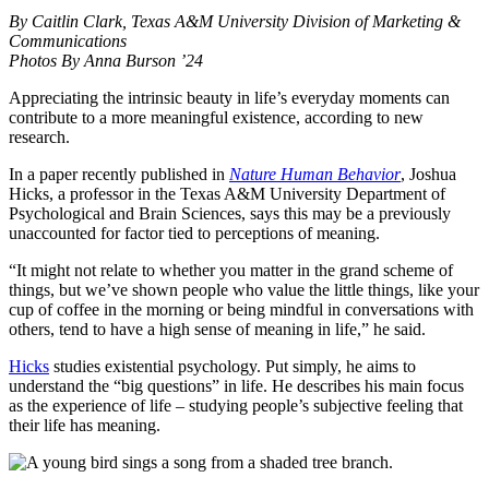
By Caitlin Clark, Texas A&M University Division of Marketing &
Communications
Photos By Anna Burson ’24
Appreciating the intrinsic beauty in life’s everyday moments can
contribute to a more meaningful existence, according to new
research.
In a paper recently published in
Nature Human Behavior
, Joshua
Hicks, a professor in the Texas A&M University Department of
Psychological and Brain Sciences, says this may be a previously
unaccounted for factor tied to perceptions of meaning.
“It might not relate to whether you matter in the grand scheme of
things, but we’ve shown people who value the little things, like your
cup of coffee in the morning or being mindful in conversations with
others, tend to have a high sense of meaning in life,” he said.
Hicks
studies existential psychology. Put simply, he aims to
understand the “big questions” in life. He describes his main focus
as the experience of life – studying people’s subjective feeling that
their life has meaning.