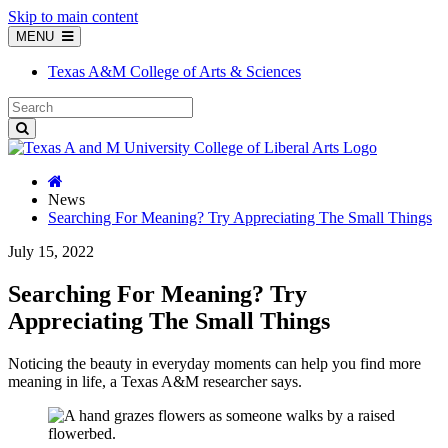
Skip to main content
MENU
Texas A&M College of Arts & Sciences
News
Searching For Meaning? Try Appreciating The Small Things
July 15, 2022
Searching For Meaning? Try
Appreciating The Small Things
Noticing the beauty in everyday moments can help you find more
meaning in life, a Texas A&M researcher says.