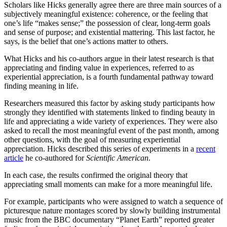
Scholars like Hicks generally agree there are three main sources of a
subjectively meaningful existence: coherence, or the feeling that
one’s life “makes sense;” the possession of clear, long-term goals
and sense of purpose; and existential mattering. This last factor, he
says, is the belief that one’s actions matter to others.
What Hicks and his co-authors argue in their latest research is that
appreciating and finding value in experiences, referred to as
experiential appreciation, is a fourth fundamental pathway toward
finding meaning in life.
Researchers measured this factor by asking study participants how
strongly they identified with statements linked to finding beauty in
life and appreciating a wide variety of experiences. They were also
asked to recall the most meaningful event of the past month, among
other questions, with the goal of measuring experiential
appreciation. Hicks described this series of experiments in a
recent
article
he co-authored for
Scientific American
.
In each case, the results confirmed the original theory that
appreciating small moments can make for a more meaningful life.
For example, participants who were assigned to watch a sequence of
picturesque nature montages scored by slowly building instrumental
music from the BBC documentary “Planet Earth” reported greater