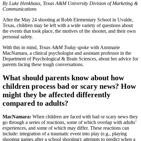
By Luke Henkhaus, Texas A&M University Division of Marketing &
Communications
After the May 24 shooting at Robb Elementary School in Uvalde,
Texas, children may be left with a wide variety of questions about
the events that took place, the motives of the shooter, and their own
personal safety.
With this in mind,
Texas A&M Today
spoke with Annmarie
MacNamara, a clinical psychologist and assistant professor in the
Department of Psychological & Brain Sciences, about her advice for
parents facing these tough conversations.
What should parents know about how
children process bad or scary news? How
might they be affected differently
compared to adults?
MacNamara:
When children are faced with bad or scary news they
go through a series of reactions, some of which overlap with adults’
experiences, and some of which may differ. These reactions can
include: integration of a traumatic event into play (e.g., playing
shooting games after a school shooting); attempts to predict when a