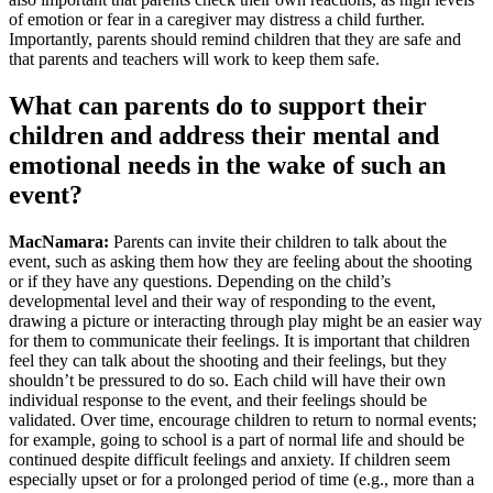
of emotion or fear in a caregiver may distress a child further.
Importantly, parents should remind children that they are safe and
that parents and teachers will work to keep them safe.
What can parents do to support their
children and address their mental and
emotional needs in the wake of such an
event?
MacNamara:
Parents can invite their children to talk about the
event, such as asking them how they are feeling about the shooting
or if they have any questions. Depending on the child’s
developmental level and their way of responding to the event,
drawing a picture or interacting through play might be an easier way
for them to communicate their feelings. It is important that children
feel they can talk about the shooting and their feelings, but they
shouldn’t be pressured to do so. Each child will have their own
individual response to the event, and their feelings should be
validated. Over time, encourage children to return to normal events;
for example, going to school is a part of normal life and should be
continued despite difficult feelings and anxiety. If children seem
especially upset or for a prolonged period of time (e.g., more than a