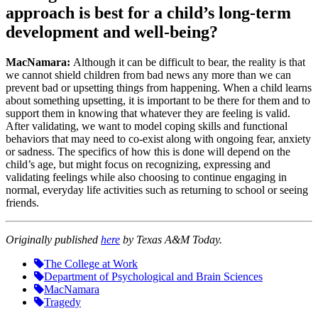
approach is best for a child’s long-term
development and well-being?
MacNamara:
Although it can be difficult to bear, the reality is that
we cannot shield children from bad news any more than we can
prevent bad or upsetting things from happening. When a child learns
about something upsetting, it is important to be there for them and to
support them in knowing that whatever they are feeling is valid.
After validating, we want to model coping skills and functional
behaviors that may need to co-exist along with ongoing fear, anxiety
or sadness. The specifics of how this is done will depend on the
child’s age, but might focus on recognizing, expressing and
validating feelings while also choosing to continue engaging in
normal, everyday life activities such as returning to school or seeing
friends.
Originally published
here
by Texas A&M Today.
The College at Work
Department of Psychological and Brain Sciences
MacNamara
Tragedy