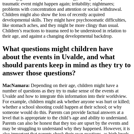
traumatic event might happen again; irritability; nightmares;
problems with concentration and attention or social withdrawal.
Children might also show the loss of recently acquired
developmental skills. They might have psychosomatic difficulties,
like stomach aches, and they might be more clingy than usual.
Children’s reactions to trauma need to be understood in relation to
their age, and against a changing developmental backdrop.
What questions might children have
about the events in Uvalde, and what
should parents keep in mind as they try to
answer those questions?
MacNamara:
Depending on their age, children might have a
number of questions as they try to make sense of the events at
Uvalde and how to integrate this information into their worldview.
For example, children might ask whether anyone was hurt or killed;
whether a school shooting could happen at their school; or why
someone would do this. Parents can provide factual answers at a
level that is appropriate to the child’s age and ability to understand.
Parents can also be honest that they too are upset by the events and
may be struggling to understand why they happened. However, it is
also important that parents check their own reactions, as high levels