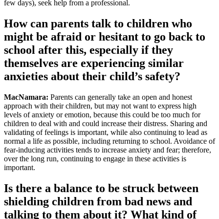
few days), seek help from a professional.
How can parents talk to children who
might be afraid or hesitant to go back to
school after this, especially if they
themselves are experiencing similar
anxieties about their child’s safety?
MacNamara:
Parents can generally take an open and honest
approach with their children, but may not want to express high
levels of anxiety or emotion, because this could be too much for
children to deal with and could increase their distress. Sharing and
validating of feelings is important, while also continuing to lead as
normal a life as possible, including returning to school. Avoidance of
fear-inducing activities tends to increase anxiety and fear; therefore,
over the long run, continuing to engage in these activities is
important.
Is there a balance to be struck between
shielding children from bad news and
talking to them about it? What kind of