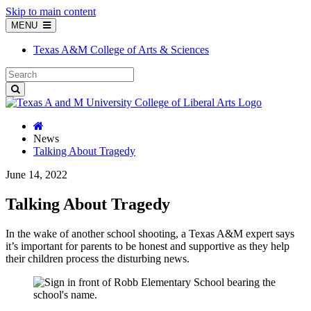
Skip to main content
MENU
Texas A&M College of Arts & Sciences
News
Talking About Tragedy
June 14, 2022
Talking About Tragedy
In the wake of another school shooting, a Texas A&M expert says
it’s important for parents to be honest and supportive as they help
their children process the disturbing news.