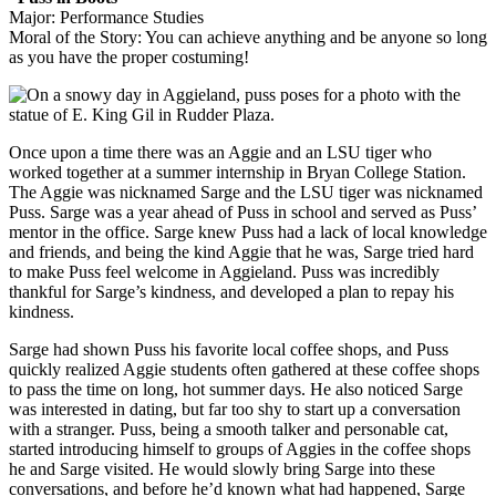
Major: Performance Studies
Moral of the Story: You can achieve anything and be anyone so long
as you have the proper costuming!
Once upon a time there was an Aggie and an LSU tiger who
worked together at a summer internship in Bryan College Station.
The Aggie was nicknamed Sarge and the LSU tiger was nicknamed
Puss. Sarge was a year ahead of Puss in school and served as Puss’
mentor in the office. Sarge knew Puss had a lack of local knowledge
and friends, and being the kind Aggie that he was, Sarge tried hard
to make Puss feel welcome in Aggieland. Puss was incredibly
thankful for Sarge’s kindness, and developed a plan to repay his
kindness.
Sarge had shown Puss his favorite local coffee shops, and Puss
quickly realized Aggie students often gathered at these coffee shops
to pass the time on long, hot summer days. He also noticed Sarge
was interested in dating, but far too shy to start up a conversation
with a stranger. Puss, being a smooth talker and personable cat,
started introducing himself to groups of Aggies in the coffee shops
he and Sarge visited. He would slowly bring Sarge into these
conversations, and before he’d known what had happened, Sarge