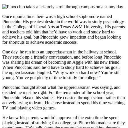
Once upon a time there was a high school sophomore named
Pinocchio. His greatest desire in the world was to study psychology
in the College of Liberal Arts at Texas A&M University. His parents
and teachers told him that he’d have to work and study hard to
achieve his goal, but Pinocchio grew impatient and began looking
for shortcuts to achieve academic success.
One day, he ran into an upperclassman in the hallway at school.
They struck up a friendly conversation, and before long Pinocchio
was sharing his dream of becoming an Aggie with his new friend.
When Pinocchio said he’d have to study hard to achieve his goal,
the upperclassman laughed. “Why work so hard now? You’re still
young. You’ve got plenty of time to study for college.”
Pinocchio thought about what the upperclassman was saying, and
decided he must be right. For the remainder of the school year,
Pinocchio relaxed his studies. He coasted through school rather than
actively trying to learn. He chose instead to spend his time watching
TV and playing video games.
He knew his parents wouldn’t approve of the extra time he spent
playing instead of studying for college, so Pinocchio made sure they
never knew. He’d talk about the progress he was making through