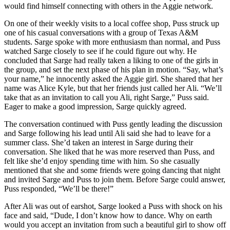
would find himself connecting with others in the Aggie network.
On one of their weekly visits to a local coffee shop, Puss struck up
one of his casual conversations with a group of Texas A&M
students. Sarge spoke with more enthusiasm than normal, and Puss
watched Sarge closely to see if he could figure out why. He
concluded that Sarge had really taken a liking to one of the girls in
the group, and set the next phase of his plan in motion. “Say, what’s
your name,” he innocently asked the Aggie girl. She shared that her
name was Alice Kyle, but that her friends just called her Ali. “We’ll
take that as an invitation to call you Ali, right Sarge,” Puss said.
Eager to make a good impression, Sarge quickly agreed.
The conversation continued with Puss gently leading the discussion
and Sarge following his lead until Ali said she had to leave for a
summer class. She’d taken an interest in Sarge during their
conversation. She liked that he was more reserved than Puss, and
felt like she’d enjoy spending time with him. So she casually
mentioned that she and some friends were going dancing that night
and invited Sarge and Puss to join them. Before Sarge could answer,
Puss responded, “We’ll be there!”
After Ali was out of earshot, Sarge looked a Puss with shock on his
face and said, “Dude, I don’t know how to dance. Why on earth
would you accept an invitation from such a beautiful girl to show off