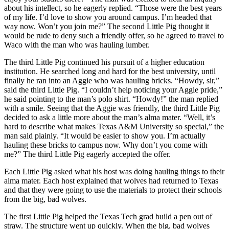
about his intellect, so he eagerly replied. “Those were the best years
of my life. I’d love to show you around campus. I’m headed that
way now. Won’t you join me?” The second Little Pig thought it
would be rude to deny such a friendly offer, so he agreed to travel to
Waco with the man who was hauling lumber.
The third Little Pig continued his pursuit of a higher education
institution. He searched long and hard for the best university, until
finally he ran into an Aggie who was hauling bricks. “Howdy, sir,”
said the third Little Pig. “I couldn’t help noticing your Aggie pride,”
he said pointing to the man’s polo shirt. “Howdy!” the man replied
with a smile. Seeing that the Aggie was friendly, the third Little Pig
decided to ask a little more about the man’s alma mater. “Well, it’s
hard to describe what makes Texas A&M University so special,” the
man said plainly. “It would be easier to show you. I’m actually
hauling these bricks to campus now. Why don’t you come with
me?” The third Little Pig eagerly accepted the offer.
Each Little Pig asked what his host was doing hauling things to their
alma mater. Each host explained that wolves had returned to Texas
and that they were going to use the materials to protect their schools
from the big, bad wolves.
The first Little Pig helped the Texas Tech grad build a pen out of
straw. The structure went up quickly. When the big, bad wolves