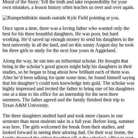
Moral of the Story: Tell the truth and take responsibility for your
own mistakes, a lesson history often teaches us over and over again.
Once upon a time, there was a loving father who wanted only the
best for his three beautiful daughters. He was poor, but hard
working. He’d saved up enough money to send his daughters to the
best university in all the land, and on this sunny August day he took
his three girls to study for the next four years in Aggieland.
Along the way, he ran into an influential scholar. He thought that
being in the scholar’s good graces might help his daughters in their
studies, so he began to brag about how brilliant each of them was.
After he’d been talking for quite some time, he found himself saying
that his daughter’s could turn knowledge into gold. The scholar was
highly impressed and invited the father to bring one of his daughters
one at a time to his office for an internship for the next three
summers. The father agreed and the family finished their trip to
Texas A&M University.
The three daughters studied hard and took more classes in one
semester than most students take in a full year. Before long, summer
was here. The girls welcomed the break from their studies, and
looked forward to seeing their adoring dad. On their way home, the
family dropped the oldest daughter off at the scholar’s office to start