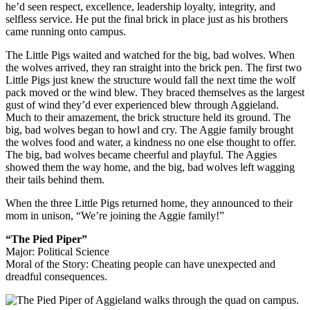
he’d seen respect, excellence, leadership loyalty, integrity, and
selfless service. He put the final brick in place just as his brothers
came running onto campus.
The Little Pigs waited and watched for the big, bad wolves. When
the wolves arrived, they ran straight into the brick pen. The first two
Little Pigs just knew the structure would fall the next time the wolf
pack moved or the wind blew. They braced themselves as the largest
gust of wind they’d ever experienced blew through Aggieland.
Much to their amazement, the brick structure held its ground. The
big, bad wolves began to howl and cry. The Aggie family brought
the wolves food and water, a kindness no one else thought to offer.
The big, bad wolves became cheerful and playful. The Aggies
showed them the way home, and the big, bad wolves left wagging
their tails behind them.
When the three Little Pigs returned home, they announced to their
mom in unison, “We’re joining the Aggie family!”
“The Pied Piper”
Major: Political Science
Moral of the Story: Cheating people can have unexpected and
dreadful consequences.