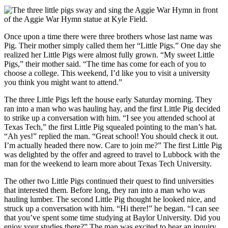
Once upon a time there were three brothers whose last name was
Pig. Their mother simply called them her “Little Pigs.” One day she
realized her Little Pigs were almost fully grown. “My sweet Little
Pigs,” their mother said. “The time has come for each of you to
choose a college. This weekend, I’d like you to visit a university
you think you might want to attend.”
The three Little Pigs left the house early Saturday morning. They
ran into a man who was hauling hay, and the first Little Pig decided
to strike up a conversation with him. “I see you attended school at
Texas Tech,” the first Little Pig squealed pointing to the man’s hat.
“Ah yes!” replied the man. “Great school! You should check it out.
I’m actually headed there now. Care to join me?” The first Little Pig
was delighted by the offer and agreed to travel to Lubbock with the
man for the weekend to learn more about Texas Tech University.
The other two Little Pigs continued their quest to find universities
that interested them. Before long, they ran into a man who was
hauling lumber. The second Little Pig thought he looked nice, and
struck up a conversation with him. “Hi there!” he began. “I can see
that you’ve spent some time studying at Baylor University. Did you
enjoy your studies there?” The man was excited to hear an inquiry