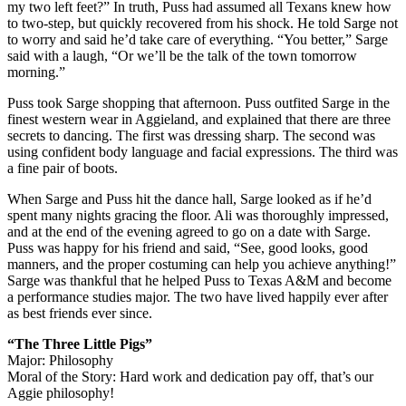
my two left feet?” In truth, Puss had assumed all Texans knew how
to two-step, but quickly recovered from his shock. He told Sarge not
to worry and said he’d take care of everything. “You better,” Sarge
said with a laugh, “Or we’ll be the talk of the town tomorrow
morning.”
Puss took Sarge shopping that afternoon. Puss outfited Sarge in the
finest western wear in Aggieland, and explained that there are three
secrets to dancing. The first was dressing sharp. The second was
using confident body language and facial expressions. The third was
a fine pair of boots.
When Sarge and Puss hit the dance hall, Sarge looked as if he’d
spent many nights gracing the floor. Ali was thoroughly impressed,
and at the end of the evening agreed to go on a date with Sarge.
Puss was happy for his friend and said, “See, good looks, good
manners, and the proper costuming can help you achieve anything!”
Sarge was thankful that he helped Puss to Texas A&M and become
a performance studies major. The two have lived happily ever after
as best friends ever since.
“The Three Little Pigs”
Major: Philosophy
Moral of the Story: Hard work and dedication pay off, that’s our
Aggie philosophy!