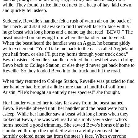
while. They found a nice little cot next to a heap of hay, laid down,
and quickly fell asleep.
Suddenly, Reveille’s handler felt a rush of warm air on the back of
their neck, and startled awake to find themself face-to-face with a
huge beast with long horns and a name tag that read “BEVO.” The
beast insisted on knowing from where the handler had traveled.
When the beast heard the handler was an Aggie, he became giddy
with excitement. “You’ll take me back to the oasis called Aggieland
you hail from, or else I’ll put my horns through your truck door,”
Bevo insisted. Reveille’s handler decided their best bet was to bring
Bevo back to College Station, or else they’d never get back home to
Reveille. So they loaded Bevo into the truck and hit the road.
When they returned to College Station, Reveille was puzzled to find
her handler had brought a little more than a handful of soil from
Austin. “He’s brought an entirely new species!” she thought.
Her handler warned her to stay far away from the beast named
Bevo. Reveille obeyed until her handler and the beast were both
asleep. While her handler saw a beast with long horns when they
looked at Bevo, she was well read and simply saw a steer who’s
horns needed a good trimming. She sawed Bevo’s horns off as he
slumbered through the night. She also carefully removed the
horribly colored name tag from the steer’s face. When everyone