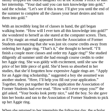
her internship. “Your dad said you can turn knowledge into gold,”
said the scholar. “Let’s see if this is true. I’ll give you until the end of
the summer to complete all the classes your heart desires and turn
them into gold.”
With an incredibly long list of classes in hand, the girl began
walking home. “How will I ever turn all this knowledge into gold?”
she wondered to herself as she stared at the computer screen. Then,
as if by magic an email appeared from the Association of Former
Students announcing that she was just six course credits away from
ordering her Aggie ring. “That’s it,” she thought to herself. “I’ll
finish a couple more classes and order my Aggie ring!” She studied
diligently all summer until she had enough course credits to order
her Aggie ring. She was giddy with excitement, until she saw the
price of her little piece of gold. She’d been so absorbed in her
studies, that she’d forgotten how expensive Aggie rings are. “Apply
for an Aggie ring scholarship,” suggested a boy she assumed was
another student. “Here, I’ll help you fill out your application.”
Together, they put together the best application the Association of
Former Students had ever read. “How will I ever repay you?” the
girl asked. “Your books look pretty nice,” said the boy. So she gave
him her books and ran to the Association of Former Students to pick
up her Aggie ring.
When she returned to her internship the following day, the scholar