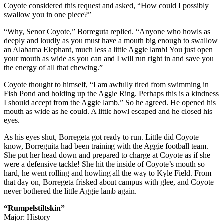
Coyote considered this request and asked, “How could I possibly
swallow you in one piece?”
“Why, Senor Coyote,” Borreguta replied. “Anyone who howls as
deeply and loudly as you must have a mouth big enough to swallow
an Alabama Elephant, much less a little Aggie lamb! You just open
your mouth as wide as you can and I will run right in and save you
the energy of all that chewing.”
Coyote thought to himself, “I am awfully tired from swimming in
Fish Pond and holding up the Aggie Ring. Perhaps this is a kindness
I should accept from the Aggie lamb.” So he agreed. He opened his
mouth as wide as he could. A little howl escaped and he closed his
eyes.
As his eyes shut, Borregeta got ready to run. Little did Coyote
know, Borreguita had been training with the Aggie football team.
She put her head down and prepared to charge at Coyote as if she
were a defensive tackle! She hit the inside of Coyote’s mouth so
hard, he went rolling and howling all the way to Kyle Field. From
that day on, Borregeta frisked about campus with glee, and Coyote
never bothered the little Aggie lamb again.
“Rumpelstiltskin”
Major: History