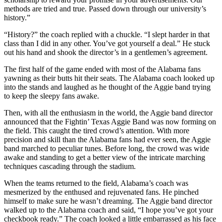
methods are tried and true. Passed down through our university’s
history.”
“History?” the coach replied with a chuckle. “I slept harder in that
class than I did in any other. You’ve got yourself a deal.” He stuck
out his hand and shook the director’s in a gentlemen’s agreement.
The first half of the game ended with most of the Alabama fans
yawning as their butts hit their seats. The Alabama coach looked up
into the stands and laughed as he thought of the Aggie band trying
to keep the sleepy fans awake.
Then, with all the enthusiasm in the world, the Aggie band director
announced that the Fightin’ Texas Aggie Band was now forming on
the field. This caught the tired crowd’s attention. With more
precision and skill than the Alabama fans had ever seen, the Aggie
band marched to peculiar tunes. Before long, the crowd was wide
awake and standing to get a better view of the intricate marching
techniques cascading through the stadium.
When the teams returned to the field, Alabama’s coach was
mesmerized by the enthused and rejuvenated fans. He pinched
himself to make sure he wasn’t dreaming. The Aggie band director
walked up to the Alabama coach and said, “I hope you’ve got your
checkbook ready.” The coach looked a little embarrassed as his face