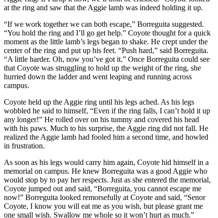
at the ring and saw that the Aggie lamb was indeed holding it up.
“If we work together we can both escape,” Borreguita suggested.
“You hold the ring and I’ll go get help.” Coyote thought for a quick
moment as the little lamb’s legs began to shake. He crept under the
center of the ring and put up his feet. “Push hard,” said Borreguita.
“A little harder. Oh, now you’ve got it.” Once Borreguita could see
that Coyote was struggling to hold up the weight of the ring, she
hurried down the ladder and went leaping and running across
campus.
Coyote held up the Aggie ring until his legs ached. As his legs
wobbled he said to himself, “Even if the ring falls, I can’t hold it up
any longer!” He rolled over on his tummy and covered his head
with his paws. Much to his surprise, the Aggie ring did not fall. He
realized the Aggie lamb had fooled him a second time, and howled
in frustration.
As soon as his legs would carry him again, Coyote hid himself in a
memorial on campus. He knew Borreguita was a good Aggie who
would stop by to pay her respects. Just as she entered the memorial,
Coyote jumped out and said, “Borreguita, you cannot escape me
now!” Borreguita looked remorsefully at Coyote and said, “Senor
Coyote, I know you will eat me as you wish, but please grant me
one small wish. Swallow me whole so it won’t hurt as much.”