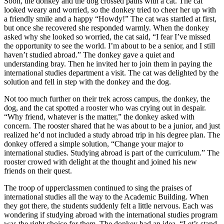
Soon, the donkey and the dog crossed paths with a cat. The cat
looked weary and worried, so the donkey tried to cheer her up with
a friendly smile and a happy “Howdy!” The cat was startled at first,
but once she recovered she responded warmly. When the donkey
asked why she looked so worried, the cat said, “I fear I’ve missed
the opportunity to see the world. I’m about to be a senior, and I still
haven’t studied abroad.” The donkey gave a quiet and
understanding bray. Then he invited her to join them in paying the
international studies department a visit. The cat was delighted by the
solution and fell in step with the donkey and the dog.
Not too much further on their trek across campus, the donkey, the
dog, and the cat spotted a rooster who was crying out in despair.
“Why friend, whatever is the matter,” the donkey asked with
concern. The rooster shared that he was about to be a junior, and just
realized he’d not included a study abroad trip in his degree plan. The
donkey offered a simple solution, “Change your major to
international studies. Studying abroad is part of the curriculum.” The
rooster crowed with delight at the thought and joined his new
friends on their quest.
The troop of upperclassmen continued to sing the praises of
international studies all the way to the Academic Building. When
they got there, the students suddenly felt a little nervous. Each was
wondering if studying abroad with the international studies program
was the right choice for them. The donkey had an idea. “Let’s stand