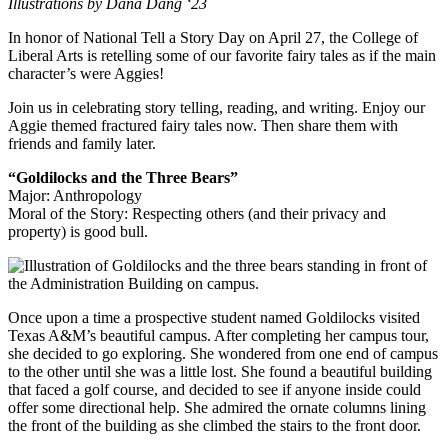
Illustrations by Dana Dang ‘23
In honor of National Tell a Story Day on April 27, the College of
Liberal Arts is retelling some of our favorite fairy tales as if the main
character’s were Aggies!
Join us in celebrating story telling, reading, and writing. Enjoy our
Aggie themed fractured fairy tales now. Then share them with
friends and family later.
“Goldilocks and the Three Bears”
Major: Anthropology
Moral of the Story: Respecting others (and their privacy and
property) is good bull.
Once upon a time a prospective student named Goldilocks visited
Texas A&M’s beautiful campus. After completing her campus tour,
she decided to go exploring. She wondered from one end of campus
to the other until she was a little lost. She found a beautiful building
that faced a golf course, and decided to see if anyone inside could
offer some directional help. She admired the ornate columns lining
the front of the building as she climbed the stairs to the front door.