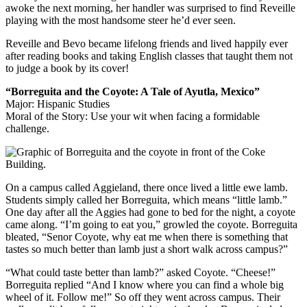
awoke the next morning, her handler was surprised to find Reveille
playing with the most handsome steer he’d ever seen.
Reveille and Bevo became lifelong friends and lived happily ever
after reading books and taking English classes that taught them not
to judge a book by its cover!
“Borreguita and the Coyote: A Tale of Ayutla, Mexico”
Major: Hispanic Studies
Moral of the Story: Use your wit when facing a formidable
challenge.
On a campus called Aggieland, there once lived a little ewe lamb.
Students simply called her Borreguita, which means “little lamb.”
One day after all the Aggies had gone to bed for the night, a coyote
came along. “I’m going to eat you,” growled the coyote. Borreguita
bleated, “Senor Coyote, why eat me when there is something that
tastes so much better than lamb just a short walk across campus?”
“What could taste better than lamb?” asked Coyote. “Cheese!”
Borreguita replied “And I know where you can find a whole big
wheel of it. Follow me!” So off they went across campus. Their