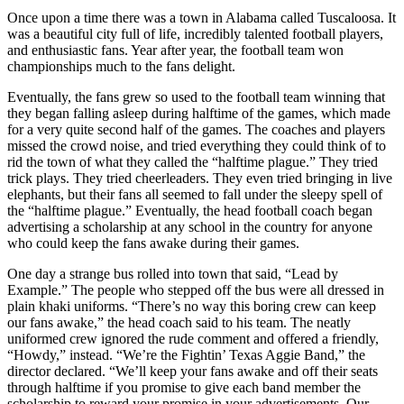
Once upon a time there was a town in Alabama called Tuscaloosa. It
was a beautiful city full of life, incredibly talented football players,
and enthusiastic fans. Year after year, the football team won
championships much to the fans delight.
Eventually, the fans grew so used to the football team winning that
they began falling asleep during halftime of the games, which made
for a very quite second half of the games. The coaches and players
missed the crowd noise, and tried everything they could think of to
rid the town of what they called the “halftime plague.” They tried
trick plays. They tried cheerleaders. They even tried bringing in live
elephants, but their fans all seemed to fall under the sleepy spell of
the “halftime plague.” Eventually, the head football coach began
advertising a scholarship at any school in the country for anyone
who could keep the fans awake during their games.
One day a strange bus rolled into town that said, “Lead by
Example.” The people who stepped off the bus were all dressed in
plain khaki uniforms. “There’s no way this boring crew can keep
our fans awake,” the head coach said to his team. The neatly
uniformed crew ignored the rude comment and offered a friendly,
“Howdy,” instead. “We’re the Fightin’ Texas Aggie Band,” the
director declared. “We’ll keep your fans awake and off their seats
through halftime if you promise to give each band member the
scholarship to reward your promise in your advertisements. Our