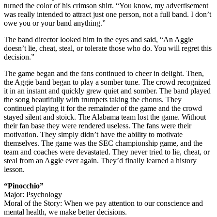
turned the color of his crimson shirt. “You know, my advertisement
was really intended to attract just one person, not a full band. I don’t
owe you or your band anything.”
The band director looked him in the eyes and said, “An Aggie
doesn’t lie, cheat, steal, or tolerate those who do. You will regret this
decision.”
The game began and the fans continued to cheer in delight. Then,
the Aggie band began to play a somber tune. The crowd recognized
it in an instant and quickly grew quiet and somber. The band played
the song beautifully with trumpets taking the chorus. They
continued playing it for the remainder of the game and the crowd
stayed silent and stoick. The Alabama team lost the game. Without
their fan base they were rendered useless. The fans were their
motivation. They simply didn’t have the ability to motivate
themselves. The game was the SEC championship game, and the
team and coaches were devastated. They never tried to lie, cheat, or
steal from an Aggie ever again. They’d finally learned a history
lesson.
“Pinocchio”
Major: Psychology
Moral of the Story: When we pay attention to our conscience and
mental health, we make better decisions.