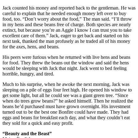
Jack counted his money and reported back to the gentleman. He was
careful to explain that he needed enough money left over to buy
food, too. “Don’t worry about the food,” The man said. “I’ll throw
in my hens and these beans free of charge. Both species are nearly
extinct, but because you’re an Aggie I know I can trust you to take
excellent care of them.” Jack, eager to get back and started on his
next task, thanked the man profusely as he traded all of his money
for the axes, hens, and beans.
His peers were furious when he returned with live hens and beans
for food. They threw the beans out the window and said the hens
would be sleeping with Jack that night. Jack went to bed feeling
horrible, hungry, and tired.
Much to his surprise, when he awoke the next morning, Jack was
sleeping on a pile of eggs four feet high. He opened his window to
get some light, but all he could see was a giant green tree. “Since
when do trees grow beans?” he asked himself. Then he realized the
beans he’d purchased must have grown overnight. His investment
turned out to be the best one Bonfire could have made. They had
eggs and beans for breakfast each day, and what they couldn’t eat
they sold for a quick and easy profit.
“Beauty and the Beast”