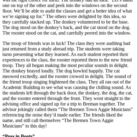
one on top of the other and peek into the windows on the second
floor. We’ll be able to audit the classes and get a better idea of what
we’re signing up for.” The others were delighted by this idea, so
they carefully stacked up. The donkey volunteered to be the base.
The dog stood on the donkey’s back, and the cat stood on the dog.
The rooster stood on the cat, and carefully peered into the window.
The troop of friends was in luck! The class they were auditing had
just returned from a study abroad trip. The students were taking
turns presenting what they learned. As each student reported their
experiences to the class, the rooster reported them to the new friend
troop. They all began making the most peculiar sounds in delight.
The donkey brayed loudly. The dog howled happily. The cat
meowed excitedly, and the rooster crowed in delight. The sound of
the friend troop singing frightened the class. They all ran out of the
Academic Building to see what was causing the chilling sound. As
the students left through the back door, the donkey, the dog, the cat,
and the rooster entered through the front. They went straight to the
advising office and signed up for a trip to Breman together. The
advisor jokingly called them “The Bremen Town Aggie Musicians”
referencing the noise they’d made earlier. The friends liked the
name, and still call themselves “The Bremen Town Aggie
Musicians” to this day!
“Puss in Boots”