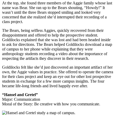
At the top, she found three members of the Aggie family whose last
name was Bear. She ran up to the Bears shouting, “Howdy!” It
wasn’t until the three Bears stopped smiling and looked very
concerned that she realized she’d interrupted their recording of a
class project.
The Bears, being selfless Aggies, quickly recovered from their
disappointment and offered to help the prospective student.
Goldilocks explained that she was lost and had been headed inside
to ask for directions. The Bears helped Goldilocks download a map
of campus to her phone while explaining that they were
anthropology students recording a video about the importance of
respecting the artifacts they discover in their research.
Goldilocks felt like she’d just discovered an important artifact of her
own, the Aggie values in practice. She offered to operate the camera
for their class project and keep an eye out for other lost prospective
students in exchange for a few more campus insights. The four
became life-long friends and lived happily ever after.
“Hansel and Gretel”
Major: Communication
Moral of the Story: Be creative with how you communicate.