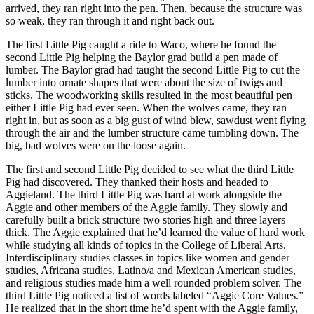
arrived, they ran right into the pen. Then, because the structure was
so weak, they ran through it and right back out.
The first Little Pig caught a ride to Waco, where he found the
second Little Pig helping the Baylor grad build a pen made of
lumber. The Baylor grad had taught the second Little Pig to cut the
lumber into ornate shapes that were about the size of twigs and
sticks. The woodworking skills resulted in the most beautiful pen
either Little Pig had ever seen. When the wolves came, they ran
right in, but as soon as a big gust of wind blew, sawdust went flying
through the air and the lumber structure came tumbling down. The
big, bad wolves were on the loose again.
The first and second Little Pig decided to see what the third Little
Pig had discovered. They thanked their hosts and headed to
Aggieland. The third Little Pig was hard at work alongside the
Aggie and other members of the Aggie family. They slowly and
carefully built a brick structure two stories high and three layers
thick. The Aggie explained that he’d learned the value of hard work
while studying all kinds of topics in the College of Liberal Arts.
Interdisciplinary studies classes in topics like women and gender
studies, Africana studies, Latino/a and Mexican American studies,
and religious studies made him a well rounded problem solver. The
third Little Pig noticed a list of words labeled “Aggie Core Values.”
He realized that in the short time he’d spent with the Aggie family,