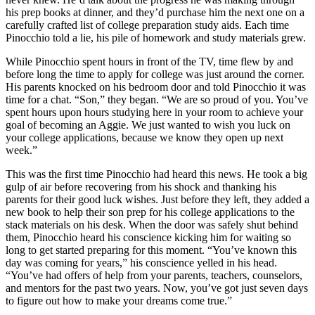
his prep books at dinner, and they’d purchase him the next one on a
carefully crafted list of college preparation study aids. Each time
Pinocchio told a lie, his pile of homework and study materials grew.
While Pinocchio spent hours in front of the TV, time flew by and
before long the time to apply for college was just around the corner.
His parents knocked on his bedroom door and told Pinocchio it was
time for a chat. “Son,” they began. “We are so proud of you. You’ve
spent hours upon hours studying here in your room to achieve your
goal of becoming an Aggie. We just wanted to wish you luck on
your college applications, because we know they open up next
week.”
This was the first time Pinocchio had heard this news. He took a big
gulp of air before recovering from his shock and thanking his
parents for their good luck wishes. Just before they left, they added a
new book to help their son prep for his college applications to the
stack materials on his desk. When the door was safely shut behind
them, Pinocchio heard his conscience kicking him for waiting so
long to get started preparing for this moment. “You’ve known this
day was coming for years,” his conscience yelled in his head.
“You’ve had offers of help from your parents, teachers, counselors,
and mentors for the past two years. Now, you’ve got just seven days
to figure out how to make your dreams come true.”