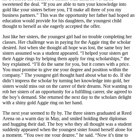
sweetened the deal. “If you are able to turn your knowledge into
gold like your sisters before you, I’ll make all three of you my
business partners.” This was the opportunity her father had hoped an
education would provide for his daughters, the youngest child
thought to herself as she eagerly accepted the offer.
Just like her sisters, the youngest girl had no trouble completing her
classes. Her challenge was in paying for the Aggie ring the scholar
desired. Just when she thought all hope was lost, the same boy her
sisters assumed was a student appeared. “I helped your sisters get
their Aggie rings by helping them apply for ring scholarships,” the
boy explained. “I’ll do the same for you, but it comes with a price.
You must promise to give me your degree and position within the
company.” The youngest girl thought hard about what to do. If she
didn’t impress the scholar by turning her knowledge into gold, her
sisters would miss out on the career of their dreams. Not wanting to
rob her sisters of an opportunity for a fulfilling career, she agreed to
the boy’s demand. She returned the next day to the scholars delight
with a shiny gold Aggie ring on her hand.
The next year seemed to fly by. The three sisters graduated at Reed
Arena on a warm day in May, and smiled holding their diplomas
and hugging their dad. The boy who they all thought was a student
suddenly appeared when the youngest sister found herself alone for
a moment. “You owe me your degree,” he said. “Now it’s time to