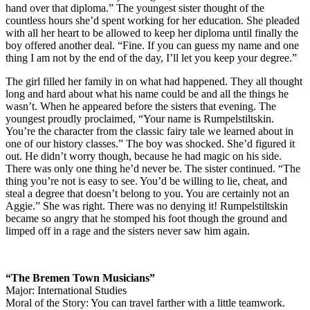
hand over that diploma.” The youngest sister thought of the
countless hours she’d spent working for her education. She pleaded
with all her heart to be allowed to keep her diploma until finally the
boy offered another deal. “Fine. If you can guess my name and one
thing I am not by the end of the day, I’ll let you keep your degree.”
The girl filled her family in on what had happened. They all thought
long and hard about what his name could be and all the things he
wasn’t. When he appeared before the sisters that evening. The
youngest proudly proclaimed, “Your name is Rumpelstiltskin.
You’re the character from the classic fairy tale we learned about in
one of our history classes.” The boy was shocked. She’d figured it
out. He didn’t worry though, because he had magic on his side.
There was only one thing he’d never be. The sister continued. “The
thing you’re not is easy to see. You’d be willing to lie, cheat, and
steal a degree that doesn’t belong to you. You are certainly not an
Aggie.” She was right. There was no denying it! Rumpelstiltskin
became so angry that he stomped his foot though the ground and
limped off in a rage and the sisters never saw him again.
“The Bremen Town Musicians”
Major: International Studies
Moral of the Story: You can travel farther with a little teamwork.