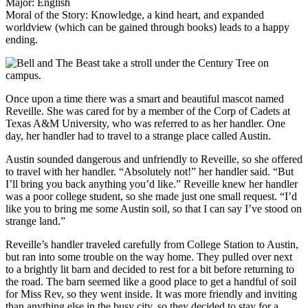
Major: English
Moral of the Story: Knowledge, a kind heart, and expanded
worldview (which can be gained through books) leads to a happy
ending.
Once upon a time there was a smart and beautiful mascot named
Reveille. She was cared for by a member of the Corp of Cadets at
Texas A&M University, who was referred to as her handler. One
day, her handler had to travel to a strange place called Austin.
Austin sounded dangerous and unfriendly to Reveille, so she offered
to travel with her handler. “Absolutely not!” her handler said. “But
I’ll bring you back anything you’d like.” Reveille knew her handler
was a poor college student, so she made just one small request. “I’d
like you to bring me some Austin soil, so that I can say I’ve stood on
strange land.”
Reveille’s handler traveled carefully from College Station to Austin,
but ran into some trouble on the way home. They pulled over next
to a brightly lit barn and decided to rest for a bit before returning to
the road. The barn seemed like a good place to get a handful of soil
for Miss Rev, so they went inside. It was more friendly and inviting
than anything else in the busy city, so they decided to stay for a