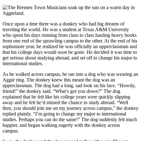
Once upon a time there was a donkey who had big dreams of
traveling the world. He was a student at Texas A&M University
who spent his days running from class to class hauling heavy books
from one end of the sprawling campus to the other. At the end of his
sophomore year, he realized he was officially an upperclassman and
that his college days would soon be gone. He decided it was time to
get serious about studying abroad, and set off to change his major to
international studies.
As he walked across campus, he ran into a dog who was wearing an
Aggie ring. The donkey knew this meant the dog was an
upperclassman. The dog had a long, sad look on his face. “Howdy,
friend!” the donkey said. “What’s got you down?” The dog
explained that he felt like his college years were quickly slipping
away and he felt he’d missed the chance to study abroad. “Well
then, you should join me on my journey across campus,” the donkey
replied plainly. “I’m going to change my major to international
studies. Perhaps you can do the same!” The dog suddenly felt much
happier, and began walking eagerly with the donkey across
campus.