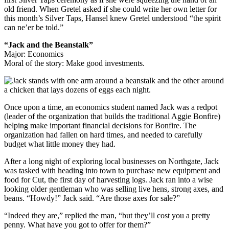
old friend. When Gretel asked if she could write her own letter for
this month’s Silver Taps, Hansel knew Gretel understood “the spirit
can ne’er be told.”
“Jack and the Beanstalk”
Major: Economics
Moral of the story: Make good investments.
Once upon a time, an economics student named Jack was a redpot
(leader of the organization that builds the traditional Aggie Bonfire)
helping make important financial decisions for Bonfire. The
organization had fallen on hard times, and needed to carefully
budget what little money they had.
After a long night of exploring local businesses on Northgate, Jack
was tasked with heading into town to purchase new equipment and
food for Cut, the first day of harvesting logs. Jack ran into a wise
looking older gentleman who was selling live hens, strong axes, and
beans. “Howdy!” Jack said. “Are those axes for sale?”
“Indeed they are,” replied the man, “but they’ll cost you a pretty
penny. What have you got to offer for them?”