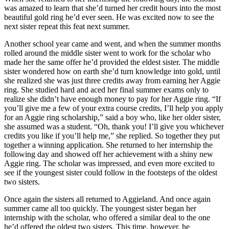
was amazed to learn that she’d turned her credit hours into the most
beautiful gold ring he’d ever seen. He was excited now to see the
next sister repeat this feat next summer.
Another school year came and went, and when the summer months
rolled around the middle sister went to work for the scholar who
made her the same offer he’d provided the eldest sister. The middle
sister wondered how on earth she’d turn knowledge into gold, until
she realized she was just three credits away from earning her Aggie
ring. She studied hard and aced her final summer exams only to
realize she didn’t have enough money to pay for her Aggie ring. “If
you’ll give me a few of your extra course credits, I’ll help you apply
for an Aggie ring scholarship,” said a boy who, like her older sister,
she assumed was a student. “Oh, thank you! I’ll give you whichever
credits you like if you’ll help me,” she replied. So together they put
together a winning application. She returned to her internship the
following day and showed off her achievement with a shiny new
Aggie ring. The scholar was impressed, and even more excited to
see if the youngest sister could follow in the footsteps of the oldest
two sisters.
Once again the sisters all returned to Aggieland. And once again
summer came all too quickly. The youngest sister began her
internship with the scholar, who offered a similar deal to the one
he’d offered the oldest two sisters. This time, however, he