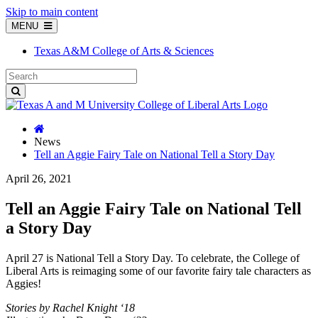
Skip to main content
MENU
Texas A&M College of Arts & Sciences
News
Tell an Aggie Fairy Tale on National Tell a Story Day
April 26, 2021
Tell an Aggie Fairy Tale on National Tell
a Story Day
April 27 is National Tell a Story Day. To celebrate, the College of
Liberal Arts is reimaging some of our favorite fairy tale characters as
Aggies!
Stories by Rachel Knight ‘18