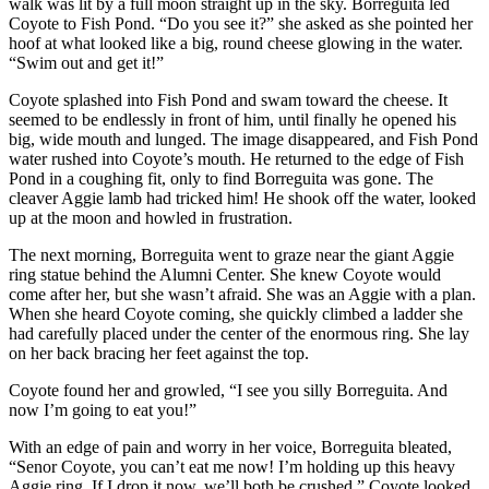
walk was lit by a full moon straight up in the sky. Borreguita led
Coyote to Fish Pond. “Do you see it?” she asked as she pointed her
hoof at what looked like a big, round cheese glowing in the water.
“Swim out and get it!”
Coyote splashed into Fish Pond and swam toward the cheese. It
seemed to be endlessly in front of him, until finally he opened his
big, wide mouth and lunged. The image disappeared, and Fish Pond
water rushed into Coyote’s mouth. He returned to the edge of Fish
Pond in a coughing fit, only to find Borreguita was gone. The
cleaver Aggie lamb had tricked him! He shook off the water, looked
up at the moon and howled in frustration.
The next morning, Borreguita went to graze near the giant Aggie
ring statue behind the Alumni Center. She knew Coyote would
come after her, but she wasn’t afraid. She was an Aggie with a plan.
When she heard Coyote coming, she quickly climbed a ladder she
had carefully placed under the center of the enormous ring. She lay
on her back bracing her feet against the top.
Coyote found her and growled, “I see you silly Borreguita. And
now I’m going to eat you!”
With an edge of pain and worry in her voice, Borreguita bleated,
“Senor Coyote, you can’t eat me now! I’m holding up this heavy
Aggie ring. If I drop it now, we’ll both be crushed.” Coyote looked