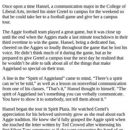
Once upon a time Hansel, a communication major in the College of
Liberal Arts, invited his sister Gretel to campus for the weekend so
that he could take her to a football game and give her a campus
tour.
The Aggie football team played a great game, but it was close up
until the end when the Aggies made a last minute touchdown in their
third overtime to win the game. Hansel, being a dedicated fan,
cheered on the Aggies so loudly throughout the game that he lost his
voice. He didn’t think much of it during the game, but as he
prepared to give Gretel a campus tour the next day he realized that
he wouldn’t be able to talk about all of the things that make
Aggieland so special on their tour.
A line in the “Spirit of Aggieland” came to mind, “There’s a spirit
can ne’er be told,” as well as a lesson on nonverbial communication
from one of his classes. “That’s it,” Hansel thought to himself. “The
spirit of Aggieland isn’t something you can verbally communicate.
You have to show it to somebody, not tell them about it.”
Hansel began the tour in Spirit Plaza. He watched Gretel’s
appreciation for his beloved university grow as she read about each
Aggie tradition. He knew she’d fully grasped the Aggie spirit when
she touched the letter written by Ted Crowed after witnessing his
first Silver Taps ceremony as if she were squeezing the hand of an