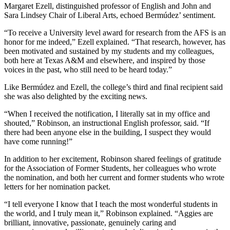
Margaret Ezell, distinguished professor of English and
John and
Sara Lindsey Chair of Liberal Arts, echoed
Bermúdez’ sentiment.
“
To receive a University level award for research from the AFS is an
honor for me indeed,” Ezell explained. “That research, however, has
been motivated and sustained by my students and my colleagues,
both here at Texas A&M and elsewhere, and inspired by those
voices in the past, who still need to be heard today.”
Like Bermúdez and Ezell, the college’s third and final recipient said
she was also delighted by the exciting news.
“
When I received the notification, I literally sat in my office and
shouted,” Robinson, an instructional English professor, said. “If
there had been anyone else in the building, I suspect they would
have come running!”
In addition to her excitement, Robinson shared feelings of gratitude
for the Association of Former Students, her colleagues who wrote
the nomination, and both her current and former students who wrote
letters for her nomination packet.
“I tell everyone I know that I teach the most wonderful students in
the world, and I truly mean it,” Robinson explained. “Aggies are
brilliant, innovative, passionate, genuinely caring and