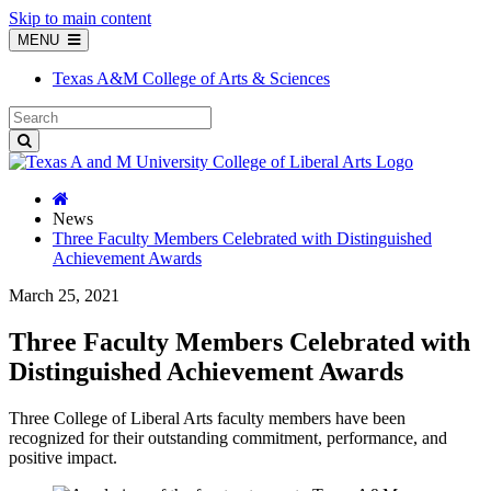
Skip to main content
MENU
Texas A&M College of Arts & Sciences
News
Three Faculty Members Celebrated with Distinguished
Achievement Awards
March 25, 2021
Three Faculty Members Celebrated with
Distinguished Achievement Awards
Three College of Liberal Arts faculty members have been
recognized for their outstanding commitment, performance, and
positive impact.