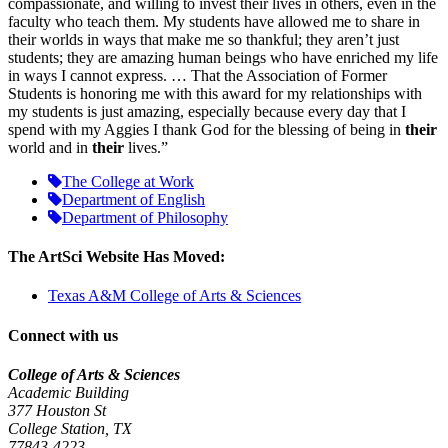
compassionate, and willing to invest their lives in others, even in the
faculty who teach them. My students have allowed me to share in
their worlds in ways that make me so thankful; they aren’t just
students; they are amazing human beings who have enriched my life
in ways I cannot express. … That the Association of Former
Students is honoring me with this award for my relationships with
my students is just amazing, especially because every day that I
spend with my Aggies I thank God for the blessing of being in
their
world and in
their
lives.”
The College at Work
Department of English
Department of Philosophy
The ArtSci Website Has Moved:
Texas A&M College of Arts & Sciences
Connect with us
College of Arts & Sciences
Academic Building
377 Houston St
College Station, TX
77843-4223