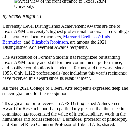
By Rachel Knight ‘18
University-Level Distinguished Achievement Awards are one of
Texas A&M University’s highest professional honors. Three College
of Liberal Arts faculty members,
Margaret Ezell
,
José Luis
Bermúdez
, and
Elizabeth Robinson
, are among the 2021
Distinguished Achievement Awards recipients.
The Association of Former Students has recognized outstanding
Texas A&M faculty and staff for their commitment, performance,
and positive contributions to students, Texans, and the world since
1955. Only 1,122 professionals (not including this year’s recipients)
have received this award since its establishment.
All three 2021 College of Liberal Arts recipients expressed deep and
sincere gratitude for the recognition.
“It’s a great honor to receive an AFS Distinguished Achievement
Award for Research, and I am particularly pleased that the selection
committee has recognized the value of interdisciplinary work in the
humanities and social sciences,” Bermúdez, professor of philosophy
and Samuel Rhea Gammon Professor of Liberal Arts, shared.