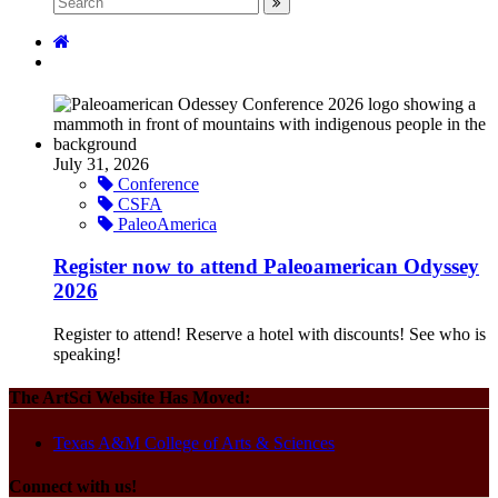
July 31, 2026
Conference
CSFA
PaleoAmerica
Register now to attend Paleoamerican Odyssey
2026
Register to attend! Reserve a hotel with discounts! See who is
speaking!
The ArtSci Website Has Moved:
Texas A&M College of Arts & Sciences
Connect with us!