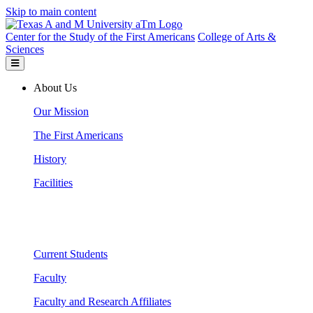
Skip to main content
Center for the Study of the First Americans
College of Arts &
Sciences
About Us
Our Mission
The First Americans
History
Facilities
Current Students
Faculty
Faculty and Research Affiliates