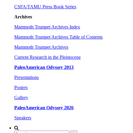
CSFA/TAMU Press Book Series
Archives
Mammoth Trumpet Archives Index
Mammoth Trumpet Archives Table of Contents
Mammoth Trumpet Archives
Current Research in the Pleistocene
PaleoAmerican Odyssey 2013
Presentations
Posters
Gallery
PaleoAmerican Odyssey 2026
Speakers