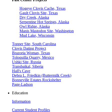
Hogeye Clovis Cache, Texas
Gault Clovis Site, Texas
Dry Creek, Alaska
Serpentine Hot Springs, Alaska
Owl Ridge, Alaska
Manis Mastodon Site, Washington
Mud Lake, Wisconsin
Topper Site, South Carolina
Clovis Dating Project
Brazoria Woman, Texas
Toloquilla Quarry, Mexico
Ushki Site, Russia
Transbaikal, Siberia
Hall's Cave
Debra L. Friedkin (Buttermilk Creek)
Bonneville Estates Rockshelter
Page-Ladson
Education
Information
Current Student Profiles