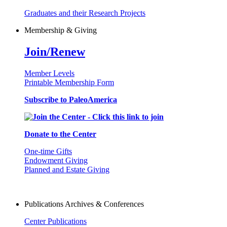
Graduates and their Research Projects
Membership & Giving
Join/Renew
Member Levels
Printable Membership Form
Subscribe to PaleoAmerica
Donate to the Center
One-time Gifts
Endowment Giving
Planned and Estate Giving
Publications Archives & Conferences
Center Publications