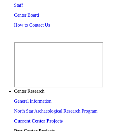
Staff
Center Board
How to Contact Us
Center Research
General Information
North Star Archaeological Research Program
Current Center Projects
Past Center Projects