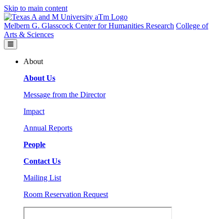
Skip to main content
Melbern G. Glasscock Center for Humanities Research
College of
Arts & Sciences
About
About Us
Message from the Director
Impact
Annual Reports
People
Contact Us
Mailing List
Room Reservation Request