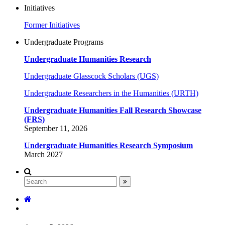
Initiatives
Former Initiatives
Undergraduate Programs
Undergraduate Humanities Research
Undergraduate Glasscock Scholars (UGS)
Undergraduate Researchers in the Humanities (URTH)
Undergraduate Humanities Fall Research Showcase
(FRS)
September 11, 2026
Undergraduate Humanities Research Symposium
March 2027