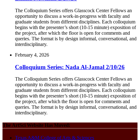
The Colloquium Series offers Glasscock Center Fellows an
opportunity to discuss a work-in-progress with faculty and
graduate students from different disciplines. Each colloquium
begins with the presenter’s short (10-15 minute) exposition of
the project, after which the floor is open for comments and
queries. The format is by design informal, conversational, and
interdisciplinary.
February 4, 2026
Colloquium Series: Nada Al-Jamal 2/10/26
The Colloquium Series offers Glasscock Center Fellows an
opportunity to discuss a work-in-progress with faculty and
graduate students from different disciplines. Each colloquium
begins with the presenter’s short (10-15 minute) exposition of
the project, after which the floor is open for comments and
queries. The format is by design informal, conversational, and
interdisciplinary.
The ArtSci Website Has Moved:
Texas A&M College of Arts & Sciences