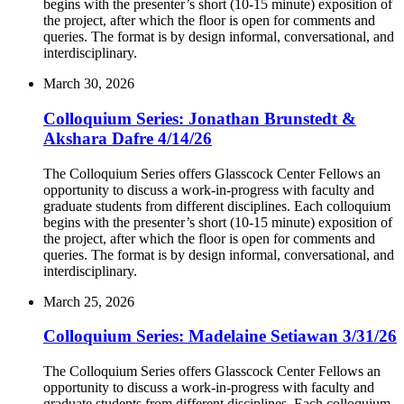
begins with the presenter’s short (10-15 minute) exposition of
the project, after which the floor is open for comments and
queries. The format is by design informal, conversational, and
interdisciplinary.
March 30, 2026
Colloquium Series: Jonathan Brunstedt &
Akshara Dafre 4/14/26
The Colloquium Series offers Glasscock Center Fellows an
opportunity to discuss a work-in-progress with faculty and
graduate students from different disciplines. Each colloquium
begins with the presenter’s short (10-15 minute) exposition of
the project, after which the floor is open for comments and
queries. The format is by design informal, conversational, and
interdisciplinary.
March 25, 2026
Colloquium Series: Madelaine Setiawan 3/31/26
The Colloquium Series offers Glasscock Center Fellows an
opportunity to discuss a work-in-progress with faculty and
graduate students from different disciplines. Each colloquium