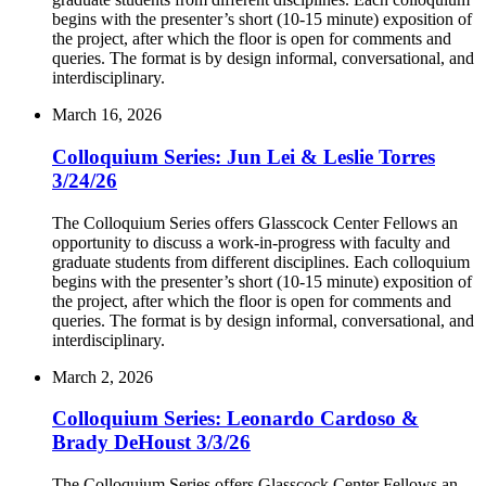
begins with the presenter’s short (10-15 minute) exposition of
the project, after which the floor is open for comments and
queries. The format is by design informal, conversational, and
interdisciplinary.
March 16, 2026
Colloquium Series: Jun Lei & Leslie Torres
3/24/26
The Colloquium Series offers Glasscock Center Fellows an
opportunity to discuss a work-in-progress with faculty and
graduate students from different disciplines. Each colloquium
begins with the presenter’s short (10-15 minute) exposition of
the project, after which the floor is open for comments and
queries. The format is by design informal, conversational, and
interdisciplinary.
March 2, 2026
Colloquium Series: Leonardo Cardoso &
Brady DeHoust 3/3/26
The Colloquium Series offers Glasscock Center Fellows an