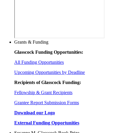
Grants & Funding
Glasscock Funding Opportunities:
All Funding Opportunities
Upcoming Opportunities by Deadline
Recipients of Glasscock Funding:
Fellowship & Grant Recipients
Grantee Report Submission Forms
Download our Logo
External Funding Opportunities
Susanne M. Glasscock Book Prize