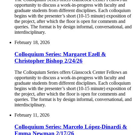
opportunity to discuss a work-in-progress with faculty and
graduate students from different disciplines. Each colloquium
begins with the presenter’s short (10-15 minute) exposition of
the project, after which the floor is open for comments and
queries. The format is by design informal, conversational, and
interdisciplinary.
February 18, 2026
Colloquium Series: Margaret Ezell &
Christopher Bishop 2/24/26
The Colloquium Series offers Glasscock Center Fellows an
opportunity to discuss a work-in-progress with faculty and
graduate students from different disciplines. Each colloquium
begins with the presenter’s short (10-15 minute) exposition of
the project, after which the floor is open for comments and
queries. The format is by design informal, conversational, and
interdisciplinary.
February 11, 2026
Colloquium Series: Marcelo López-Dinardi &
Emma Newman 2/17/26