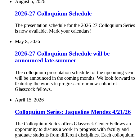
August 5, 2026
2026-27 Colloquium Schedule
The presentation schedule for the 2026-27 Colloquium Series
is now available. Mark your calendars!
May 8, 2026
2026-27 Colloquium Schedule will be
announced late-summer
The colloquium presentation schedule for the upcoming year
will be announced in the coming months. We look forward to
featuring the works in progress of our new cohort of
Glasscock fellows.
April 15, 2026
Colloquium Series: Jaqueline Mendez 4/21/26
The Colloquium Series offers Glasscock Center Fellows an
opportunity to discuss a work-in-progress with faculty and
graduate students from different disciplines. Each colloquium