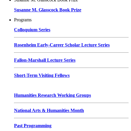
Susanne M. Glasscock Book Prize
Programs
Colloquium Series
Rosenheim Early-Career Scholar Lecture Series
Fallon-Marshall Lecture Series
Short-Term Visiting Fellows
Humanities Research Working Groups
National Arts & Humanities Month
Past Programming