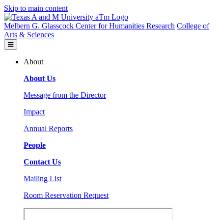
Skip to main content
Melbern G. Glasscock Center for Humanities Research
College of
Arts & Sciences
About
About Us
Message from the Director
Impact
Annual Reports
People
Contact Us
Mailing List
Room Reservation Request