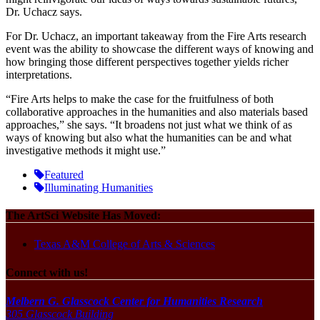
Dr. Uchacz says.
For Dr. Uchacz, an important takeaway from the Fire Arts research
event was the ability to showcase the different ways of knowing and
how bringing those different perspectives together yields richer
interpretations.
“Fire Arts helps to make the case for the fruitfulness of both
collaborative approaches in the humanities and also materials based
approaches,” she says. “It broadens not just what we think of as
ways of knowing but also what the humanities can be and what
investigative methods it might use.
”
Featured
Illuminating Humanities
The ArtSci Website Has Moved:
Texas A&M College of Arts & Sciences
Connect with us!
Melbern G. Glasscock Center for Humanities Research
305 Glasscock Building