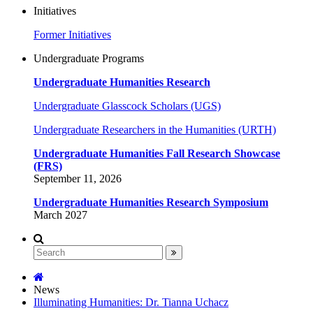
Initiatives
Former Initiatives
Undergraduate Programs
Undergraduate Humanities Research
Undergraduate Glasscock Scholars (UGS)
Undergraduate Researchers in the Humanities (URTH)
Undergraduate Humanities Fall Research Showcase
(FRS)
September 11, 2026
Undergraduate Humanities Research Symposium
March 2027
News
Illuminating Humanities: Dr. Tianna Uchacz