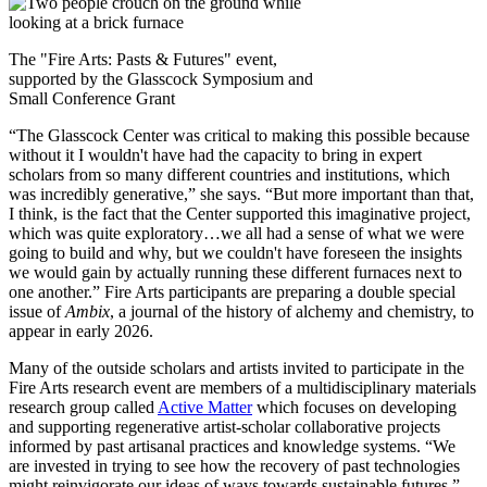
The "Fire Arts: Pasts & Futures" event,
supported by the Glasscock Symposium and
Small Conference Grant
“The Glasscock Center was critical to making this possible because
without it I wouldn't have had the capacity to bring in expert
scholars from so many different countries and institutions, which
was incredibly generative,” she says. “But more important than that,
I think, is the fact that the Center supported this imaginative project,
which was quite exploratory…we all had a sense of what we were
going to build and why, but we couldn't have foreseen the insights
we would gain by actually running these different furnaces next to
one another.” Fire Arts participants are preparing a double special
issue of
Ambix
, a journal of the history of alchemy and chemistry, to
appear in early 2026.
Many of the outside scholars and artists invited to participate in the
Fire Arts research event are members of a multidisciplinary materials
research group called
Active Matter
which focuses on developing
and supporting regenerative artist-scholar collaborative projects
informed by past artisanal practices and knowledge systems.
“We
are invested in trying to see how the recovery of past technologies
might reinvigorate our ideas of ways towards sustainable futures,”