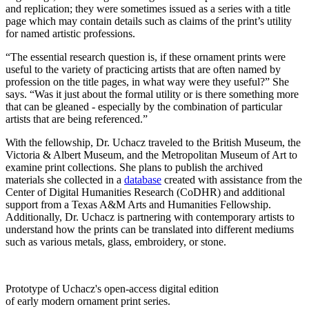
and replication; they were sometimes issued as a series with a title
page which may contain details such as claims of the print’s utility
for named artistic professions.
“The essential research question is, if these ornament prints were
useful to the variety of practicing artists that are often named by
profession on the title pages, in what way were they useful?” She
says. “Was it just about the formal utility or is there something more
that can be gleaned - especially by the combination of particular
artists that are being referenced.”
With the fellowship, Dr. Uchacz traveled to the British Museum, the
Victoria & Albert Museum, and the Metropolitan Museum of Art to
examine print collections. She plans to publish the archived
materials she collected in a
database
created with assistance from the
Center of Digital Humanities Research (CoDHR) and additional
support from a Texas A&M Arts and Humanities Fellowship.
Additionally, Dr. Uchacz is partnering with contemporary artists to
understand how the prints can be translated into different mediums
such as various metals, glass, embroidery, or stone.
Prototype of Uchacz's open-access digital edition
of early modern ornament print series.