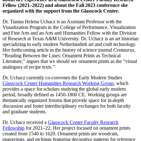
Fellow (2021–2022) and about the Fall 2023 conference she
organized with the support from the Glasscock Center.
Dr. Tianna Helena Uchacz is an Assistant Professor with the
Visualization Program in the College of Performance, Visualization
and Fine Arts and an Arts and Humanities Fellow with the Division
of Research at Texas A&M University. Dr. Uchacz is an art historian
specializing in early modern Netherlandish art and craft technology.
Her forthcoming article in the history of science journal
Centaurus
,
“Reading Between the Lines: Ornament Prints as Technical
Literature,” argues that we should see ornament prints as the “visual
analogues of recipe texts.”
Dr. Uchacz currently co-convenes the Early Modern Studies
Glasscock Center Humanities Research Working Group
, which
provides a space for scholars studying the global early modern
period, broadly defined as 1450-1800 CE. Working groups are
thematically organized forums that provide space for in-depth
discussion and foster interdisciplinary exchanges for both faculty
and graduate students.
Dr. Uchacz received a
Glasscock Center Faculty Research
Fellowship
for 2021–22. Her project focused on ornament prints
created from 1540 to 1620. Ornament prints are woodcuts,
engravings, and etchings featuring decorative patterns for reference