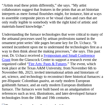
“Artists read these prints differently,” she says. “My artist
collaborators suggest that features in the prints that an art historian
interprets as mere formal flourishes might, for instance, hint at ways
to assemble composite pieces or be visual clues and cues that are
only really legible to somebody with the right kind of artistic and
materials-based knowledge.”
Understanding the furnace technologies that were critical to many of
the artisanal processes used by artisan professions named in the
ornament print series’ title pages became key for Dr. Uchacz. “It
seemed incumbent upon me to understand the technologies first as a
way to then think about the making processes,” she says. This past
year, Dr. Uchacz received a
Symposium and Small Conference
Grant
from the Glasscock Center to support a research event she
organized called “
Fire Arts: Pasts & Futures
.” The event, which
took place at the Texas A&M University, from November 6th to
November 8th, 2023, invited international artists and historians of
art, science, and technology to reconstruct three historical furnaces: a
pre-Hispanic Colombian
guaira
, an early modern European
goldsmith furnace, and an early modern European distillation
furnace.
The furnaces were built based on an amalgamation of
references such as text, illustrations, and later-developed furnace
technologies from the 18th and 19th centuries.