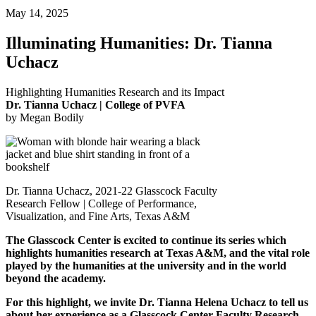
May 14, 2025
Illuminating Humanities: Dr. Tianna
Uchacz
Highlighting Humanities Research and its Impact
Dr. Tianna Uchacz | College of PVFA
by Megan Bodily
Dr. Tianna Uchacz, 2021-22 Glasscock Faculty
Research Fellow | College of Performance,
Visualization, and Fine Arts, Texas A&M
The Glasscock Center is excited to continue its series which
highlights humanities research at Texas A&M, and the vital role
played by the humanities at the university and in the world
beyond the academy.
For this highlight, we invite Dr. Tianna Helena Uchacz to tell us
about her experience as a Glasscock Center Faculty Research