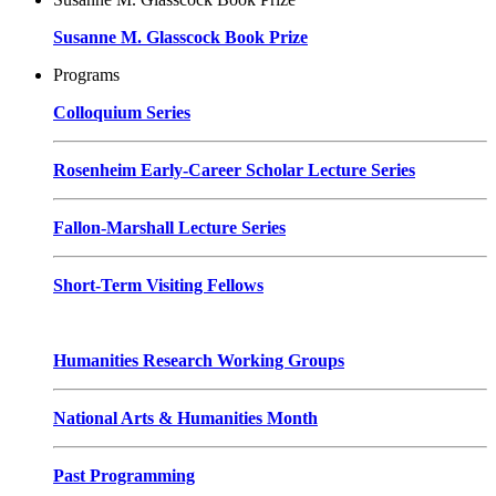
Susanne M. Glasscock Book Prize
Programs
Colloquium Series
Rosenheim Early-Career Scholar Lecture Series
Fallon-Marshall Lecture Series
Short-Term Visiting Fellows
Humanities Research Working Groups
National Arts & Humanities Month
Past Programming