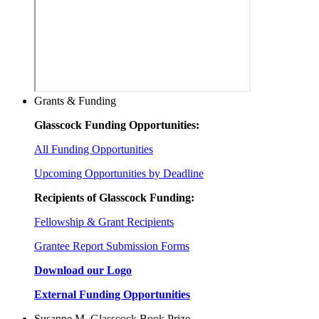
Grants & Funding
Glasscock Funding Opportunities:
All Funding Opportunities
Upcoming Opportunities by Deadline
Recipients of Glasscock Funding:
Fellowship & Grant Recipients
Grantee Report Submission Forms
Download our Logo
External Funding Opportunities
Susanne M. Glasscock Book Prize