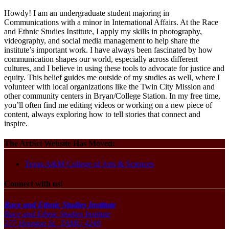
Howdy! I am an undergraduate student majoring in
Communications with a minor in International Affairs. At the Race
and Ethnic Studies Institute, I apply my skills in photography,
videography, and social media management to help share the
institute’s important work. I have always been fascinated by how
communication shapes our world, especially across different
cultures, and I believe in using these tools to advocate for justice and
equity. This belief guides me outside of my studies as well, where I
volunteer with local organizations like the Twin City Mission and
other community centers in Bryan/College Station. In my free time,
you’ll often find me editing videos or working on a new piece of
content, always exploring how to tell stories that connect and
inspire.
The ArtSci Website Has Moved:
Texas A&M College of Arts & Sciences
Connect with us!
Race and Ethnic Studies Institute
Race and Ethnic Studies Institute
377 Houston St., TAMU 4249