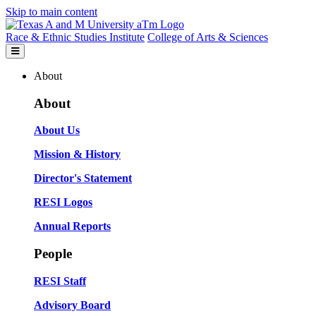
Skip to main content
Race & Ethnic Studies Institute
College of Arts & Sciences
About
About
About Us
Mission & History
Director's Statement
RESI Logos
Annual Reports
People
RESI Staff
Advisory Board