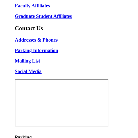
Faculty Affiliates
Graduate Student Affiliates
Contact Us
Addresses & Phones
Parking Information
Mailing List
Social Media
Parking