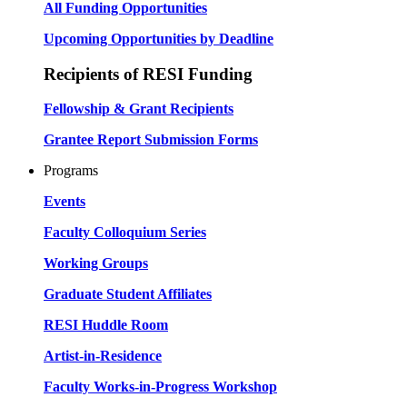
All Funding Opportunities
Upcoming Opportunities by Deadline
Recipients of RESI Funding
Fellowship & Grant Recipients
Grantee Report Submission Forms
Programs
Events
Faculty Colloquium Series
Working Groups
Graduate Student Affiliates
RESI Huddle Room
Artist-in-Residence
Faculty Works-in-Progress Workshop