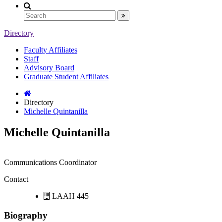
Directory
Faculty Affiliates
Staff
Advisory Board
Graduate Student Affiliates
Directory
Michelle Quintanilla
Michelle Quintanilla
Communications Coordinator
Contact
LAAH 445
Biography