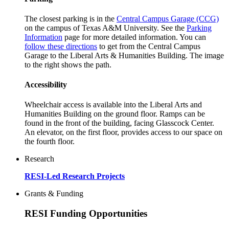
The closest parking is in the
Central Campus Garage (CCG)
on the campus of Texas A&M University. See the
Parking
Information
page for more detailed information. You can
follow these directions
to get from the Central Campus
Garage to the Liberal Arts & Humanities Building. The image
to the right shows the path.
Accessibility
Wheelchair access is available into the Liberal Arts and
Humanities Building on the ground floor. Ramps can be
found in the front of the building, facing Glasscock Center.
An elevator, on the first floor, provides access to our space on
the fourth floor.
Research
RESI-Led Research Projects
Grants & Funding
RESI Funding Opportunities