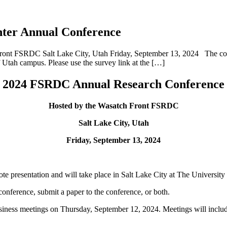
enter Annual Conference
t FSRDC Salt Lake City, Utah Friday, September 13, 2024 The confer
f Utah campus. Please use the survey link at the […]
2024 FSRDC Annual Research Conference
Hosted by the Wasatch Front FSRDC
Salt Lake City, Utah
Friday, September 13, 2024
te presentation and will take place in Salt Lake City at The Universit
 conference, submit a paper to the conference, or both.
ness meetings on Thursday, September 12, 2024. Meetings will includ