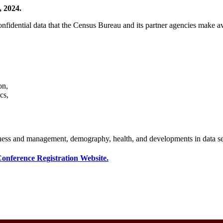
, 2024.
confidential data that the Census Bureau and its partner agencies mak
on,
cs,
iness and management, demography, health, and developments in data se
onference Registration Website.