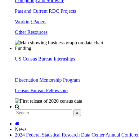
Computing and Software
Past and Current RDC Projects
Working Papers
Other Resources
Funding
US Census Bureau Internships
Dissertation Mentorship Program
Census Bureau Fellowship
News
2024 Federal Statistical Research Data Center Annual Confere