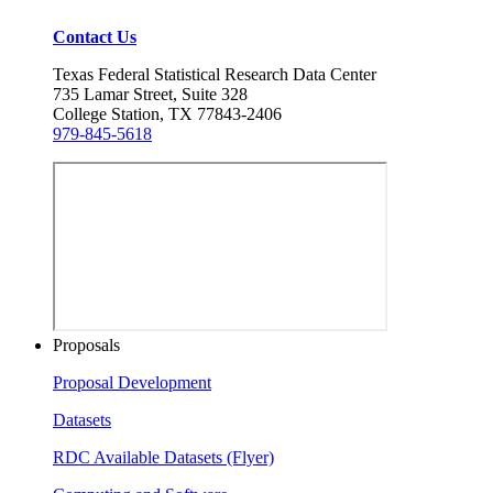
Contact Us
Texas Federal Statistical Research Data Center
735 Lamar Street, Suite 328
College Station, TX 77843-2406
979-845-5618
Proposals
Proposal Development
Datasets
RDC Available Datasets (Flyer)