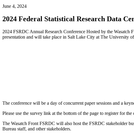
June 4, 2024
2024 Federal Statistical Research Data C
2024 FSRDC Annual Research Conference Hosted by the Wasatch Fron
presentation and will take place in Salt Lake City at The University o
The conference will be a day of concurrent paper sessions and a keyno
Please use the survey link at the bottom of the page to register for the
The Wasatch Front FSRDC will also host the FSRDC stakeholder busi
Bureau staff, and other stakeholders.