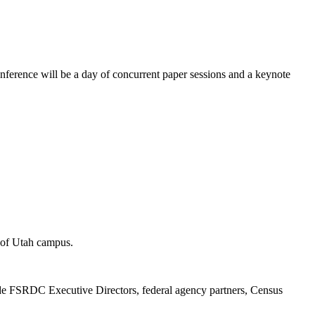
ence will be a day of concurrent paper sessions and a keynote
y of Utah campus.
e FSRDC Executive Directors, federal agency partners, Census