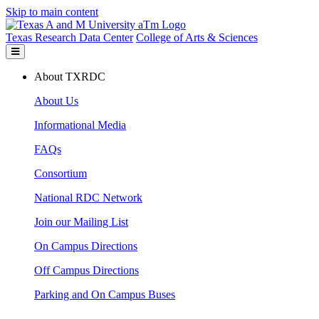
Skip to main content
Texas Research Data Center
College of Arts & Sciences
About TXRDC
About Us
Informational Media
FAQs
Consortium
National RDC Network
Join our Mailing List
On Campus Directions
Off Campus Directions
Parking and On Campus Buses