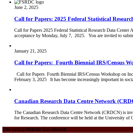
June 2, 2025
Call for Papers: 2025 Federal Statistical Resea
Call for Papers 2025 Federal Statistical Research Data Center
acceptance by Monday, July 7, 2025. You are invited to submi
January 21, 2025
Call for Papers: Fourth Biennial IRS/Census 
Call for Papers Fourth Biennial IRS/Census Workshop on Inc
February 3, 2025 It has become increasingly important in socia
Canadian Research Data Centre Network (CRDCN
The Canadian Research Data Centre Network (CRDCN) is invitin
for Research. The conference will be held at the University o
The ArtSci Website Has Moved: