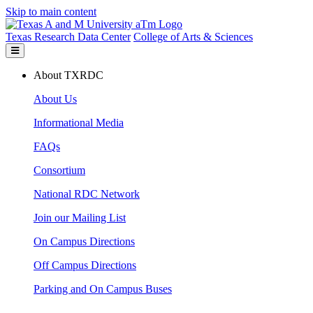
Skip to main content
Texas Research Data Center
College of Arts & Sciences
About TXRDC
About Us
Informational Media
FAQs
Consortium
National RDC Network
Join our Mailing List
On Campus Directions
Off Campus Directions
Parking and On Campus Buses