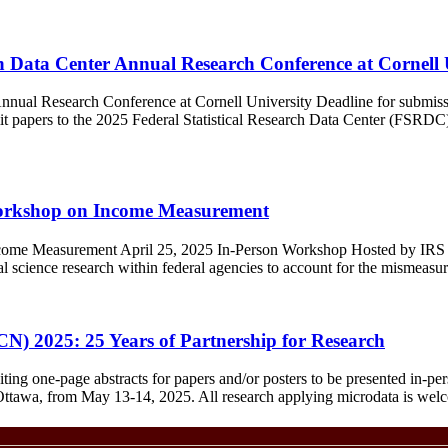
rch Data Center Annual Research Conference at Cornell 
 Annual Research Conference at Cornell University Deadline for submiss
t papers to the 2025 Federal Statistical Research Data Center (FSRD
Workshop on Income Measurement
ome Measurement April 25, 2025 In-Person Workshop Hosted by IRS an
l science research within federal agencies to account for the mismeasu
) 2025: 25 Years of Partnership for Research
g one-page abstracts for papers and/or posters to be presented in-pe
f Ottawa, from May 13-14, 2025. All research applying microdata is wel