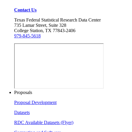
Contact Us
Texas Federal Statistical Research Data Center
735 Lamar Street, Suite 328
College Station, TX 77843-2406
979-845-5618
Proposals
Proposal Development
Datasets
RDC Available Datasets (Flyer)