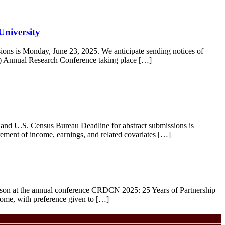
University
ions is Monday, June 23, 2025. We anticipate sending notices of
C) Annual Research Conference taking place […]
d U.S. Census Bureau Deadline for abstract submissions is
rement of income, earnings, and related covariates […]
rson at the annual conference CRDCN 2025: 25 Years of Partnership
come, with preference given to […]