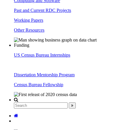
Computing and Software
Past and Current RDC Projects
Working Papers
Other Resources
Funding
US Census Bureau Internships
Dissertation Mentorship Program
Census Bureau Fellowship