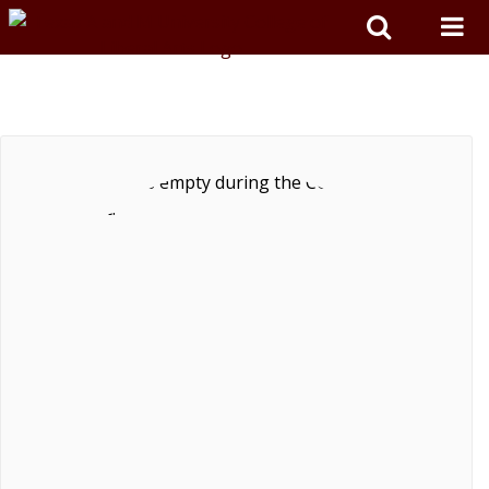
Skip to main content
TEXAS A&M COLLEGE OF ARTS &
SCIENCES