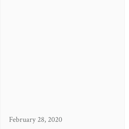
February 28, 2020