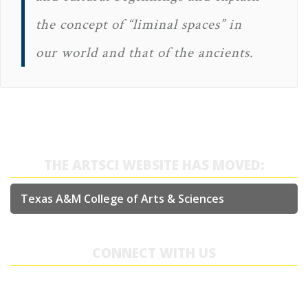
the concept of “liminal spaces” in
our world and that of the ancients.
THE ARTSCI WEBSITE HAS MOVED:
Texas A&M College of Arts & Sciences
CONNECT WITH US
College of Arts & Sciences
Academic Building