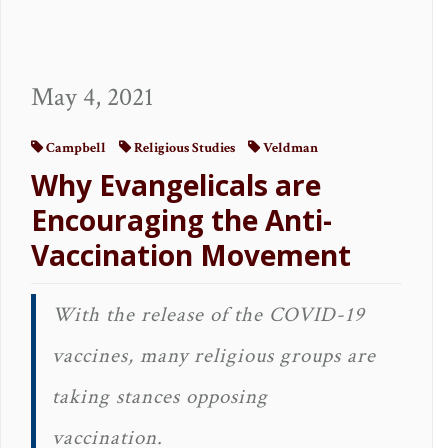
May 4, 2021
Campbell
Religious Studies
Veldman
Why Evangelicals are
Encouraging the Anti-
Vaccination Movement
With the release of the COVID-19
vaccines, many religious groups are
taking stances opposing
vaccination.