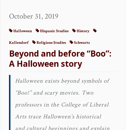
October 31, 2019
Halloween
Hispanic Studies
History
Kallendorf
Religious Studies
Schwartz
Beyond and before “Boo”:
A Halloween story
Halloween exists beyond symbols of
“Boo!” and scary movies. Two
professors in the College of Liberal
Arts trace Halloween’s historical
and cultural beginnings and explain