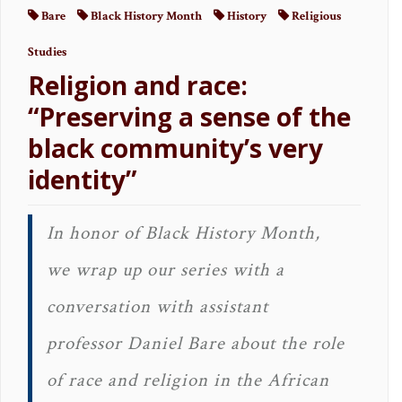
Bare
Black History Month
History
Religious
Studies
Religion and race:
“Preserving a sense of the
black community’s very
identity”
In honor of Black History Month,
we wrap up our series with a
conversation with assistant
professor Daniel Bare about the role
of race and religion in the African