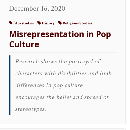
December 16, 2020
film studies
History
Religious Studies
Misrepresentation in Pop
Culture
Research shows the portrayal of
characters with disabilities and limb
differences in pop culture
encourages the belief and spread of
stereotypes.