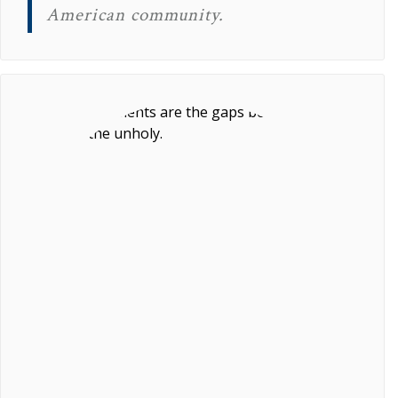
American community.