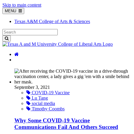
Skip to main content
MENU
Texas A&M College of Arts & Sciences
September 3, 2021
COVID-19 Vaccine
Lu Tang
social media
Timothy Coombs
Why Some COVID-19 Vaccine
Communications Fail And Others Succeed