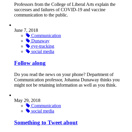
Professors from the College of Liberal Arts explain the
successes and failures of COVID-19 and vaccine
communication to the public.
June 7, 2018
Communication
Dunaway
eye-tracking
social media
Follow along
Do you read the news on your phone? Department of
Communication professor, Johanna Dunaway thinks you
might not be retaining information as well as you think.
May 29, 2018
Communication
social media
Something to Tweet about