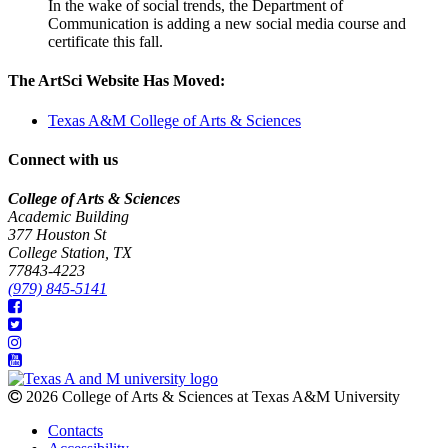
In the wake of social trends, the Department of
Communication is adding a new social media course and
certificate this fall.
The ArtSci Website Has Moved:
Texas A&M College of Arts & Sciences
Connect with us
College of Arts & Sciences
Academic Building
377 Houston St
College Station, TX
77843-4223
(979) 845-5141
2026 College of Arts & Sciences at Texas A&M University
Contacts