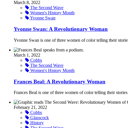
March 8, 2022
The Second Wave
Women's History Month
Yvonne Swan
Yvonne Swan: A Revolutionary Woman
Yvonne Swan is one of three women of color telling their stori
March 1, 2022
Cobbs
The Second Wave
Women's History Month
Frances Beal: A Revolutionary Woman
Frances Beal is one of three women of color telling their stori
February 21, 2022
Cobbs
Glasscock
History
The Second Wave