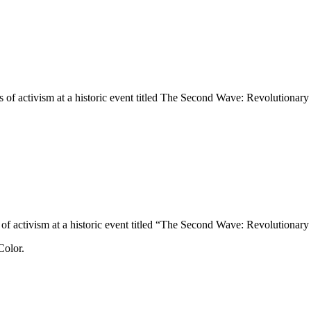
es of activism at a historic event titled The Second Wave: Revolutiona
es of activism at a historic event titled “The Second Wave: Revolutiona