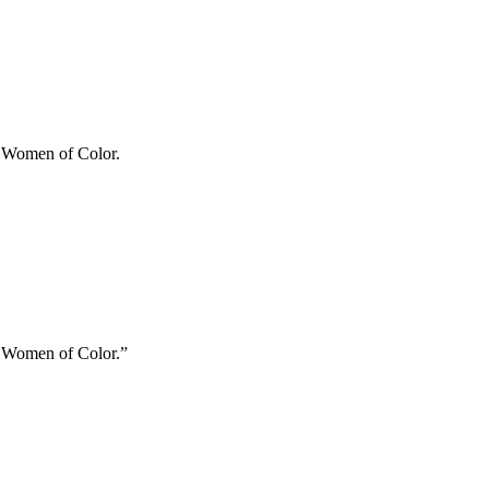
ry Women of Color.
ry Women of Color.”