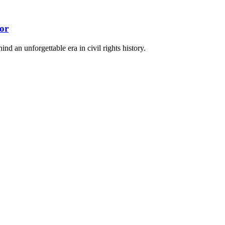
or
nd an unforgettable era in civil rights history.