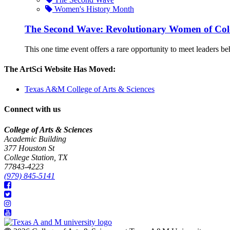
Women's History Month
The Second Wave: Revolutionary Women of Col
This one time event offers a rare opportunity to meet leaders behi
The ArtSci Website Has Moved:
Texas A&M College of Arts & Sciences
Connect with us
College of Arts & Sciences
Academic Building
377 Houston St
College Station, TX
77843-4223
(979) 845-5141