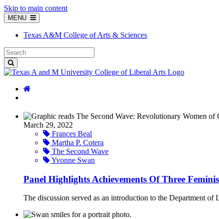
Skip to main content
MENU
Texas A&M College of Arts & Sciences
March 29, 2022
Frances Beal
Martha P. Cotera
The Second Wave
Yvonne Swan
Panel Highlights Achievements Of Three Feminist
The discussion served as an introduction to the Department of