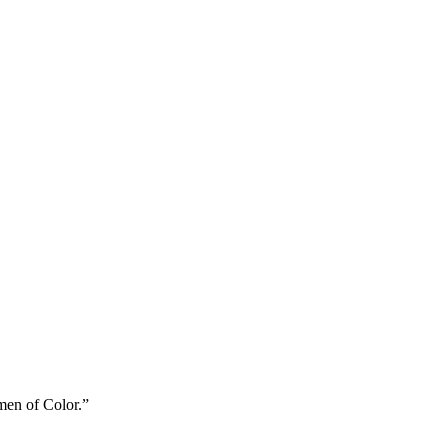
men of Color.”