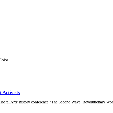
 Activists
 Liberal Arts’ history conference “The Second Wave: Revolutionary Wo