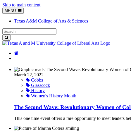
Skip to main content
MENU
Texas A&M College of Arts & Sciences
March 22, 2022
Cobbs
Glasscock
History
Women's History Month
The Second Wave: Revolutionary Women of Col
This one time event offers a rare opportunity to meet leaders behi