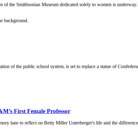
ation of the Smithsonian Museum dedicated solely to women is underwa
tion of the public school system, is set to replace a statue of Confeder
&M’s First Female Professor
 lane to reflect on Betty Miller Unterberger's life and the differenc