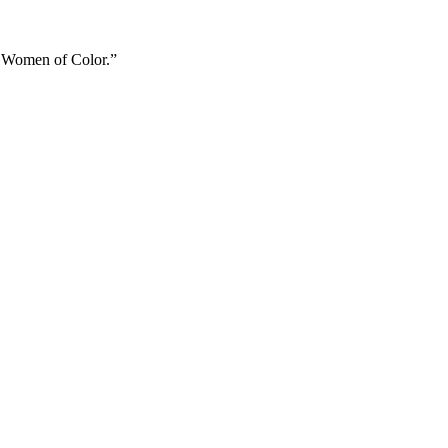
ry Women of Color.”