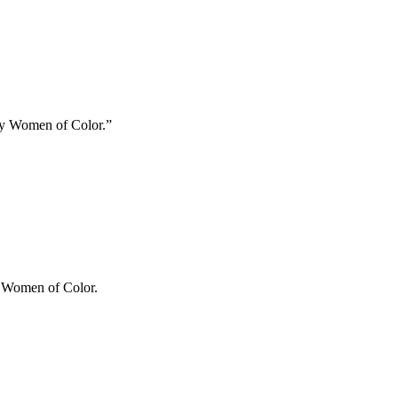
ary Women of Color.”
ry Women of Color.