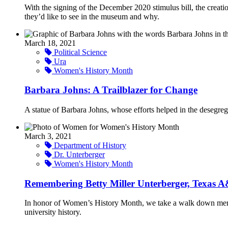
With the signing of the December 2020 stimulus bill, the cre
they’d like to see in the museum and why.
March 18, 2021
Political Science
Ura
Women's History Month
Barbara Johns: A Trailblazer for Change
A statue of Barbara Johns, whose efforts helped in the desegrega
March 3, 2021
Department of History
Dr. Unterberger
Women's History Month
Remembering Betty Miller Unterberger, Texas A
In honor of Women’s History Month, we take a walk down memory
university history.