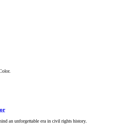
or
nd an unforgettable era in civil rights history.