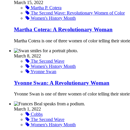
March 15, 2022
Martha P. Cotera
The Second Wave: Revolutionary Women of Color
Women's History Month
Martha Cotera: A Revolutionary Woman
Martha Cotera is one of three women of color telling their stor
March 8, 2022
The Second Wave
Women's History Month
Yvonne Swan
Yvonne Swan: A Revolutionary Woman
Yvonne Swan is one of three women of color telling their stori
March 1, 2022
Cobbs
The Second Wave
Women's History Month