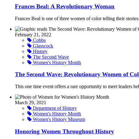
Frances Beal: A Revolutionary Woman
Frances Beal is one of three women of color telling their stori
February 21, 2022
Cobbs
Glasscock
History
The Second Wave
Women's History Month
The Second Wave: Revolutionary Women of Col
This one time event offers a rare opportunity to meet leaders behi
March 29, 2021
Department of History
Women's History Month
Women's History Museum
Honoring Women Throughout History