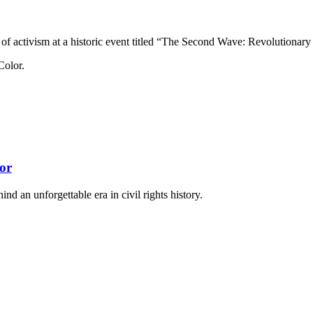
es of activism at a historic event titled “The Second Wave: Revolutiona
or
nd an unforgettable era in civil rights history.