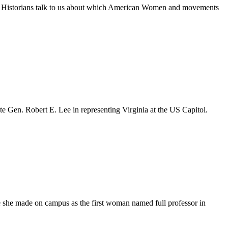
y. Historians talk to us about which American Women and movements
ate Gen. Robert E. Lee in representing Virginia at the US Capitol.
e she made on campus as the first woman named full professor in