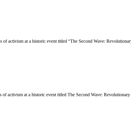
ies of activism at a historic event titled “The Second Wave: Revolution
es of activism at a historic event titled The Second Wave: Revolutiona