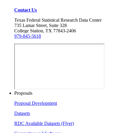
Contact Us
Texas Federal Statistical Research Data Center
735 Lamar Street, Suite 328
College Station, TX 77843-2406
979-845-5618
Proposals
Proposal Development
Datasets
RDC Available Datasets (Flyer)