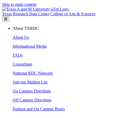
Skip to main content
Texas Research Data Center
College of Arts & Sciences
About TXRDC
About Us
Informational Media
FAQs
Consortium
National RDC Network
Join our Mailing List
On Campus Directions
Off Campus Directions
Parking and On Campus Buses