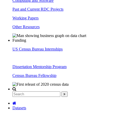
Computing and Software
Past and Current RDC Projects
Working Papers
Other Resources
Funding
US Census Bureau Internships
Dissertation Mentorship Program
Census Bureau Fellowship
Datasets