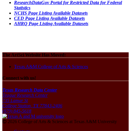
ResearchDataGov Portal for Restricted Data for Federal
Statistics
NCHS Page Listing Available Datasets
CED Page Listing Available Datasets
AHRQ Page Listing Available Datasets
The ArtSci Website Has Moved:
Texas A&M College of Arts & Sciences
Connect with us!
Texas Research Data Center
Teague Research Center
735 Lamar St
College Station, TX 77843-2406
(979) 845-5618
2026 College of Arts & Sciences at Texas A&M University