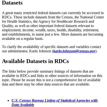
Datasets
A great many restricted federal datasets can currently be accessed in
RDCs. These include datasets from the Census, the National Center
for Health Statistics, the Agency for Healthcare Research and
Quality, as well as other important federal datasets relevant to
employment, income, wealth, taxes, health, disability, retirement,
and establishments, to name just a few. More datasets are becoming
available on a regular basis.
To clarify the availability of specific datasets and variables contact
our administrator, Karin Johnson (
karin.johnson@census.gov
).
Available Datasets in RDCs
The links below provide summary listings of datasets that are
available in RDCs and links to other sources of information on this
topic. Please be aware this is not a comprehensive list of available
data and there may be other data sources that are available.
U.S. Census Bureau Listing of Statistical Agencies with
Data Available