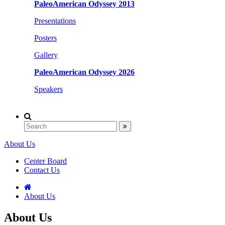
PaleoAmerican Odyssey 2013
Presentations
Posters
Gallery
PaleoAmerican Odyssey 2026
Speakers
About Us
Center Board
Contact Us
About Us
About Us