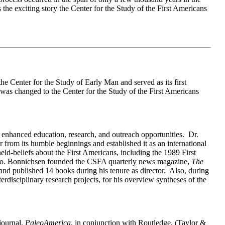
s the exciting story the Center for the Study of the First Americans
e Center for the Study of Early Man and served as its first
was changed to the Center for the Study of the First Americans
enhanced education, research, and outreach opportunities. Dr.
from its humble beginnings and established it as an international
eld-beliefs about the First Americans, including the 1989 First
ico. Bonnichsen founded the CSFA quarterly news magazine,
The
and published 14 books during his tenure as director. Also, during
disciplinary research projects, for his overview syntheses of the
journal,
PaleoAmerica
, in conjunction with Routledge, (Taylor &