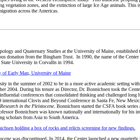
ting vegetation zones, and the extinction of large Ice Age animals. This i
igration across the Americas.
logy and Quaternary Studies at the University of Maine, established th
ous donation from the Bingham Trust. In 1990, the name of the Center 
ate University in Corvallis in 1994.
ty in the summer of 2002 to be in a more active academic setting with 
er 2004. During his tenure as Director, Dr. Bonnichsen took the Center 
nfluential conferences that consolidated thinking and challenged long h
99 international Clovis and Beyond Conference in Santa Fe, New Mex
Research in the Pleistocene
. Bonnichsen started the CSFA book series 
essor Bonnichsen was known nationally and internationally for his inter
ing scholars from Asia to South America.
tocene
was discontinued. In 2014, the Center launched a new quarterly 