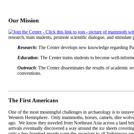
Our Mission
research, train students, promote scientific dialogue, and stimulate p
Research
:
The Center develops new knowledge regarding PaleoA
Education
: The Center trains students to become well-informe
Outreach
: The Center disseminates the results of academic r
conventions.
The First Americans
One of the most meaningful challenges in archaeology is to unravel
Western Hemisphere. Only mammoths, horses, camels, dire wolves, s
ago. We know they traveled from Northeast Asia across a land bri
arrivals eventually discovered a way around the ice sheets coveri
only a few hundred people were the ancestors to all Indigenous pe