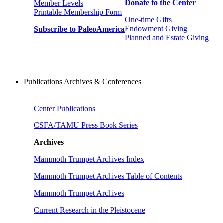
Donate to the Center
Member Levels
Printable Membership Form
One-time Gifts
Endowment Giving
Subscribe to PaleoAmerica
Planned and Estate Giving
Publications Archives & Conferences
Center Publications
CSFA/TAMU Press Book Series
Archives
Mammoth Trumpet Archives Index
Mammoth Trumpet Archives Table of Contents
Mammoth Trumpet Archives
Current Research in the Pleistocene