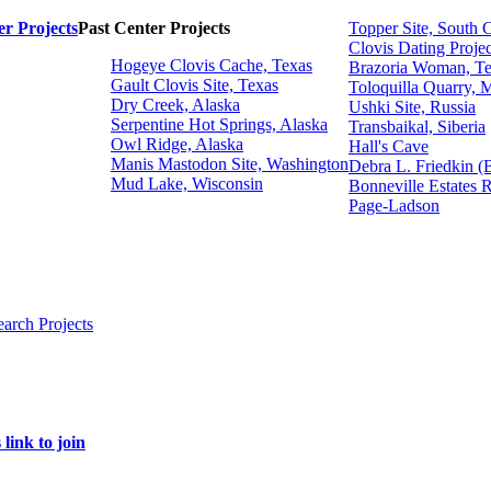
r Projects
Past Center Projects
Topper Site, South 
Clovis Dating Projec
Hogeye Clovis Cache, Texas
Brazoria Woman, T
Gault Clovis Site, Texas
Toloquilla Quarry, 
Dry Creek, Alaska
Ushki Site, Russia
Serpentine Hot Springs, Alaska
Transbaikal, Siberia
Owl Ridge, Alaska
Hall's Cave
Manis Mastodon Site, Washington
Debra L. Friedkin (
Mud Lake, Wisconsin
Bonneville Estates 
Page-Ladson
earch Projects