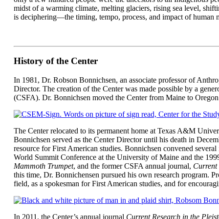
midst of a warming climate, melting glaciers, rising sea level, shif
is deciphering—the timing, tempo, process, and impact of human m
History of the Center
In 1981, Dr. Robson Bonnichsen, an associate professor of Anthropo
Director. The creation of the Center was made possible by a gener
(CSFA). Dr. Bonnichsen moved the Center from Maine to Oregon St
The Center relocated to its permanent home at Texas A&M Universi
Bonnichsen served as the Center Director until his death in Decemb
resource for First American studies. Bonnichsen convened several i
World Summit Conference at the University of Maine and the 19
Mammoth Trumpet
, and the former CSFA annual journal,
Current 
this time, Dr. Bonnichensen pursued his own research program. Prof
field, as a spokesman for First American studies, and for encourag
In 2011, the Center’s annual journal
Current Research in the Pleis