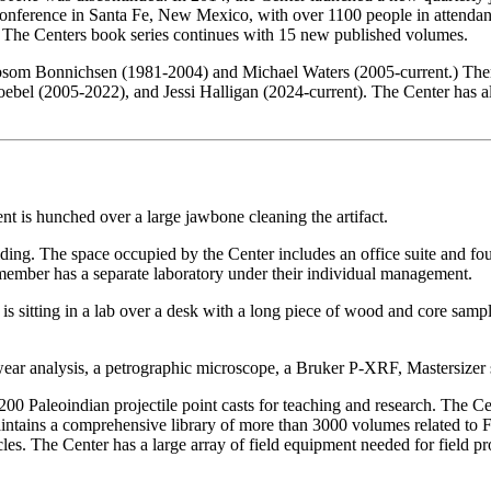
onference in Santa Fe, New Mexico, with over 1100 people in attendance
. The Centers book series continues with 15 new published volumes.
Robsom Bonnichsen (1981-2004) and Michael Waters (2005-current.) Ther
bel (2005-2022), and Jessi Halligan (2024-current). The Center has a
ng. The space occupied by the Center includes an office suite and four l
member has a separate laboratory under their individual management.
-wear analysis, a petrographic microscope, a Bruker P-XRF, Mastersizer
1200 Paleoindian projectile point casts for teaching and research. The Ce
maintains a comprehensive library of more than 3000 volumes related to
icles. The Center has a large array of field equipment needed for field p