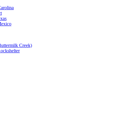
Carolina
t
exas
Mexico
Buttermilk Creek)
Rockshelter