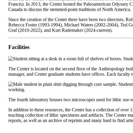
Francis). In 2013, the Center hosted the Paleoamerican Odyssey C
Canada to discuss the stemmed-point traditions of North America
Since the creation of the Center there have been two directors, 
Rebecca Foster (1993-1994), Michael Waters (2002-2004), Ted Goe
Graf (2010-2022), and Kurt Rademaker (2024-current).
Facilities
The Center is located on the second floor of the Anthropology buildi
manager, and Center graduate students have offices. Each faculty 
The fourth laboratory houses two microscopes used for lithic use
In addition to these resources, the Center has a collection of over 
teaching collection of lithic specimens and artifacts. The Center 
reports, as well as an archive of reprints and many hard to find art