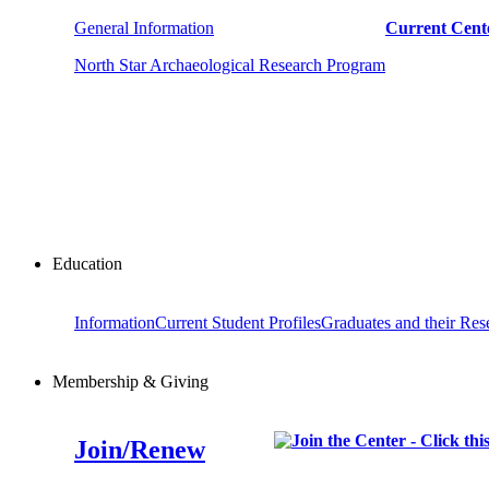
General Information
Current Cente
North Star Archaeological Research Program
Education
Information
Current Student Profiles
Graduates and their Res
Membership & Giving
Join/Renew