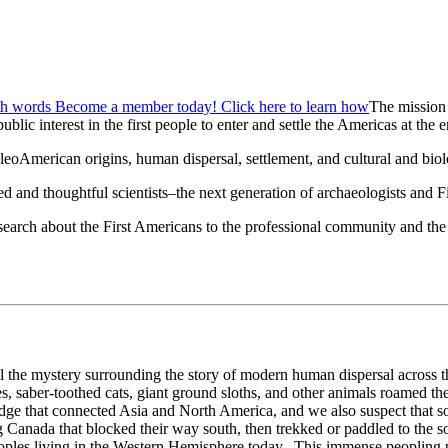
The mission
ublic interest in the first people to enter and settle the Americas at the e
merican origins, human dispersal, settlement, and cultural and biolog
d and thoughtful scientists–the next generation of archaeologists and F
esearch about the First Americans to the professional community and the
 the mystery surrounding the story of modern human dispersal across the
aber-toothed cats, giant ground sloths, and other animals roamed the 
dge that connected Asia and North America, and we also suspect that s
ng Canada that blocked their way south, then trekked or paddled to the
oples living in the Western Hemisphere today. This immense peopling p