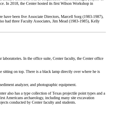
. In 2018, the Center hosted its first Wilson Workshop in
e have been five Associate Directors, Marcell Sorg (1983-1987),
lso had three Faculty Associates, Jim Mead (1983-1985), Kelly
aboratories. In the office suite, Center faculty, the Center office
 sediment analyzer, and photographic equipment.
nter also has a type collection of Texas projectile point types and a
 First Americans archaeology, including many site excavation
rojects conducted by Center faculty and students.