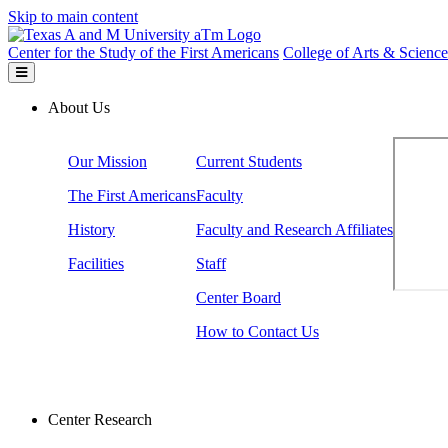
Skip to main content
Center for the Study of the First Americans
College of Arts & Science
About Us
Our Mission
Current Students
The First Americans
Faculty
History
Faculty and Research Affiliates
Facilities
Staff
Center Board
How to Contact Us
Center Research