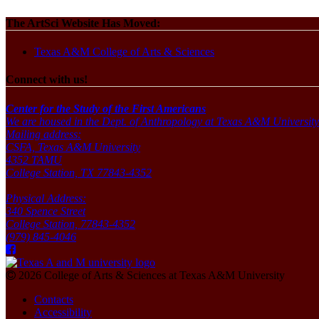
The ArtSci Website Has Moved:
Texas A&M College of Arts & Sciences
Connect with us!
Center for the Study of the First Americans
We are housed in the Dept. of Anthropology at Texas A&M University
Mailing address:
CSFA, Texas A&M University
4352 TAMU
College Station, TX 77843-4352
Physical Address:
340 Spence Street
College Station, 77843-4352
(979) 845-4046
2026 College of Arts & Sciences at Texas A&M University
Contacts
Accessibility