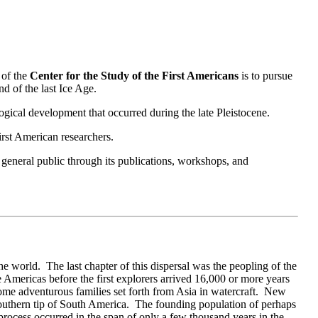
 of the
Center for the Study of the First Americans
is to pursue
nd of the last Ice Age.
ical development that occurred during the late Pleistocene.
irst American researchers.
 general public through its publications, workshops, and
 world. The last chapter of this dispersal was the peopling of the
Americas before the first explorers arrived 16,000 or more years
ome adventurous families set forth from Asia in watercraft. New
 southern tip of South America. The founding population of perhaps
rocess occurred in the span of only a few thousand years in the