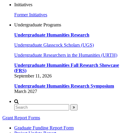
Initiatives
Former Initiatives
Undergraduate Programs
Undergraduate Humanities Research
Undergraduate Glasscock Scholars (UGS)
Undergraduate Researchers in the Humanities (URTH)
Undergraduate Humanities Fall Research Showcase
(FRS)
September 11, 2026
Undergraduate Humanities Research Symposium
March 2027
Grant Report Forms
Graduate Funding Report Form