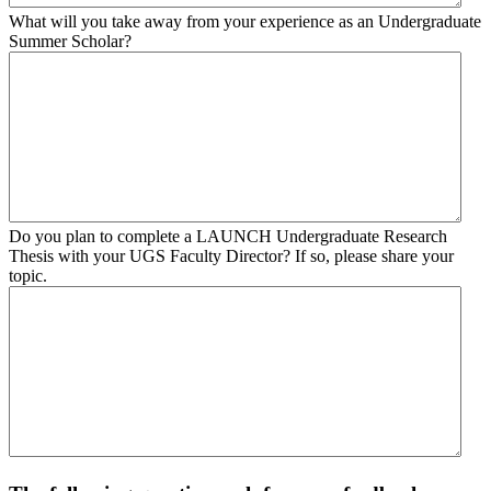
What will you take away from your experience as an Undergraduate
Summer Scholar?
Do you plan to complete a LAUNCH Undergraduate Research
Thesis with your UGS Faculty Director? If so, please share your
topic.