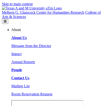
Skip to main content
Melbern G. Glasscock Center for Humanities Research
College of
Arts & Sciences
About
About Us
Message from the Director
Impact
Annual Reports
People
Contact Us
Mailing List
Room Reservation Request