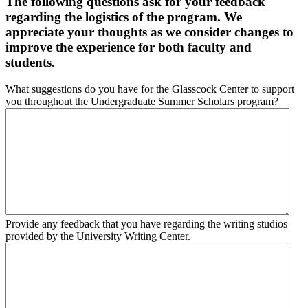
The following questions ask for your feedback
regarding the logistics of the program. We
appreciate your thoughts as we consider changes to
improve the experience for both faculty and
students.
What suggestions do you have for the Glasscock Center to support
you throughout the Undergraduate Summer Scholars program?
Provide any feedback that you have regarding the writing studios
provided by the University Writing Center.