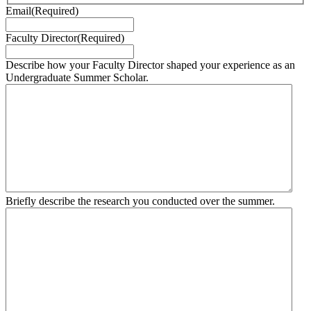
Email
(Required)
Faculty Director
(Required)
Describe how your Faculty Director shaped your experience as an
Undergraduate Summer Scholar.
Briefly describe the research you conducted over the summer.