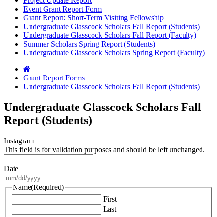
Project Update Report
Event Grant Report Form
Grant Report: Short-Term Visiting Fellowship
Undergraduate Glasscock Scholars Fall Report (Students)
Undergraduate Glasscock Scholars Fall Report (Faculty)
Summer Scholars Spring Report (Students)
Undergraduate Glasscock Scholars Spring Report (Faculty)
Grant Report Forms
Undergraduate Glasscock Scholars Fall Report (Students)
Undergraduate Glasscock Scholars Fall
Report (Students)
Instagram
This field is for validation purposes and should be left unchanged.
Date
MM
slash
Name
(Required)
DD
First
slash
Last
YYYY