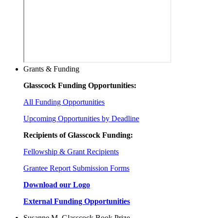
Grants & Funding
Glasscock Funding Opportunities:
All Funding Opportunities
Upcoming Opportunities by Deadline
Recipients of Glasscock Funding:
Fellowship & Grant Recipients
Grantee Report Submission Forms
Download our Logo
External Funding Opportunities
Susanne M. Glasscock Book Prize