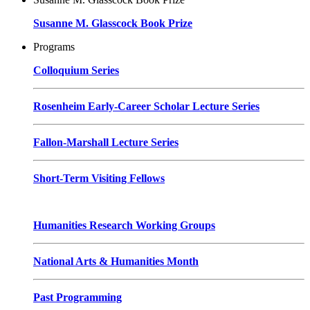
Susanne M. Glasscock Book Prize
Programs
Colloquium Series
Rosenheim Early-Career Scholar Lecture Series
Fallon-Marshall Lecture Series
Short-Term Visiting Fellows
Humanities Research Working Groups
National Arts & Humanities Month
Past Programming