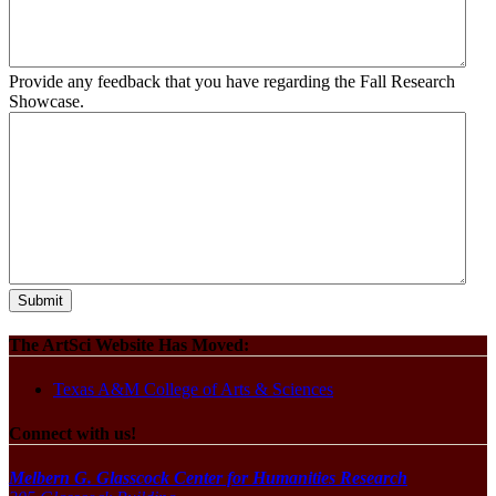
Provide any feedback that you have regarding the Fall Research
Showcase.
The ArtSci Website Has Moved:
Texas A&M College of Arts & Sciences
Connect with us!
Melbern G. Glasscock Center for Humanities Research