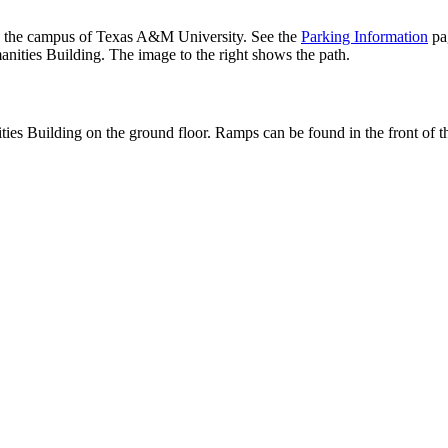
 the campus of Texas A&M University. See the
Parking Information
pag
nities Building. The image to the right shows the path.
ies Building on the ground floor. Ramps can be found in the front of the