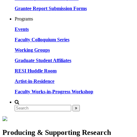
Grantee Report Submission Forms
Programs
Events
Faculty Colloquium Series
Working Groups
Graduate Student Affiliates
RESI Huddle Room
Artist-in-Residence
Faculty Works-in-Progress Workshop
Producing & Supporting Research