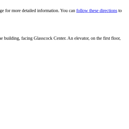
e for more detailed information. You can
follow these directions
to
 building, facing Glasscock Center. An elevator, on the first floor,