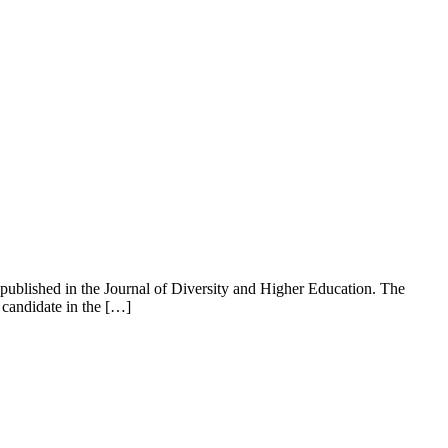
 published in the Journal of Diversity and Higher Education. The
 candidate in the […]