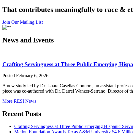
That contributes meaningfully to race & et
Join Our Mailing List
News and Events
Crafting Servingness at Three Public Emerging Hispan
Posted February 6, 2026
A new study led by Dr. Ishara Casellas Connors, an assistant professo
piece was co-authored with Dr. Darrel Wanzer-Serrano, Director of th
More RESI News
Recent Posts
Crafting Servingness at Three Public Emerging Hispanic-Servin
Mellon Foundation Awards Texas A&M University $4.6 Millio