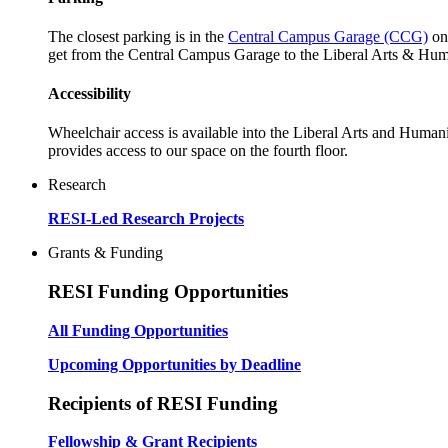
The closest parking is in the
Central Campus Garage (CCG)
on
get from the Central Campus Garage to the Liberal Arts & Huma
Accessibility
Wheelchair access is available into the Liberal Arts and Humanit
provides access to our space on the fourth floor.
Research
RESI-Led Research Projects
Grants & Funding
RESI Funding Opportunities
All Funding Opportunities
Upcoming Opportunities by Deadline
Recipients of RESI Funding
Fellowship & Grant Recipients