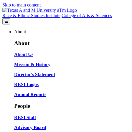
Skip to main content
Race & Ethnic Studies Institute
College of Arts & Sciences
About
About
About Us
Mission & History
Director's Statement
RESI Logos
Annual Reports
People
RESI Staff
Advisory Board