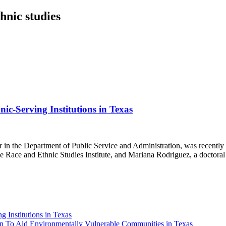
hnic studies
ic-Serving Institutions in Texas
r in the Department of Public Service and Administration, was recently
e Race and Ethnic Studies Institute, and Mariana Rodriguez, a doctoral
g Institutions in Texas
n To Aid Environmentally Vulnerable Communities in Texas