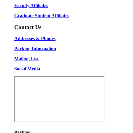
Faculty Affiliates
Graduate Student Affiliates
Contact Us
Addresses & Phones
Parking Information
Mailing List
Social Media
Parking