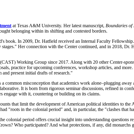
rtment
at Texas A&M University. Her latest manuscript,
Boundaries of
ought belonging within its shifting and contested borders.
s book. In 2009, Dr. Hatfield received an Internal Faculty Fellowship. 
ly stages." Her connection with the Center continued, and in 2018, Dr. H
ies (CAST) Working Group since 2017. Along with 20 other Center-spo
posals, practice for upcoming conferences, workshop articles, and more.
nd present initial drafts of research."
s a common misconception that academics work alone–plugging away at 
collaborative. It is born from rigorous seminar discussions, refined in co
s engage with it, countering or building on its claims.
unts that limit the development of American political identities to the
ad "roots in the colonial period" and, in particular, the "clashes that 
the colonial period offers crucial insight into understanding questions r
h Crown? Who participated? And what protections, if any, did monarchs g