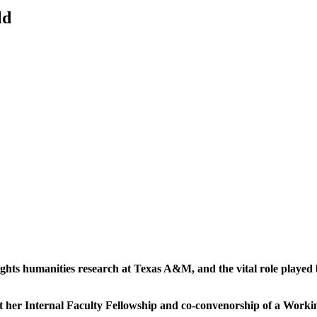
ld
hlights humanities research at Texas A&M, and the vital role played
 about her Internal Faculty Fellowship and co-convenorship of a Wor