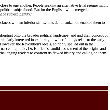
close to one another. People seeking an alternative legal regime might
 political subjecthood. But for the English, who emerged in the
 of subject identity."
ackness with an inferior status. This dehumanization enabled them to
elonging onto the broader political landscape, and and their concept of
icularly interested in exploring how her findings relate to the early
owever, the Revolution's ideals, so richly spelled out in the
e nascent republic. Dr. Hatfield's candid assessment of the origins and
challenging readers to confront its flawed history and calling on them