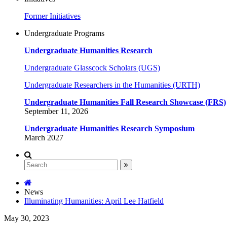
Former Initiatives
Undergraduate Programs
Undergraduate Humanities Research
Undergraduate Glasscock Scholars (UGS)
Undergraduate Researchers in the Humanities (URTH)
Undergraduate Humanities Fall Research Showcase (FRS)
September 11, 2026
Undergraduate Humanities Research Symposium
March 2027
News
Illuminating Humanities: April Lee Hatfield
May 30, 2023