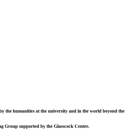
 by the humanities at the university and in the world beyond the
king Group supported by the Glasscock Center.