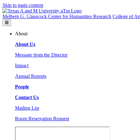
Skip to main content
Melbern G. Glasscock Center for Humanities Research
College of Ar
About
About Us
Message from the Director
Impact
Annual Reports
People
Contact Us
Mailing List
Room Reservation Request