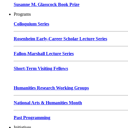
Susanne M. Glasscock Book Prize
Programs
Colloquium Series
Rosenheim Early-Career Scholar Lecture Series
Fallon-Marshall Lecture Series
Short-Term Visiting Fellows
Humanities Research Working Groups
National Arts & Humanities Month
Past Programming
Initiatives