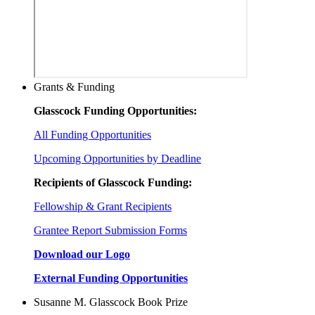
Grants & Funding
Glasscock Funding Opportunities:
All Funding Opportunities
Upcoming Opportunities by Deadline
Recipients of Glasscock Funding:
Fellowship & Grant Recipients
Grantee Report Submission Forms
Download our Logo
External Funding Opportunities
Susanne M. Glasscock Book Prize