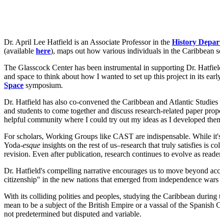
Dr. April Lee Hatfield is an Associate Professor in the
History Depa
(available
here
), maps out how various individuals in the Caribbean s
The Glasscock Center has been instrumental in supporting Dr. Hatfield'
and space to think about how I wanted to set up this project in its ear
Space
symposium.
Dr. Hatfield has also co-convened the Caribbean and Atlantic Stud
and students to come together and discuss research-related paper pro
helpful community where I could try out my ideas as I developed them a
For scholars, Working Groups like CAST are indispensable. While it'
Yoda-
esque
insights on the rest of us–research that truly satisfies is 
revision. Even after publication, research continues to evolve as reader
Dr. Hatfield's compelling narrative encourages us to move beyond acco
citizenship" in the new nations that emerged from independence wars h
With its colliding polities and peoples, studying the Caribbean during 
mean to be a subject of the British Empire or a vassal of the Spanis
not predetermined but disputed and variable.