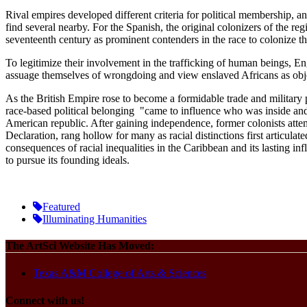
Rival empires developed different criteria for political membership, a
find several nearby. For the Spanish, the original colonizers of the r
seventeenth century as prominent contenders in the race to colonize the
To legitimize their involvement in the trafficking of human beings, E
assuage themselves of wrongdoing and view enslaved Africans as obj
As the British Empire rose to become a formidable trade and military p
race-based political belonging "came to influence who was inside and o
American republic. After gaining independence, former colonists attemp
Declaration, rang hollow for many as racial distinctions first articulat
consequences of racial inequalities in the Caribbean and its lasting i
to pursue its founding ideals.
Featured
Illuminating Humanities
The ArtSci Website Has Moved:
Texas A&M College of Arts & Sciences
Connect with us!