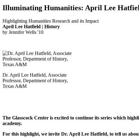
Illuminating Humanities: April Lee Hatfie
Highlighting Humanities Research and its Impact
April Lee Hatfield | History
by Jennifer Wells '10
Dr. April Lee Hatfield, Associate
Professor, Department of History,
Texas A&M
The Glasscock Center
is excited to continue its series which hig
academy.
For this highlight, we invite Dr. April Lee Hatfield, to tell us