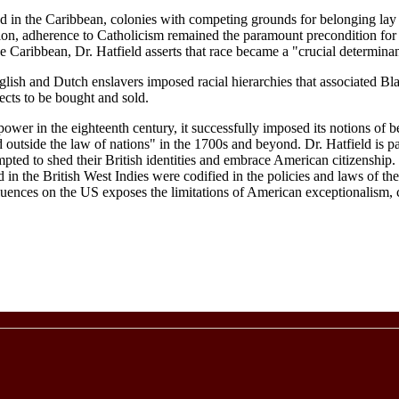
nd in the Caribbean, colonies with competing grounds for belonging lay 
egion, adherence to Catholicism remained the paramount precondition for
 Caribbean, Dr. Hatfield asserts that race became a "crucial determinant
nglish and Dutch enslavers imposed racial hierarchies that associated Bl
ects to be bought and sold.
ower in the eighteenth century, it successfully imposed its notions of b
utside the law of nations" in the 1700s and beyond. Dr. Hatfield is part
ted to shed their British identities and embrace American citizenship. H
ed in the British West Indies were codified in the policies and laws of th
nfluences on the US exposes the limitations of American exceptionalism, 