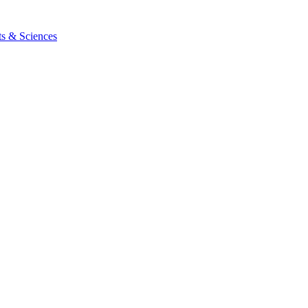
ts & Sciences