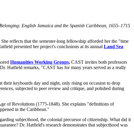
 Belonging: English Jamaica and the Spanish Caribbean, 1655–1715
She reflects that the semester-long fellowship afforded her the "time
atfield presented her project's conclusions at its annual
Land Sea
nsored
Humanities Working Groups
,
CAST invites both professors
 Dr. Hatfield remarks, "CAST has for many years served as a really
their keyboards day and night, only rising on occasion to drop
nferences, subjected to peer review and critique, and polished during
 Age of Revolutions (1775-1848). She explains "definitions of
happened in the Caribbean."
egarding subjecthood, the colonial precursor of citizenship. What did it
uarantee? Dr. Hatfield's research demonstrates that subjecthood was